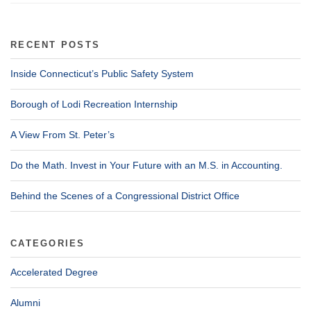
RECENT POSTS
Inside Connecticut’s Public Safety System
Borough of Lodi Recreation Internship
A View From St. Peter’s
Do the Math. Invest in Your Future with an M.S. in Accounting.
Behind the Scenes of a Congressional District Office
CATEGORIES
Accelerated Degree
Alumni