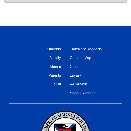
Students
Transcript Requests
Faculty
Campus Map
Alumni
Calendar
Parents
Library
Visit
VA Benefits
Support Albertus