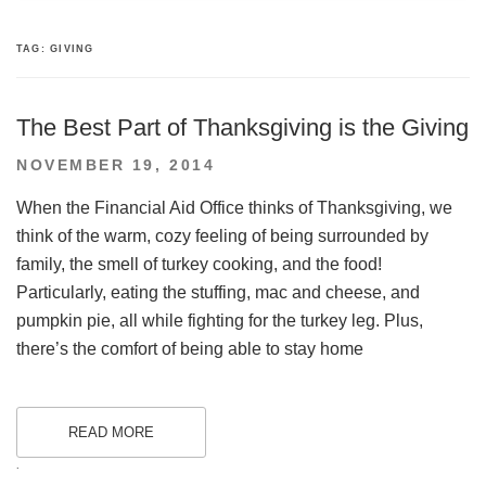
TAG:
GIVING
The Best Part of Thanksgiving is the Giving
POSTED
NOVEMBER 19, 2014
ON
When the Financial Aid Office thinks of Thanksgiving, we
think of the warm, cozy feeling of being surrounded by
family, the smell of turkey cooking, and the food!
Particularly, eating the stuffing, mac and cheese, and
pumpkin pie, all while fighting for the turkey leg. Plus,
there’s the comfort of being able to stay home
READ MORE
.