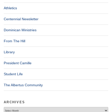
Athletics
Centennial Newsletter
Dominican Ministries
From The Hill
Library
President Camille
Student Life
The Albertus Community
ARCHIVES
Archives