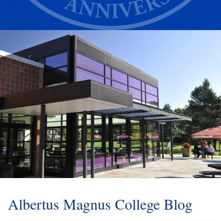
Alumni
Athletics
Albertus Magnus College Blog