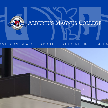
DMISSIONS & AID
ABOUT
STUDENT LIFE
ALU