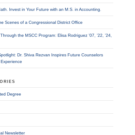
ath. Invest in Your Future with an M.S. in Accounting.
he Scenes of a Congressional District Office
Through the MSCC Program: Elisa Rodriguez ’07, ’22, ’24,
Spotlight: Dr. Shiva Rezvan Inspires Future Counselors
 Experience
ORIES
ted Degree
al Newsletter