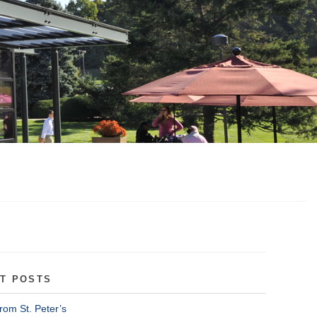
T POSTS
rom St. Peter’s