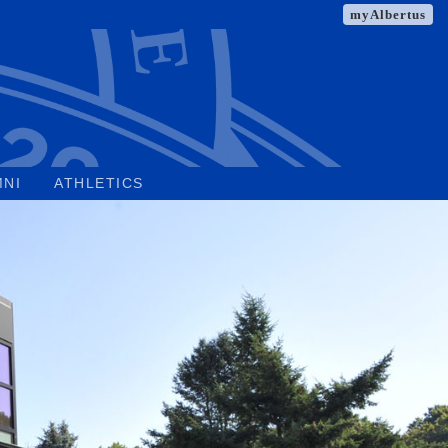
myAlbertus
MNI
ATHLETICS