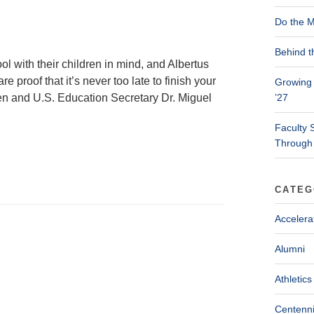
Do the M
Behind t
l with their children in mind, and Albertus
proof that it’s never too late to finish your
Growing 
iden and U.S. Education Secretary Dr. Miguel
’27
Faculty 
Through
CATEG
Accelera
Alumni
Athletics
Centenni