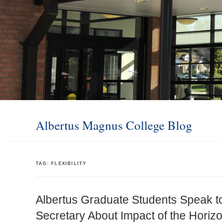
Albertus Magnus College Blog
TAG:
FLEXIBILITY
Albertus Graduate Students Speak to
Secretary About Impact of the Hori