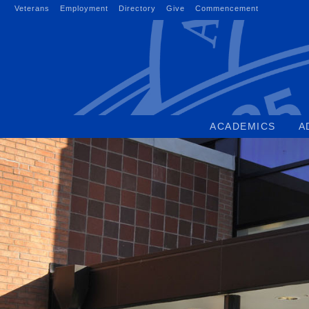
Skip
Veterans
Employment
Directory
Give
Commencement
to
content
ACADEMICS
A