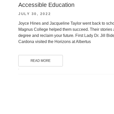
Accessible Education
POSTED
JULY 30, 2022
ON
Joyce Hines and Jacqueline Taylor went back to schoo
Magnus College helped them succeed. Their stories are 
degree and reclaim your future. First Lady Dr. Jill B
Cardona visited the Horizons at Albertus
READ MORE
.