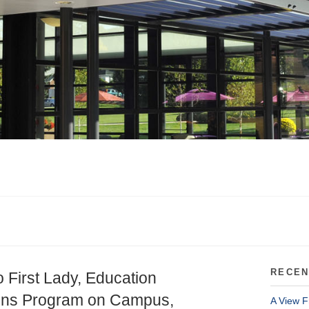
RECEN
 First Lady, Education
zons Program on Campus,
A View F