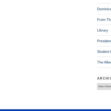
Dominica
From The
Library
Presiden
Student 
The Alb
ARCHI
Archives