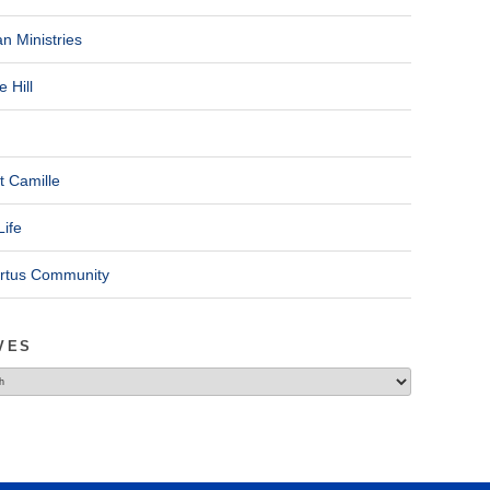
n Ministries
 Hill
t Camille
Life
ertus Community
VES