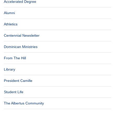
Accelerated Degree
Alumni
Athletics
Centennial Newsletter
Dominican Ministries
From The Hill
Library
President Camille
Student Life
The Albertus Community