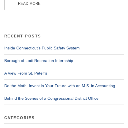
READ MORE
.
RECENT POSTS
Inside Connecticut’s Public Safety System
Borough of Lodi Recreation Internship
A View From St. Peter’s
Do the Math. Invest in Your Future with an M.S. in Accounting.
Behind the Scenes of a Congressional District Office
CATEGORIES