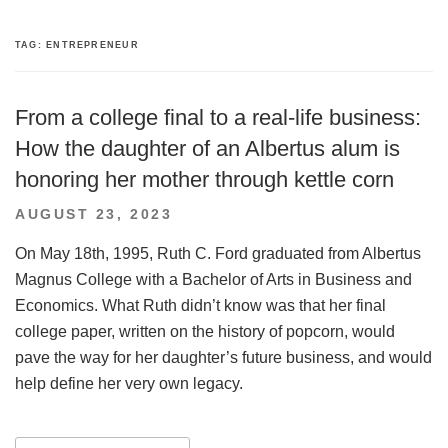
TAG:
ENTREPRENEUR
From a college final to a real-life business:
How the daughter of an Albertus alum is
honoring her mother through kettle corn
POSTED
AUGUST 23, 2023
ON
On May 18th, 1995, Ruth C. Ford graduated from Albertus
Magnus College with a Bachelor of Arts in Business and
Economics. What Ruth didn’t know was that her final
college paper, written on the history of popcorn, would
pave the way for her daughter’s future business, and would
help define her very own legacy.