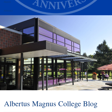
Alumni
Athletics
Albertus Magnus College Blog