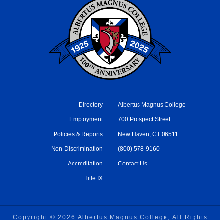
Directory
Albertus Magnus College
Employment
700 Prospect Street
Policies & Reports
New Haven, CT 06511
Non-Discrimination
(800) 578-9160
Accreditation
Contact Us
Title IX
Copyright ©
2026 Albertus Magnus College, All Rights