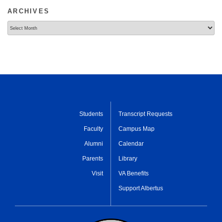
ARCHIVES
Archives
Students
Transcript Requests
Faculty
Campus Map
Alumni
Calendar
Parents
Library
Visit
VA Benefits
Support Albertus