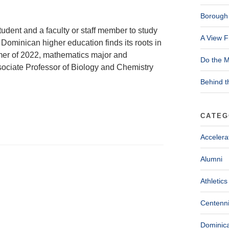
Borough 
udent and a faculty or staff member to study
A View F
minican higher education finds its roots in
mmer of 2022, mathematics major and
Do the M
ociate Professor of Biology and Chemistry
Behind t
CATEG
Accelera
Alumni
Athletics
Centenni
Dominica