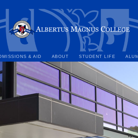
DMISSIONS & AID
ABOUT
STUDENT LIFE
ALU