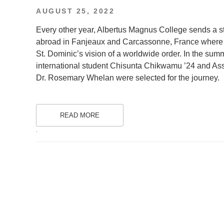
POSTED
AUGUST 25, 2022
ON
Every other year, Albertus Magnus College sends a st
abroad in Fanjeaux and Carcassonne, France where Do
St. Dominic’s vision of a worldwide order. In the su
international student Chisunta Chikwamu ’24 and Ass
Dr. Rosemary Whelan were selected for the journey.
READ MORE
.