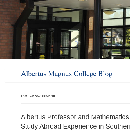
Albertus Magnus College Blog
TAG:
CARCASSONNE
Albertus Professor and Mathematics
Study Abroad Experience in Souther