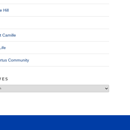
 Hill
t Camille
Life
ertus Community
VES