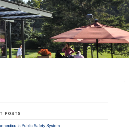
T POSTS
onnecticut’s Public Safety System