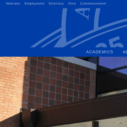
Skip
Veterans
Employment
Directory
Give
Commencement
to
content
ACADEMICS
A