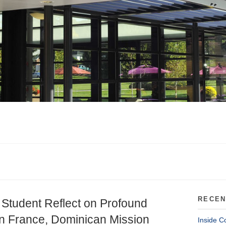
RECEN
 Student Reflect on Profound
n France, Dominican Mission
Inside C