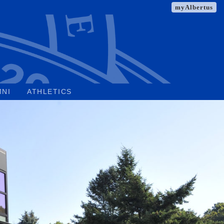
myAlbertus
MNI
ATHLETICS