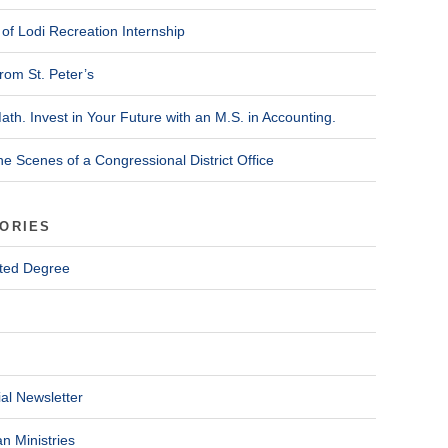
of Lodi Recreation Internship
rom St. Peter’s
ath. Invest in Your Future with an M.S. in Accounting.
he Scenes of a Congressional District Office
ORIES
ted Degree
al Newsletter
n Ministries