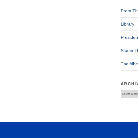
From The
Library
Presiden
Student 
The Alb
ARCHI
Archives