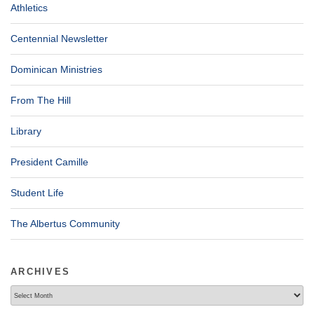
Athletics
Centennial Newsletter
Dominican Ministries
From The Hill
Library
President Camille
Student Life
The Albertus Community
ARCHIVES
Archives