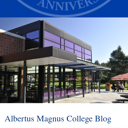
Alumni
Athletics
Albertus Magnus College Blog