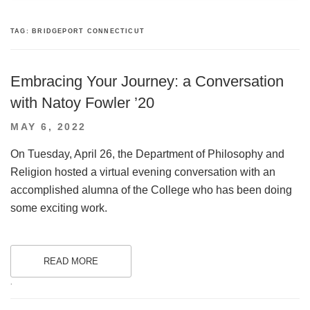
TAG:
BRIDGEPORT CONNECTICUT
Embracing Your Journey: a Conversation
with Natoy Fowler ’20
POSTED
MAY 6, 2022
ON
On Tuesday, April 26, the Department of Philosophy and
Religion hosted a virtual evening conversation with an
accomplished alumna of the College who has been doing
some exciting work.
READ MORE
.