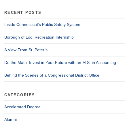
RECENT POSTS
Inside Connecticut’s Public Safety System
Borough of Lodi Recreation Internship
A View From St. Peter’s
Do the Math. Invest in Your Future with an M.S. in Accounting.
Behind the Scenes of a Congressional District Office
CATEGORIES
Accelerated Degree
Alumni