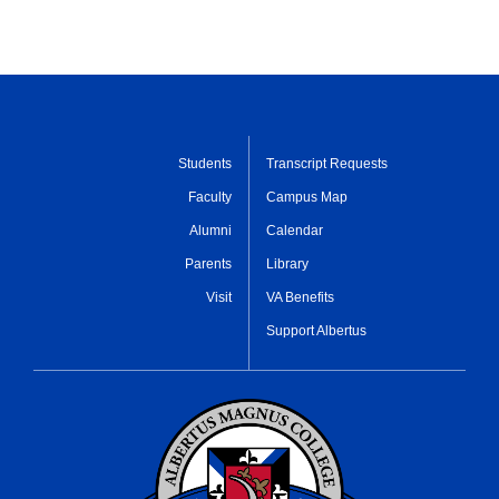
Students
Transcript Requests
Faculty
Campus Map
Alumni
Calendar
Parents
Library
Visit
VA Benefits
Support Albertus