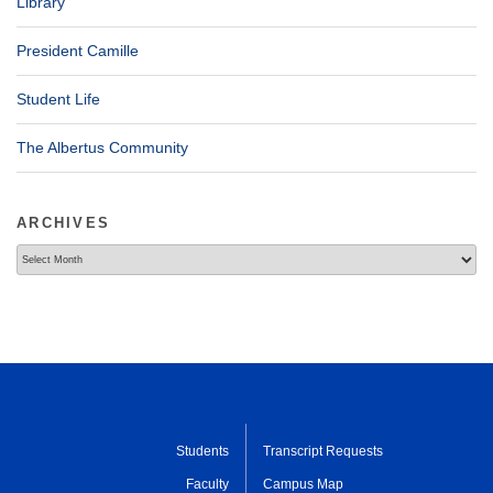
Library
President Camille
Student Life
The Albertus Community
ARCHIVES
Archives
Students
Transcript Requests
Faculty
Campus Map