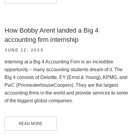
.
How Bobby Arent landed a Big 4
accounting firm internship
POSTED
JUNE 12, 2023
ON
Interning at a Big 4 Accounting Firm is an incredible
opportunity – many accounting students dream of it. The
Big 4 consists of Deloitte, EY (Ernst & Young), KPMG, and
PwC (PricewaterhouseCoopers). They are the largest
accounting firms in the world and provide services to some
of the biggest global companies.
READ MORE
.