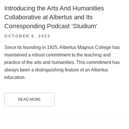
Introducing the Arts And Humanities
Collaborative at Albertus and Its
Corresponding Podcast ‘Studium’
POSTED
OCTOBER 6, 2022
ON
Since its founding in 1925, Albertus Magnus College has
maintained a robust commitment to the teaching and
practice of the arts and humanities. This commitment has
always been a distinguishing feature of an Albertus
education.
READ MORE
.