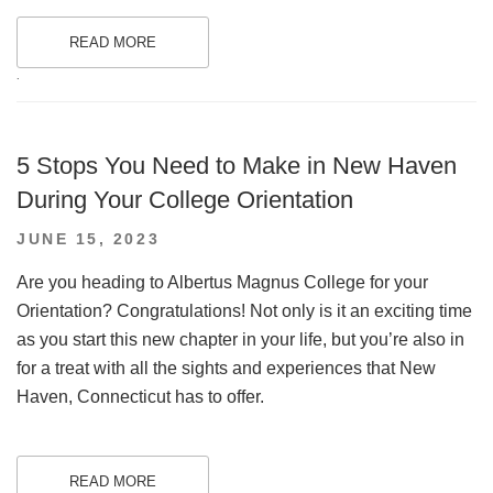
READ MORE
.
5 Stops You Need to Make in New Haven
During Your College Orientation
POSTED
JUNE 15, 2023
ON
Are you heading to Albertus Magnus College for your
Orientation? Congratulations! Not only is it an exciting time
as you start this new chapter in your life, but you’re also in
for a treat with all the sights and experiences that New
Haven, Connecticut has to offer.
READ MORE