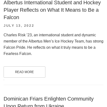
Albertus International Student and Hockey
Player Reflects on What It Means to Be a
Falcon
POSTED
JULY 13, 2022
ON
Charles Risk ’23, an international student and dynamic
member of the Albertus Men’s Ice Hockey Team, has strong
Falcon Pride. He reflects on what it truly means to be a
Fearless Falcon.
READ MORE
.
Dominican Friars Enlighten Community
Upon Return from Ukraine