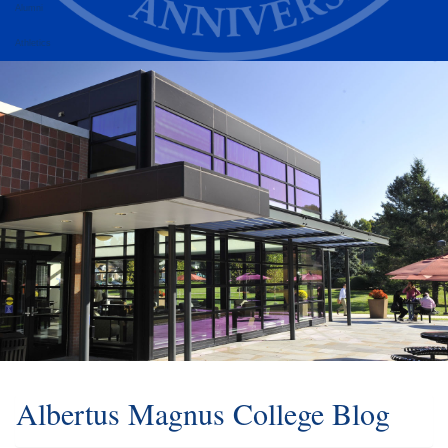
Alumni
Athletics
Albertus Magnus College Blog