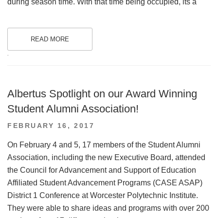
during season time. With that time being occupied, its a
READ MORE
.
Albertus Spotlight on our Award Winning
Student Alumni Association!
POSTED
FEBRUARY 16, 2017
ON
On February 4 and 5, 17 members of the Student Alumni
Association, including the new Executive Board, attended
the Council for Advancement and Support of Education
Affiliated Student Advancement Programs (CASE ASAP)
District 1 Conference at Worcester Polytechnic Institute.
They were able to share ideas and programs with over 200