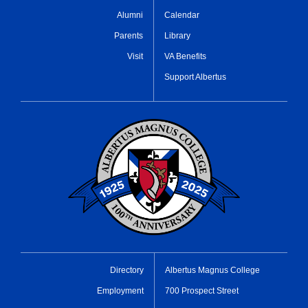
Alumni
Calendar
Parents
Library
Visit
VA Benefits
Support Albertus
Directory
Albertus Magnus College
Employment
700 Prospect Street