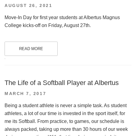
POSTED
AUGUST 26, 2021
ON
Move-In Day for first year students at Albertus Magnus
College kicks-off on Friday, August 27th.
READ MORE
.
The Life of a Softball Player at Albertus
POSTED
MARCH 7, 2017
ON
Being a student athlete is never a simple task. As student
athletes, a lot of our time is invested in the sport itself, for
me its Softball. From practice, to games, our schedule is
always packed, taking up more than 30 hours of our week