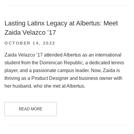
Lasting Latinx Legacy at Albertus: Meet
Zaida Velazco ’17
POSTED
OCTOBER 14, 2022
ON
Zaida Velazco ’17 attended Albertus as an international
student from the Dominican Republic, a dedicated tennis
player, and a passionate campus leader. Now, Zaida is
thriving as a Product Designer and business owner with
her husband, who she met at Albertus.
READ MORE
.