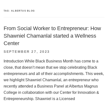
TAG:
ALBERTUS BLOG
From Social Worker to Entrepreneur: How
Shawniel Chamanlal started a Wellness
Center
POSTED
SEPTEMBER 27, 2023
ON
Introduction While Black Business Month has come to a
close, that doesn’t mean that we stop celebrating Black
entrepreneurs and all of their accomplishments. This week,
we highlight Shawniel Chamanlal, an entrepreneur who
recently attended a Business Panel at Albertus Magnus
College in collaboration with our Center for Innovation &
Entrepreneurship. Shawniel is a Licensed