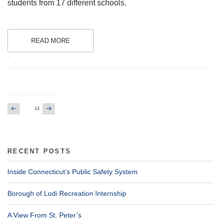
students from 17 different schools.
READ MORE
.
Posts
Previous
Next
Page
14
page
page
pagination
RECENT POSTS
Inside Connecticut’s Public Safety System
Borough of Lodi Recreation Internship
A View From St. Peter’s