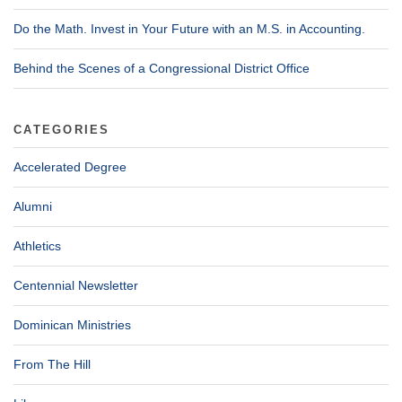
Do the Math. Invest in Your Future with an M.S. in Accounting.
Behind the Scenes of a Congressional District Office
CATEGORIES
Accelerated Degree
Alumni
Athletics
Centennial Newsletter
Dominican Ministries
From The Hill