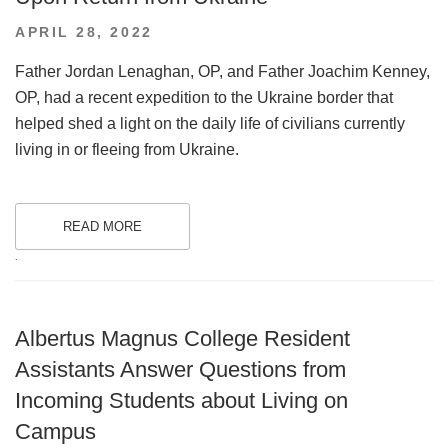
POSTED
APRIL 28, 2022
ON
Father Jordan Lenaghan, OP, and Father Joachim Kenney,
OP, had a recent expedition to the Ukraine border that
helped shed a light on the daily life of civilians currently
living in or fleeing from Ukraine.
READ MORE
.
Albertus Magnus College Resident
Assistants Answer Questions from
Incoming Students about Living on
Campus