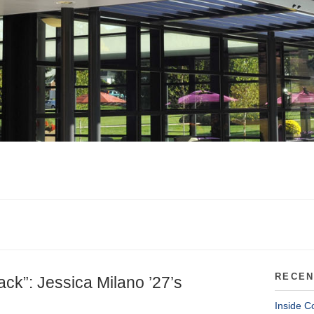
RECEN
ack”: Jessica Milano ’27’s
Inside C