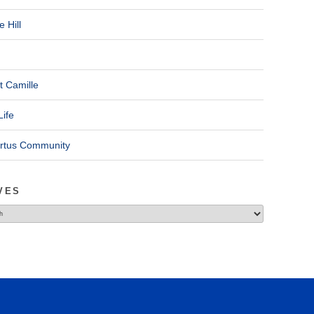
 Hill
t Camille
Life
ertus Community
VES