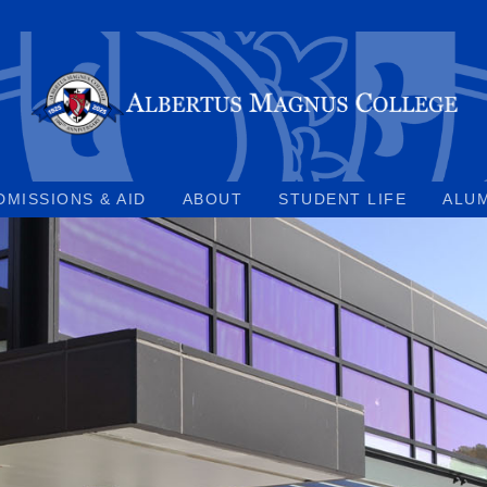
DMISSIONS & AID
ABOUT
STUDENT LIFE
ALU