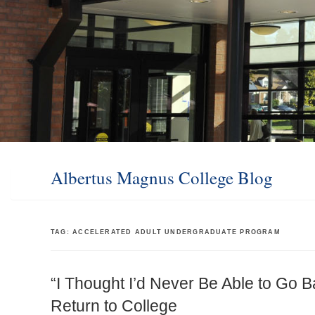
Albertus Magnus College Blog
TAG:
ACCELERATED ADULT UNDERGRADUATE PROGRAM
“I Thought I’d Never Be Able to Go B
Return to College