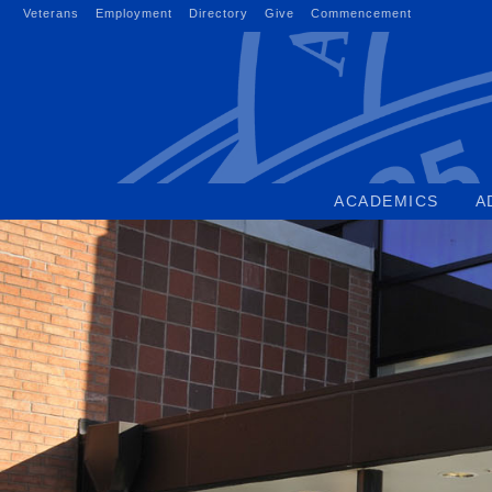
Skip
Veterans
Employment
Directory
Give
Commencement
to
content
ACADEMICS
A