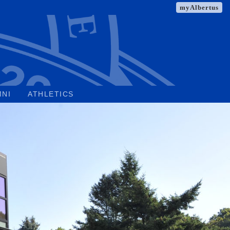
myAlbertus
MNI
ATHLETICS