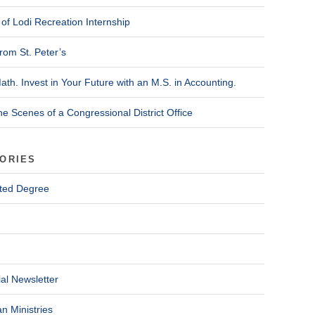
of Lodi Recreation Internship
rom St. Peter’s
ath. Invest in Your Future with an M.S. in Accounting.
he Scenes of a Congressional District Office
ORIES
ted Degree
al Newsletter
n Ministries