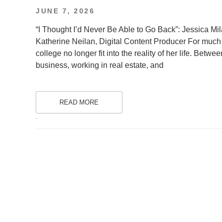
POSTED
JUNE 7, 2026
ON
“I Thought I’d Never Be Able to Go Back”: Jessica Mil
Katherine Neilan, Digital Content Producer For much o
college no longer fit into the reality of her life. Betwe
business, working in real estate, and
READ MORE
.