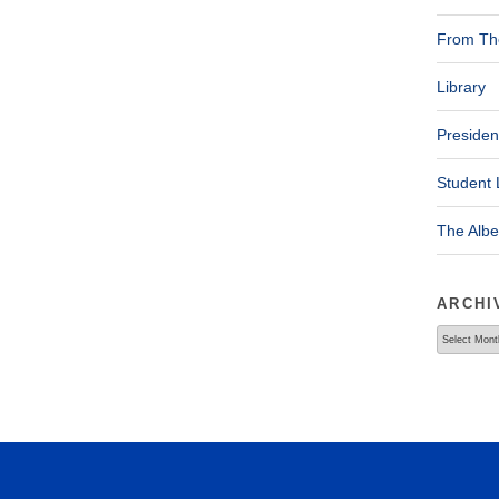
From The
Library
Presiden
Student 
The Alb
ARCHI
Archives