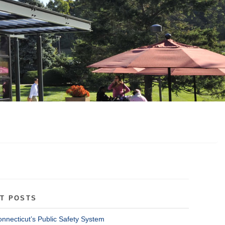
T POSTS
onnecticut’s Public Safety System