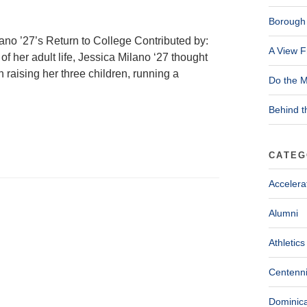
Borough 
ano ’27’s Return to College Contributed by:
A View F
f her adult life, Jessica Milano ‘27 thought
en raising her three children, running a
Do the M
Behind t
CATEG
Accelera
Alumni
Athletics
Centenni
Dominica