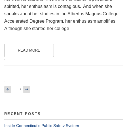
spirited, her enthusiasm is contagious. And when she
speaks about her studies in the Albertus Magnus College
Accelerated Degree Program, her enthusiasm amplifies.
Although she started her college
READ MORE
.
Posts
Previous
Next
Page
2
page
page
pagination
RECENT POSTS
Inside Connecticut’s Public Safety System