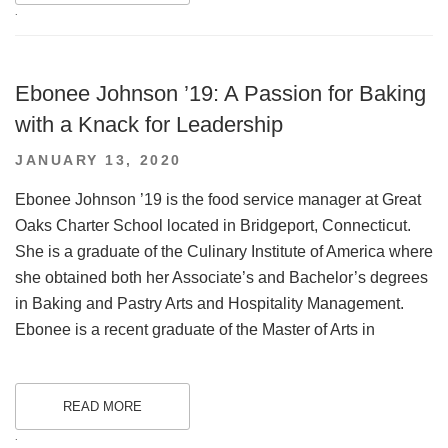
.
Ebonee Johnson ’19: A Passion for Baking
with a Knack for Leadership
POSTED
JANUARY 13, 2020
ON
Ebonee Johnson ’19 is the food service manager at Great
Oaks Charter School located in Bridgeport, Connecticut.
She is a graduate of the Culinary Institute of America where
she obtained both her Associate’s and Bachelor’s degrees
in Baking and Pastry Arts and Hospitality Management.
Ebonee is a recent graduate of the Master of Arts in
READ MORE
.