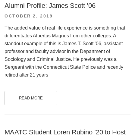
Alumni Profile: James Scott ’06
POSTED
OCTOBER 2, 2019
ON
The added value of real life experience is something that
differentiates Albertus Magnus from other colleges. A
standout example of this is James T. Scott ’06, assistant
professor and faculty advisor in the Department of
Sociology and Criminal Justice. He previously was a
Sergeant with the Connecticut State Police and recently
retired after 21 years
READ MORE
.
MAATC Student Loren Rubino ’20 to Host