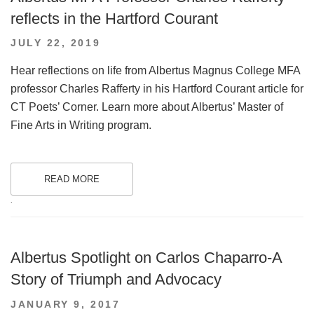
reflects in the Hartford Courant
POSTED
JULY 22, 2019
ON
Hear reflections on life from Albertus Magnus College MFA
professor Charles Rafferty in his Hartford Courant article for
CT Poets’ Corner. Learn more about Albertus’ Master of
Fine Arts in Writing program.
READ MORE
.
Albertus Spotlight on Carlos Chaparro-A
Story of Triumph and Advocacy
POSTED
JANUARY 9, 2017