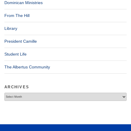
Dominican Ministries
From The Hill
Library
President Camille
Student Life
The Albertus Community
ARCHIVES
Archives