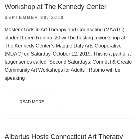
Workshop at The Kennedy Center
POSTED
SEPTEMBER 30, 2019
ON
Master of Arts in Art Therapy and Counseling (MAATC)
student Loren Rubino ’20 will be hosting a workshop at
The Kennedy Center’s Maggie Daly Arts Cooperative
(MDAC) on Saturday, October 12, 2019. This is a part of a
larger series called “Second Saturdays: Connect & Create
Community Art Workshops for Adults”. Rubino will be
speaking
READ MORE
.
Albertus Hosts Connecticut Art Therapy