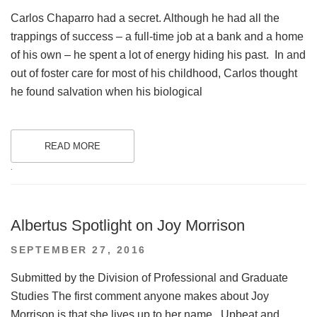
ON
Carlos Chaparro had a secret. Although he had all the
trappings of success – a full-time job at a bank and a home
of his own – he spent a lot of energy hiding his past. In and
out of foster care for most of his childhood, Carlos thought
he found salvation when his biological
READ MORE
.
Albertus Spotlight on Joy Morrison
POSTED
SEPTEMBER 27, 2016
ON
Submitted by the Division of Professional and Graduate
Studies The first comment anyone makes about Joy
Morrison is that she lives up to her name. Upbeat and