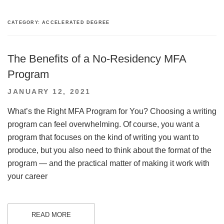
CATEGORY:
ACCELERATED DEGREE
The Benefits of a No-Residency MFA
Program
POSTED
JANUARY 12, 2021
ON
What’s the Right MFA Program for You? Choosing a writing
program can feel overwhelming. Of course, you want a
program that focuses on the kind of writing you want to
produce, but you also need to think about the format of the
program — and the practical matter of making it work with
your career
READ MORE