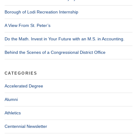
Borough of Lodi Recreation Internship
A View From St. Peter’s
Do the Math. Invest in Your Future with an M.S. in Accounting.
Behind the Scenes of a Congressional District Office
CATEGORIES
Accelerated Degree
Alumni
Athletics
Centennial Newsletter