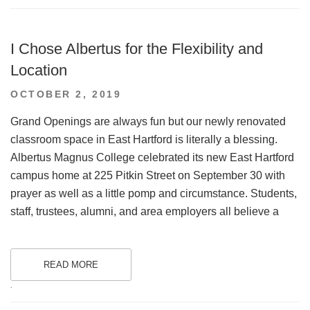
I Chose Albertus for the Flexibility and
Location
POSTED
OCTOBER 2, 2019
ON
Grand Openings are always fun but our newly renovated
classroom space in East Hartford is literally a blessing.
Albertus Magnus College celebrated its new East Hartford
campus home at 225 Pitkin Street on September 30 with
prayer as well as a little pomp and circumstance. Students,
staff, trustees, alumni, and area employers all believe a
READ MORE
.