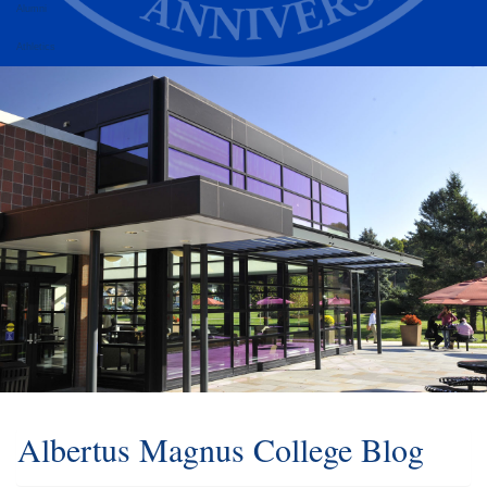
Alumni
Athletics
Albertus Magnus College Blog