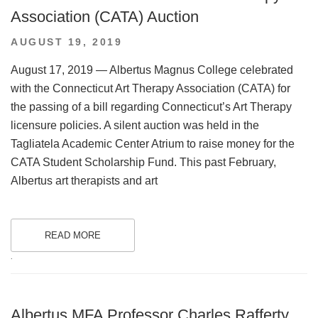
Association (CATA) Auction
POSTED
AUGUST 19, 2019
ON
August 17, 2019 — Albertus Magnus College celebrated
with the Connecticut Art Therapy Association (CATA) for
the passing of a bill regarding Connecticut’s Art Therapy
licensure policies. A silent auction was held in the
Tagliatela Academic Center Atrium to raise money for the
CATA Student Scholarship Fund. This past February,
Albertus art therapists and art
READ MORE
.
Albertus MFA Professor Charles Rafferty