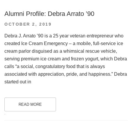
Alumni Profile: Debra Arrato ’90
POSTED
OCTOBER 2, 2019
ON
Debra J. Arrato ’90 is a 25 year veteran entrepreneur who
created Ice Cream Emergency – a mobile, full-service ice
cream parlor disguised as a whimsical rescue vehicle,
serving premium ice cream and frozen yogurt, which Debra
calls “a social, congratulatory food that is always
associated with appreciation, pride, and happiness.” Debra
started out in
READ MORE
.