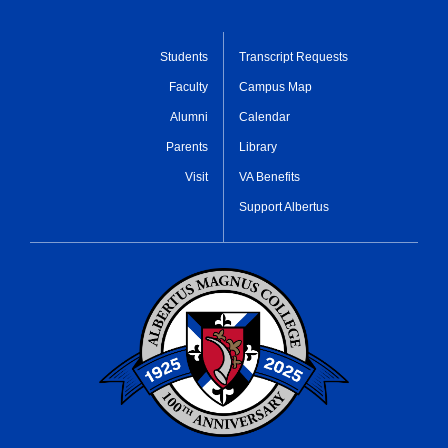
Students
Transcript Requests
Faculty
Campus Map
Alumni
Calendar
Parents
Library
Visit
VA Benefits
Support Albertus