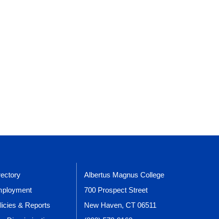
rectory
Albertus Magnus College
ployment
700 Prospect Street
licies & Reports
New Haven, CT 06511