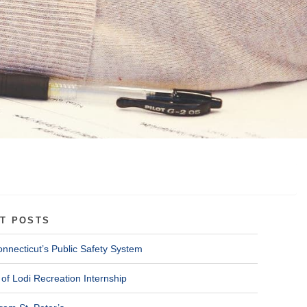
T POSTS
onnecticut’s Public Safety System
of Lodi Recreation Internship