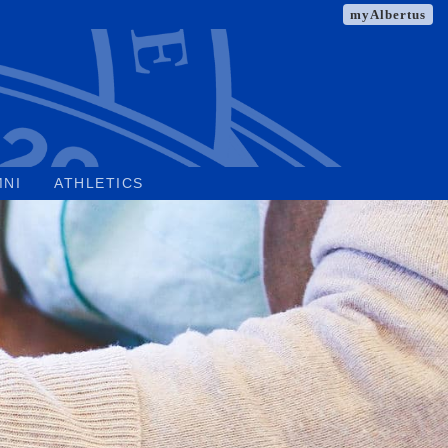
myAlbertus
MNI
ATHLETICS