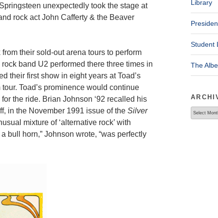
Library
Springsteen unexpectedly took the stage at
and rock act John Cafferty & the Beaver
Presiden
Student 
 from their sold-out arena tours to perform
sh rock band U2 performed there three times in
The Alb
d their first show in eight years at Toad’s
 tour. Toad’s prominence would continue
ARCHI
for the ride. Brian Johnson ‘92 recalled his
ff, in the November 1991 issue of the
Silver
Archives
sual mixture of ‘alternative rock’ with
 a bull horn,” Johnson wrote, “was perfectly