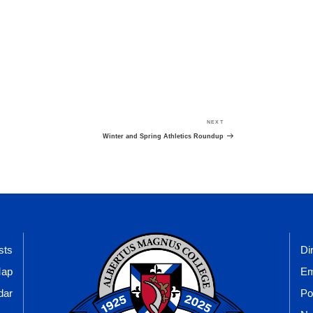
NEXT
Next
Post
Winter and Spring Athletics Roundup
sts
Di
Map
Em
dar
Po