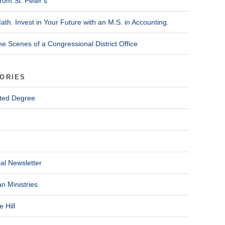
rom St. Peter’s
ath. Invest in Your Future with an M.S. in Accounting.
he Scenes of a Congressional District Office
ORIES
ted Degree
al Newsletter
n Ministries
 Hill