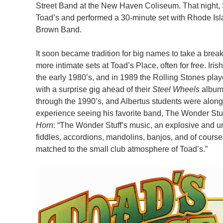
Street Band at the New Haven Coliseum. That night, 
Toad’s and performed a 30-minute set with Rhode Isl
Brown Band.
It soon became tradition for big names to take a break
more intimate sets at Toad’s Place, often for free. Iri
the early 1980’s, and in 1989 the Rolling Stones playe
with a surprise gig ahead of their
Steel Wheels
album
through the 1990’s, and Albertus students were along 
experience seeing his favorite band, The Wonder Stu
Horn
: “The Wonder Stuff’s music, an explosive and unu
fiddles, accordions, mandolins, banjos, and of course
matched to the small club atmosphere of Toad’s.”