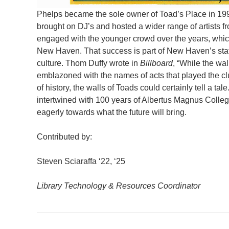
Phelps became the sole owner of Toad’s Place in 1995
brought on DJ’s and hosted a wider range of artists f
engaged with the younger crowd over the years, which 
New Haven. That success is part of New Haven’s status
culture. Thom Duffy wrote in
Billboard
, “While the wal
emblazoned with the names of acts that played the club
of history, the walls of Toads could certainly tell a ta
intertwined with 100 years of Albertus Magnus College
eagerly towards what the future will bring.
Contributed by:
Steven Sciaraffa ‘22, ‘25
Library Technology & Resources Coordinator