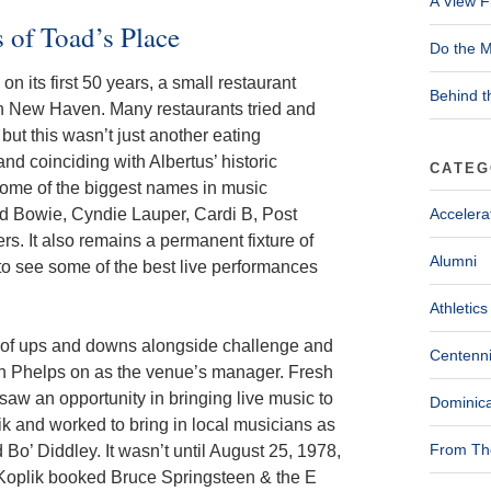
A View F
 of Toad’s Place
Do the M
 its first 50 years, a small restaurant
Behind t
wn New Haven. Many restaurants tried and
, but this wasn’t just another eating
and coinciding with Albertus’ historic
CATEG
 some of the biggest names in music
Accelera
d Bowie, Cyndie Lauper, Cardi B, Post
 It also remains a permanent fixture of
Alumni
to see some of the best live performances
Athletics
ne of ups and downs alongside challenge and
Centenni
an Phelps on as the venue’s manager. Fresh
saw an opportunity in bringing live music to
Dominica
ik and worked to bring in local musicians as
From The
Bo’ Diddley. It wasn’t until August 25, 1978,
 Koplik booked Bruce Springsteen & the E