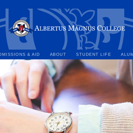
DMISSIONS & AID
ABOUT
STUDENT LIFE
ALU