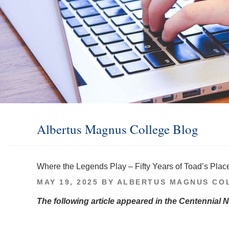
Albertus Magnus College Blog
Where the Legends Play – Fifty Years of Toad’s Plac
POSTED
MAY 19, 2025
BY
ALBERTUS MAGNUS CO
ON
The following article appeared in the Centennial 