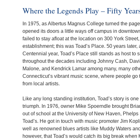
Where the Legends Play – Fifty Years
In 1975, as Albertus Magnus College turned the page on
opened its doors a little ways off campus in downto
failed to stay afloat at the location on 300 York Street
establishment; this was Toad’s Place. 50 years later, 
Centennial year, Toad’s Place still stands as host to
throughout the decades including Johnny Cash, Davi
Malone, and Kendrick Lamar among many, many others.
Connecticut’s vibrant music scene, where people go 
from local artists.
Like any long standing institution, Toad’s story is o
triumph. In 1976, owner Mike Spoerndle brought Bri
out of school at the University of New Haven, Phelps 
Toad’s. He got in touch with music promoter Jim Kopl
well as renowned blues artists like Muddy Waters and 
however, that Toad’s would catch its big break when