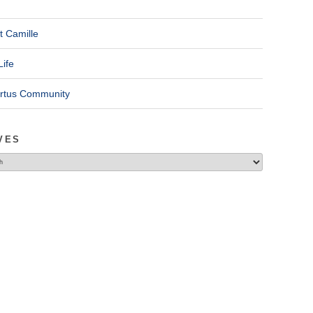
t Camille
Life
ertus Community
VES