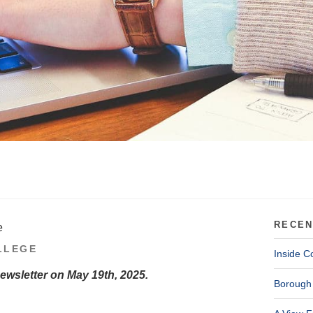
RECEN
e
LLEGE
Inside C
Newsletter on May 19th, 2025.
Borough 