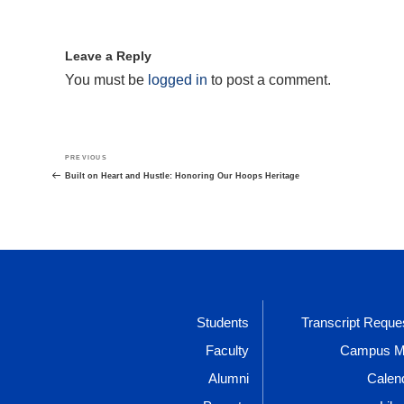
Leave a Reply
You must be
logged in
to post a comment.
Post
Previous
PREVIOUS
navigation
Post
Built on Heart and Hustle: Honoring Our Hoops Heritage
Students
Transcript Reque
Faculty
Campus 
Alumni
Calen