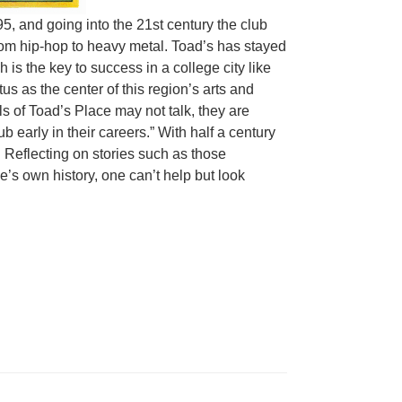
, and going into the 21st century the club
rom hip-hop to heavy metal. Toad’s has stayed
is the key to success in a college city like
 as the center of this region’s arts and
ls of Toad’s Place may not talk, they are
 early in their careers.” With half a century
le. Reflecting on stories such as those
’s own history, one can’t help but look