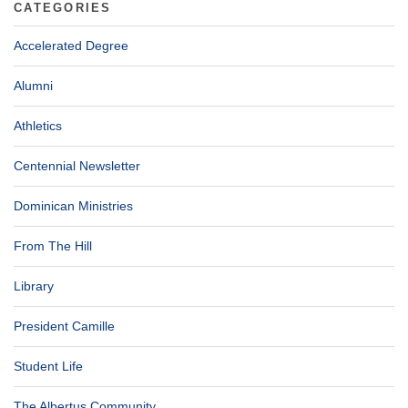
CATEGORIES
Accelerated Degree
Alumni
Athletics
Centennial Newsletter
Dominican Ministries
From The Hill
Library
President Camille
Student Life
The Albertus Community