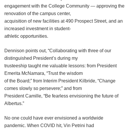
engagement with the College Community — approving the
renovation of the campus center,
acquisition of new facilities at 490 Prospect Street, and an
increased investment in student-
athletic opportunities.
Dennison points out, “Collaborating with three of our
distinguished President’s during my
trusteeship taught me valuable lessons: from President
Emerita McNamara, “Trust the wisdom
of the Board;” from Interim President Kilbride, “Change
comes slowly so persevere;” and from
President Camille, “Be fearless envisioning the future of
Albertus.”
No one could have ever envisioned a worldwide
pandemic. When COVID hit, Vin Petrini had