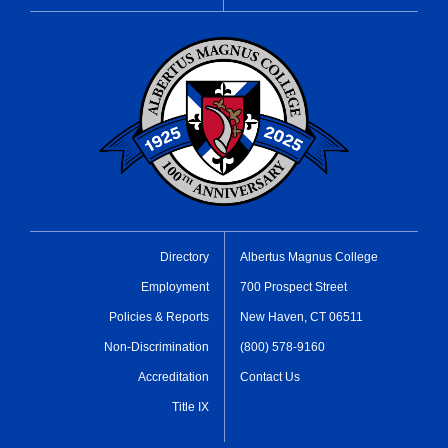
Directory
Albertus Magnus College
Employment
700 Prospect Street
Policies & Reports
New Haven, CT 06511
Non-Discrimination
(800) 578-9160
Accreditation
Contact Us
Title IX