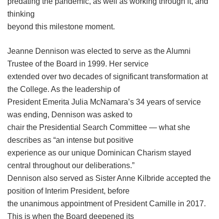
predating the pandemic, as well as working through it, and
thinking
beyond this milestone moment.
Jeanne Dennison was elected to serve as the Alumni
Trustee of the Board in 1999. Her service
extended over two decades of significant transformation at
the College. As the leadership of
President Emerita Julia McNamara’s 34 years of service
was ending, Dennison was asked to
chair the Presidential Search Committee — what she
describes as “an intense but positive
experience as our unique Dominican Charism stayed
central throughout our deliberations.”
Dennison also served as Sister Anne Kilbride accepted the
position of Interim President, before
the unanimous appointment of President Camille in 2017.
This is when the Board deepened its