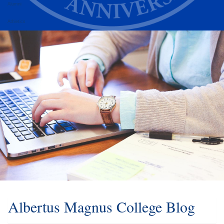
Alumni
Athletics
Albertus Magnus College Blog