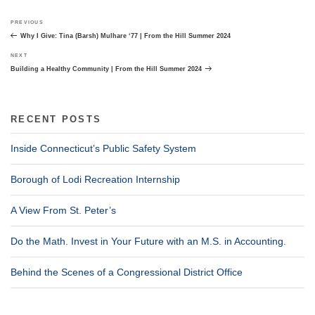
Post
Previous
PREVIOUS
navigation
Post
Why I Give: Tina (Barsh) Mulhare ‘77 | From the Hill Summer 2024
Next
NEXT
Post
Building a Healthy Community | From the Hill Summer 2024
RECENT POSTS
Inside Connecticut’s Public Safety System
Borough of Lodi Recreation Internship
A View From St. Peter’s
Do the Math. Invest in Your Future with an M.S. in Accounting.
Behind the Scenes of a Congressional District Office