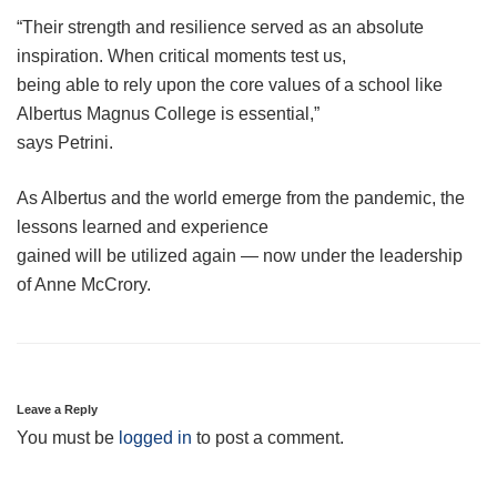
“Their strength and resilience served as an absolute
inspiration. When critical moments test us,
being able to rely upon the core values of a school like
Albertus Magnus College is essential,”
says Petrini.
As Albertus and the world emerge from the pandemic, the
lessons learned and experience
gained will be utilized again — now under the leadership
of Anne McCrory.
Leave a Reply
You must be
logged in
to post a comment.