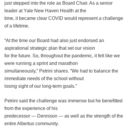
just stepped into the role as Board Chair. As a senior
leader at Yale New Haven Health at the
time, it became clear COVID would represent a challenge
of a lifetime.
“At the time our Board had also just endorsed an
aspirational strategic plan that set our vision
for the future. So, throughout the pandemic, it felt like we
were running a sprint and marathon
simultaneously,” Petrini shares. “We had to balance the
immediate needs of the school without
losing sight of our long-term goals.”
Petrini said the challenge was immense but he benefitted
from the experience of his
predecessor — Dennison — as well as the strength of the
entire Albertus community.