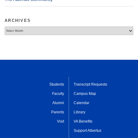
ARCHIVES
Archives
Students
Transcript Requests
Faculty
Campus Map
Alumni
Calendar
Parents
Library
Visit
VA Benefits
Support Albertus