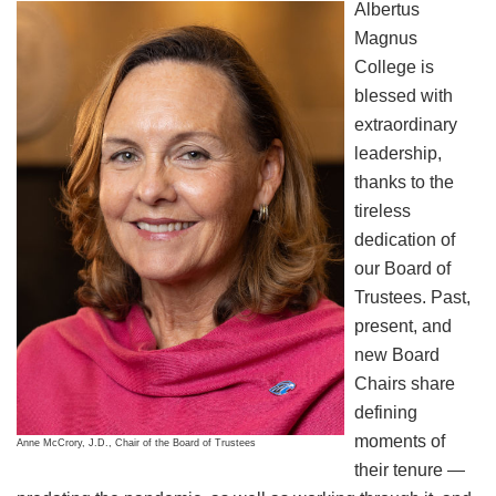
Albertus
Magnus
College is
blessed with
extraordinary
leadership,
thanks to the
tireless
dedication of
our Board of
Trustees. Past,
present, and
new Board
Chairs share
defining
moments of
Anne McCrory, J.D., Chair of the Board of Trustees
their tenure —