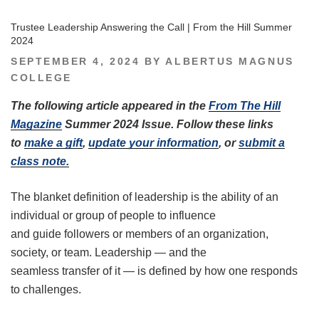
Trustee Leadership Answering the Call | From the Hill Summer
2024
POSTED
SEPTEMBER 4, 2024
BY
ALBERTUS MAGNUS
ON
COLLEGE
The following article appeared in the
From The Hill
Magazine
Summer 2024 Issue. Follow these links
to
make a gift
,
update your information
, or
submit a
class note.
The blanket definition of leadership is the ability of an
individual or group of people to influence
and guide followers or members of an organization,
society, or team. Leadership — and the
seamless transfer of it — is defined by how one responds
to challenges.