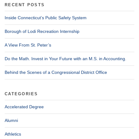
RECENT POSTS
Inside Connecticut’s Public Safety System
Borough of Lodi Recreation Internship
A View From St. Peter’s
Do the Math. Invest in Your Future with an M.S. in Accounting.
Behind the Scenes of a Congressional District Office
CATEGORIES
Accelerated Degree
Alumni
Athletics