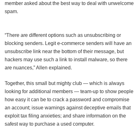
member asked about the best way to deal with unwelcome
spam.
“There are different options such as unsubscribing or
blocking senders. Legit e-commerce senders will have an
unsubscribe link near the bottom of their message, but
hackers may use such a link to install malware, so there
are nuances,” Allen explained.
Together, this small but mighty club — which is always
looking for additional members — team-up to show people
how easy it can be to crack a password and compromise
an account; issue warnings against deceptive emails that
exploit tax filing anxieties; and share information on the
safest way to purchase a used computer.