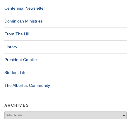
Centennial Newsletter
Dominican Ministries
From The Hill
Library
President Camille
Student Life
The Albertus Community
ARCHIVES
Archives