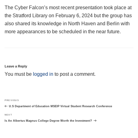
The Cyber Falcon’s most recent presentation took place at
the Stratford Library on February 6, 2024 but the group has
also shared its knowledge in North Haven and Berlin with
more appearances to be scheduled in the near future.
Leave a Reply
You must be
logged in
to post a comment.
Post
Previous
PREVIOUS
navigation
Post
U.S Department of Education MSEIP Virtual Student Research Conference
Next
NEXT
Post
Is An Albertus Magnus College Degree Worth the Investment?