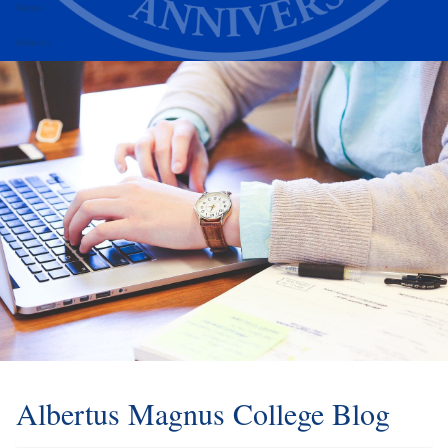
Alumni
Athletics
Albertus Magnus College Blog