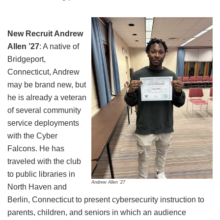
New Recruit Andrew
Allen ’27
: A native of
Bridgeport,
Connecticut, Andrew
may be brand new, but
he is already a veteran
of several community
service deployments
with the Cyber
Falcons. He has
traveled with the club
to public libraries in
Andrew Allen ’27
North Haven and
Berlin, Connecticut to present cybersecurity instruction to
parents, children, and seniors in which an audience