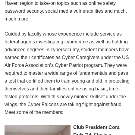
Haven region to take-on topics such as online safety,
password security, social media vulnerabilities and much,
much more.
Guided by faculty whose experience include service as
federal agents investigating cybercrime as well as holding
advanced degrees in cybersecurity, student members have
earned their certificates as Cyber Caregivers under the US
Air Force Association’s Cyber Patriot program. They were
required to master a wide range of fundamentals and pass
a test that certified them to train young and old in protecting
themselves and their families online using basic, time-
tested protocols. With this newly minted skillset under the
wings, the Cyber Falcons are taking flight against fraud.
Meet some of the members:
Club President Cora