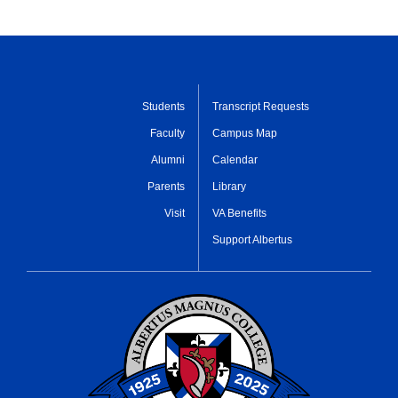
Students
Transcript Requests
Faculty
Campus Map
Alumni
Calendar
Parents
Library
Visit
VA Benefits
Support Albertus