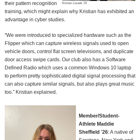
their pattern recognition
Kristian Lozada ’25
training, which might explain why Kristian has exhibited an
advantage in cyber studies.
“We were introduced to specialized hardware such as the
Flipper which can capture wireless signals used to open
vehicle doors, control flat screen televisions, and duplicate
door access swipe cards. Our club also has a Software
Defined Radio which uses a common Windows 10 laptop
to perform pretty sophisticated digital signal processing that
can also capture similar signals, but also plays great music
too.” Kristian explained.
Member/Student-
Athlete Maddie
Sheffield ’26
: A native of