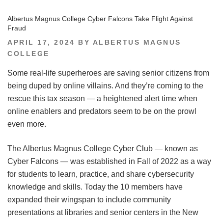
Albertus Magnus College Cyber Falcons Take Flight Against
Fraud
POSTED
APRIL 17, 2024
BY
ALBERTUS MAGNUS
ON
COLLEGE
Some real-life superheroes are saving senior citizens from
being duped by online villains. And they’re coming to the
rescue this tax season — a heightened alert time when
online enablers and predators seem to be on the prowl
even more.
The Albertus Magnus College Cyber Club — known as
Cyber Falcons — was established in Fall of 2022 as a way
for students to learn, practice, and share cybersecurity
knowledge and skills. Today the 10 members have
expanded their wingspan to include community
presentations at libraries and senior centers in the New