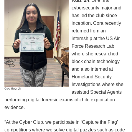
Ruiz ’24
: She is a
cybersecurity major and
has led the club since
inception. Cora recently
returned from an
internship at the US Air
Force Research Lab
where she researched
block chain technology
and also interned at
Homeland Security
Investigations where she
Cora Ruiz ’24
assisted Special Agents
performing digital forensic exams of child exploitation
evidence.
“At the Cyber Club, we participate in ‘Capture the Flag’
competitions where we solve digital puzzles such as code