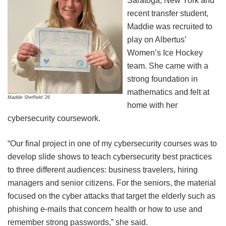
Saratoga, New York and
recent transfer student,
Maddie was recruited to
play on Albertus’
Women’s Ice Hockey
team. She came with a
strong foundation in
mathematics and felt at
Maddie Sheffield ’26
home with her
cybersecurity coursework.
“Our final project in one of my cybersecurity courses was to
develop slide shows to teach cybersecurity best practices
to three different audiences: business travelers, hiring
managers and senior citizens. For the seniors, the material
focused on the cyber attacks that target the elderly such as
phishing e-mails that concern health or how to use and
remember strong passwords,” she said.