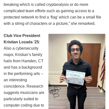
breaking which is called cryptanalysis or do more
complicated team efforts such as gaining access to a
protected network to find a ‘flag’ which can be a small file
with a string of characters or a picture,” she remarked.
Club Vice President
Kristian Lozada ’25
:
Also a cybersecurity
major, Kristian’s family
hails from Hamden, CT
and has a background
in the performing arts –
an interesting
coincidence. Research
suggests musicians are
particularly suited to
computer coding due to