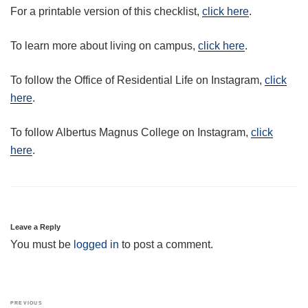
For a printable version of this checklist,
click here
.
To learn more about living on campus,
click here
.
To follow the Office of Residential Life on Instagram,
click
here
.
To follow Albertus Magnus College on Instagram,
click
here
.
Leave a Reply
You must be
logged in
to post a comment.
Post
Previous
PREVIOUS