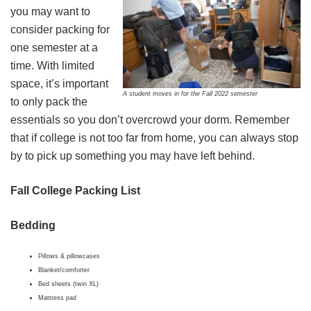
you may want to
consider packing for
one semester at a
time. With limited
space, it’s important
A student moves in for the Fall 2022 semester
to only pack the
essentials so you don’t overcrowd your dorm. Remember
that if college is not too far from home, you can always stop
by to pick up something you may have left behind.
Fall College Packing List
Bedding
Pillows & pillowcases
Blanket/comforter
Bed sheets (twin XL)
Mattress pad