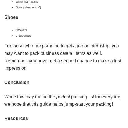
Winter hat / beanie
Skirts / dresses (1-2)
Shoes
Sneakers
Dress shoes
For those who are planning to get a job or internship, you
may want to pack business casual items as well.
Remember, you never get a second chance to make a first
impression!
Conclusion
While this may not be the
perfect
packing list for everyone,
we hope that this guide helps jump-start your packing!
Resources