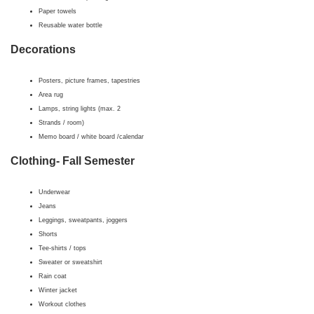
Paper towels
Reusable water bottle
Decorations
Posters, picture frames, tapestries
Area rug
Lamps, string lights (max. 2
Strands / room)
Memo board / white board /calendar
Clothing- Fall Semester
Underwear
Jeans
Leggings, sweatpants, joggers
Shorts
Tee-shirts / tops
Sweater or sweatshirt
Rain coat
Winter jacket
Workout clothes