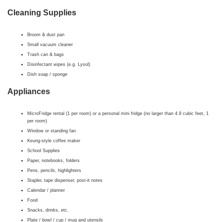
Cleaning Supplies
Broom & dust pan
Small vacuum cleaner
Trash can & bags
Disinfectant wipes (e.g. Lysol)
Dish soap / sponge
Appliances
MicroFridge rental (1 per room)
or
a personal mini fridge (no larger than 4.9 cubic feet, 1
per room)
Window or standing fan
Keurig-style coffee maker
School Supplies
Paper, notebooks, folders
Pens, pencils, highlighters
Stapler, tape dispenser, post-it notes
Calendar / planner
Food
Snacks, drinks, etc.
Plate / bowl / cup / mug and utensils