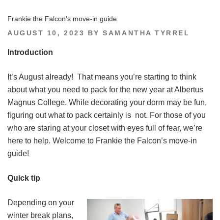
Frankie the Falcon’s move-in guide
POSTED
AUGUST 10, 2023
BY
SAMANTHA TYRREL
ON
Introduction
It’s August already! That means you’re starting to think
about what you need to pack for the new year at Albertus
Magnus College. While decorating your dorm may be fun,
figuring out what to pack certainly is not. For those of you
who are staring at your closet with eyes full of fear, we’re
here to help. Welcome to Frankie the Falcon’s move-in
guide!
Quick tip
Depending on your
winter break plans,