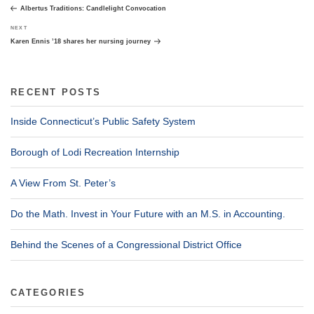
navigation
Post
Albertus Traditions: Candlelight Convocation
Next
NEXT
Post
Karen Ennis ’18 shares her nursing journey
RECENT POSTS
Inside Connecticut’s Public Safety System
Borough of Lodi Recreation Internship
A View From St. Peter’s
Do the Math. Invest in Your Future with an M.S. in Accounting.
Behind the Scenes of a Congressional District Office
CATEGORIES