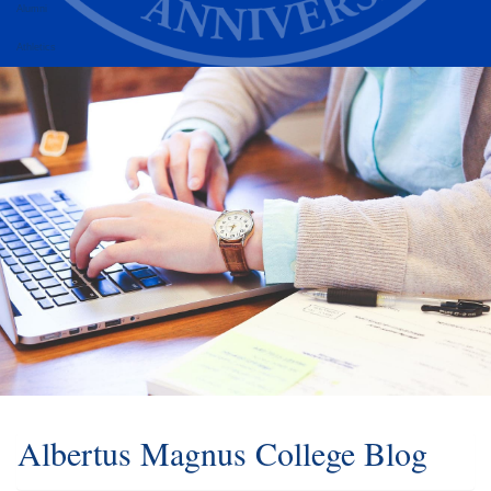
Alumni
Athletics
Albertus Magnus College Blog