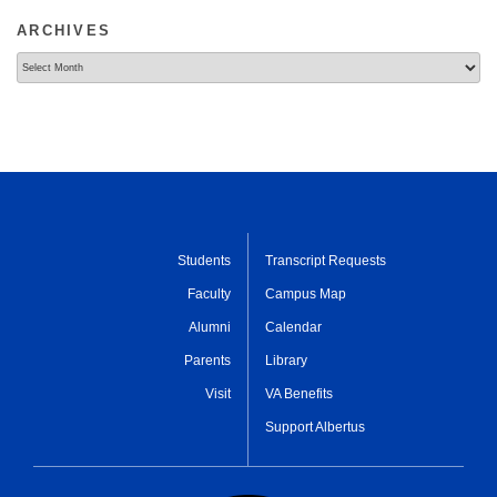
ARCHIVES
Archives
Students
Transcript Requests
Faculty
Campus Map
Alumni
Calendar
Parents
Library
Visit
VA Benefits
Support Albertus