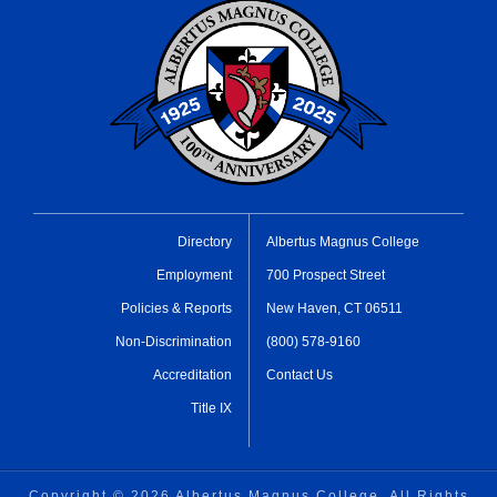
Directory
Albertus Magnus College
Employment
700 Prospect Street
Policies & Reports
New Haven, CT 06511
Non-Discrimination
(800) 578-9160
Accreditation
Contact Us
Title IX
Copyright ©
2026 Albertus Magnus College, All Rights