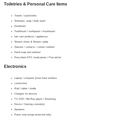
Toiletries & Personal Care Items
Towels / washcloths
Shampoo, soap / body wash
Deodorant
Toothbrush / toothpaste / mouthwash
hair care products / appliances
Shower shoes & Shower caddy
Glasses / contacts / contact solution
Hand soap and sanitizer
Prescribed /OTC medications / First-aid kit
Electronics
Laptop / computer (must have wireless
connection)
iPad / tablet / kindle
Chargers for devices
TV, DVD / Blu-Ray player / Streaming
Device / Gaming console(s)
Speakers
Power strip (surge protected only)