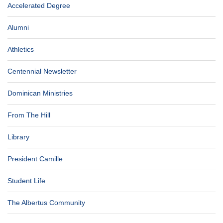
Accelerated Degree
Alumni
Athletics
Centennial Newsletter
Dominican Ministries
From The Hill
Library
President Camille
Student Life
The Albertus Community