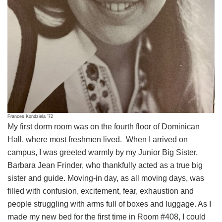
Frances Kondziela ’72
My first dorm room was on the fourth floor of Dominican
Hall, where most freshmen lived. When I arrived on
campus, I was greeted warmly by my Junior Big Sister,
Barbara Jean Frinder, who thankfully acted as a true big
sister and guide. Moving-in day, as all moving days, was
filled with confusion, excitement, fear, exhaustion and
people struggling with arms full of boxes and luggage. As I
made my new bed for the first time in Room #408, I could