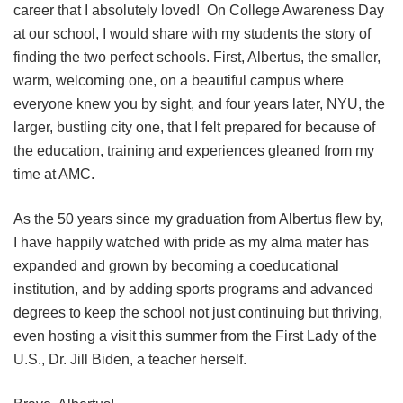
career that I absolutely loved! On College Awareness Day
at our school, I would share with my students the story of
finding the two perfect schools. First, Albertus, the smaller,
warm, welcoming one, on a beautiful campus where
everyone knew you by sight, and four years later, NYU, the
larger, bustling city one, that I felt prepared for because of
the education, training and experiences gleaned from my
time at AMC.
As the 50 years since my graduation from Albertus flew by,
I have happily watched with pride as my alma mater has
expanded and grown by becoming a coeducational
institution, and by adding sports programs and advanced
degrees to keep the school not just continuing but thriving,
even hosting a visit this summer from the First Lady of the
U.S., Dr. Jill Biden, a teacher herself.