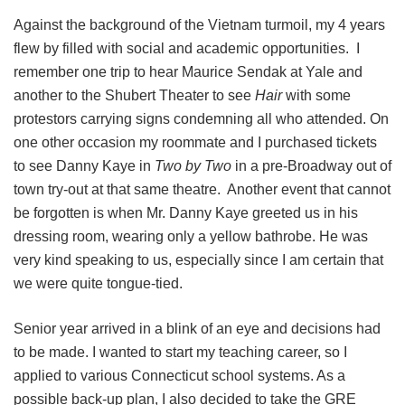
Against the background of the Vietnam turmoil, my 4 years
flew by filled with social and academic opportunities. I
remember one trip to hear Maurice Sendak at Yale and
another to the Shubert Theater to see
Hair
with some
protestors carrying signs condemning all who attended. On
one other occasion my roommate and I purchased tickets
to see Danny Kaye in
Two by Two
in a pre-Broadway out of
town try-out at that same theatre. Another event that cannot
be forgotten is when Mr. Danny Kaye greeted us in his
dressing room, wearing only a yellow bathrobe. He was
very kind speaking to us, especially since I am certain that
we were quite tongue-tied.
Senior year arrived in a blink of an eye and decisions had
to be made. I wanted to start my teaching career, so I
applied to various Connecticut school systems. As a
possible back-up plan, I also decided to take the GRE