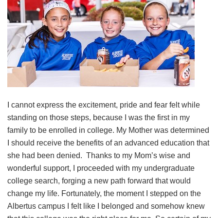
I cannot express the excitement, pride and fear felt while
standing on those steps, because I was the first in my
family to be enrolled in college. My Mother was determined
I should receive the benefits of an advanced education that
she had been denied. Thanks to my Mom’s wise and
wonderful support, I proceeded with my undergraduate
college search, forging a new path forward that would
change my life. Fortunately, the moment I stepped on the
Albertus campus I felt like I belonged and somehow knew