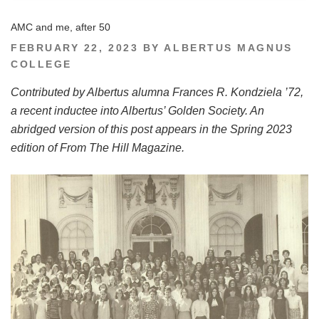
AMC and me, after 50
POSTED
FEBRUARY 22, 2023
BY
ALBERTUS MAGNUS
ON
COLLEGE
Contributed by Albertus alumna Frances R. Kondziela ’72,
a recent inductee into Albertus’ Golden Society. An
abridged version of this post appears in the Spring 2023
edition of From The Hill Magazine.