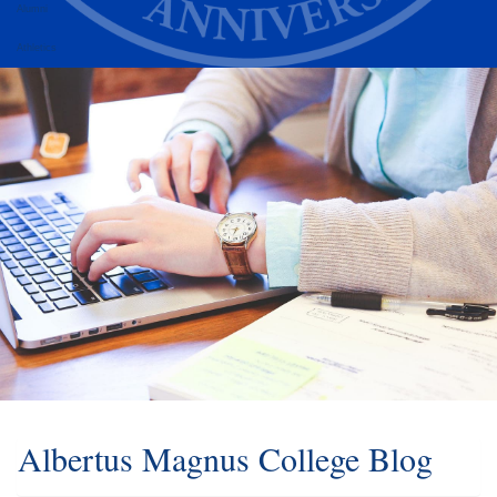
Alumni
Athletics
Albertus Magnus College Blog