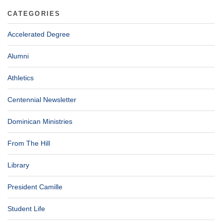
CATEGORIES
Accelerated Degree
Alumni
Athletics
Centennial Newsletter
Dominican Ministries
From The Hill
Library
President Camille
Student Life