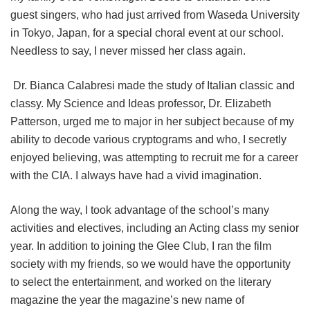
guest singers, who had just arrived from Waseda University
in Tokyo, Japan, for a special choral event at our school.
Needless to say, I never missed her class again.
Dr. Bianca Calabresi made the study of Italian classic and
classy. My Science and Ideas professor, Dr. Elizabeth
Patterson, urged me to major in her subject because of my
ability to decode various cryptograms and who, I secretly
enjoyed believing, was attempting to recruit me for a career
with the CIA. I always have had a vivid imagination.
Along the way, I took advantage of the school’s many
activities and electives, including an Acting class my senior
year. In addition to joining the Glee Club, I ran the film
society with my friends, so we would have the opportunity
to select the entertainment, and worked on the literary
magazine the year the magazine’s new name of