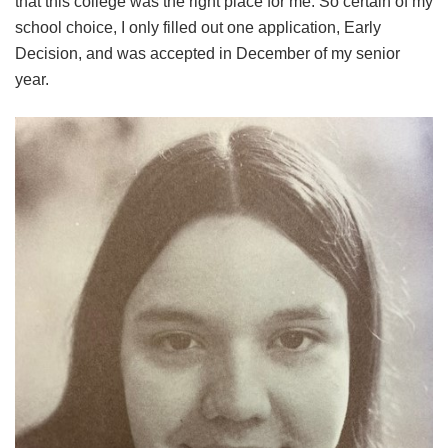
that this college was the right place for me. So certain of my
school choice, I only filled out one application, Early
Decision, and was accepted in December of my senior
year.