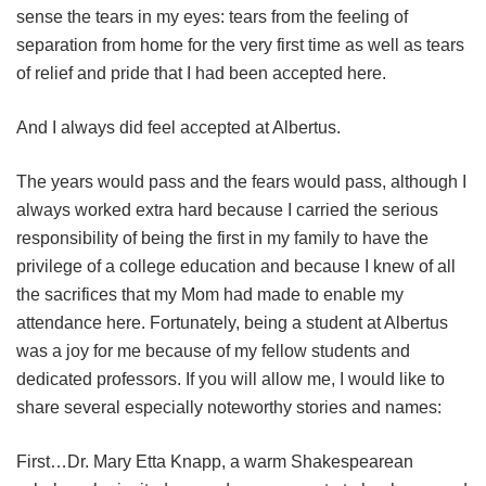
sense the tears in my eyes: tears from the feeling of
separation from home for the very first time as well as tears
of relief and pride that I had been accepted here.
And I always did feel accepted at Albertus.
The years would pass and the fears would pass, although I
always worked extra hard because I carried the serious
responsibility of being the first in my family to have the
privilege of a college education and because I knew of all
the sacrifices that my Mom had made to enable my
attendance here. Fortunately, being a student at Albertus
was a joy for me because of my fellow students and
dedicated professors. If you will allow me, I would like to
share several especially noteworthy stories and names:
First…Dr. Mary Etta Knapp, a warm Shakespearean