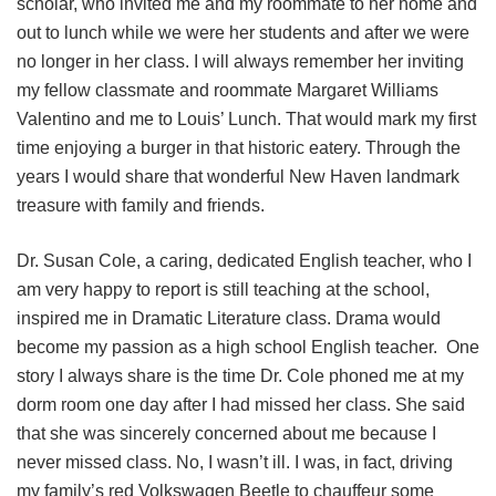
scholar, who invited me and my roommate to her home and
out to lunch while we were her students and after we were
no longer in her class. I will always remember her inviting
my fellow classmate and roommate Margaret Williams
Valentino and me to Louis’ Lunch. That would mark my first
time enjoying a burger in that historic eatery. Through the
years I would share that wonderful New Haven landmark
treasure with family and friends.
Dr. Susan Cole, a caring, dedicated English teacher, who I
am very happy to report is still teaching at the school,
inspired me in Dramatic Literature class. Drama would
become my passion as a high school English teacher. One
story I always share is the time Dr. Cole phoned me at my
dorm room one day after I had missed her class. She said
that she was sincerely concerned about me because I
never missed class. No, I wasn’t ill. I was, in fact, driving
my family’s red Volkswagen Beetle to chauffeur some