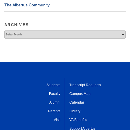
The Albertus Community
ARCHIVES
Archives
Students
Transcript Requests
Faculty
Campus Map
Alumni
Calendar
Parents
Library
Visit
VA Benefits
Support Albertus