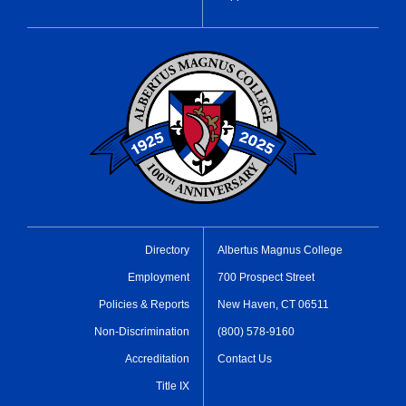
Directory
Albertus Magnus College
Employment
700 Prospect Street
Policies & Reports
New Haven, CT 06511
Non-Discrimination
(800) 578-9160
Accreditation
Contact Us
Title IX