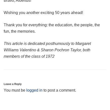
Bravo, Albertus!
Wishing you another exciting 50 years ahead!
Thank you for everything: the education, the people, the
fun, the memories.
This article is dedicated posthumously to Margaret
Williams Valentino & Sharon Pochron Taylor, both
members of the class of 1972
Leave a Reply
You must be
logged in
to post a comment.
Post