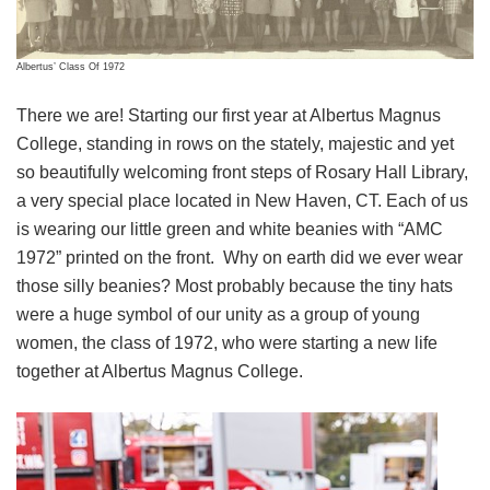
Albertus’ Class Of 1972
There we are! Starting our first year at Albertus Magnus
College, standing in rows on the stately, majestic and yet
so beautifully welcoming front steps of Rosary Hall Library,
a very special place located in New Haven, CT. Each of us
is wearing our little green and white beanies with “AMC
1972” printed on the front. Why on earth did we ever wear
those silly beanies? Most probably because the tiny hats
were a huge symbol of our unity as a group of young
women, the class of 1972, who were starting a new life
together at Albertus Magnus College.