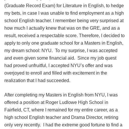
(Graduate Record Exam) for Literature in English, to hedge
my bets, in case I was unable to find employment as a high
school English teacher. I remember being very surprised at
how much I actually knew that was on the GRE, and as a
result, received a respectable score. Therefore, I decided to
apply to only one graduate school for a Masters in English,
my dream school: NYU. To my surprise, I was accepted
and even given some financial aid. Since my job quest
had proved unfruitful, I accepted NYU’s offer and was
overjoyed to enroll and filled with excitement in the
realization that I had succeeded.
After completing my Masters in English from NYU, I was
offered a position at Roger Ludlowe High School in
Fairfield, CT, where I remained for my entire career, as a
high school English teacher and Drama Director, retiring
only very recently. I had the extreme good fortune to find a