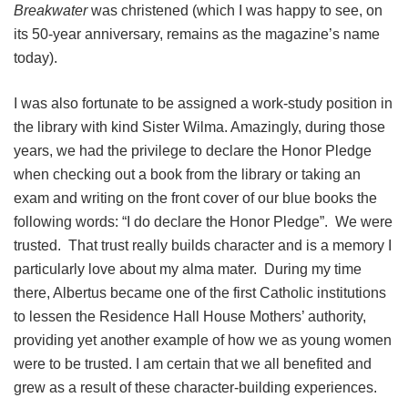
Breakwater
was christened (which I was happy to see, on
its 50-year anniversary, remains as the magazine’s name
today).
I was also fortunate to be assigned a work-study position in
the library with kind Sister Wilma. Amazingly, during those
years, we had the privilege to declare the Honor Pledge
when checking out a book from the library or taking an
exam and writing on the front cover of our blue books the
following words: “I do declare the Honor Pledge”. We were
trusted. That trust really builds character and is a memory I
particularly love about my alma mater. During my time
there, Albertus became one of the first Catholic institutions
to lessen the Residence Hall House Mothers’ authority,
providing yet another example of how we as young women
were to be trusted. I am certain that we all benefited and
grew as a result of these character-building experiences.