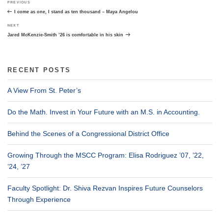
Previous
PREVIOUS
navigation
Post
I come as one, I stand as ten thousand – Maya Angelou
Next
NEXT
Post
Jared McKenzie-Smith ’26 is comfortable in his skin
RECENT POSTS
A View From St. Peter’s
Do the Math. Invest in Your Future with an M.S. in Accounting.
Behind the Scenes of a Congressional District Office
Growing Through the MSCC Program: Elisa Rodriguez ’07, ’22,
’24, ’27
Faculty Spotlight: Dr. Shiva Rezvan Inspires Future Counselors
Through Experience