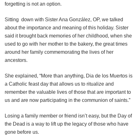
forgetting is not an option.
Sitting down with Sister Ana González, OP, we talked
about the importance and meaning of this holiday. Sister
said it brought back memories of her childhood, when she
used to go with her mother to the bakery, the great times
around her family commemorating the lives of her
ancestors.
She explained, “More than anything, Dia de los Muertos is
a Catholic feast day that allows us to ritualize and
remember the valuable lives of those that are important to
us and are now participating in the communion of saints.”
Losing a family member or friend isn’t easy, but the Day of
the Dead is a way to lift up the legacy of those who have
gone before us.