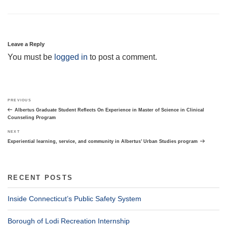
Leave a Reply
You must be
logged in
to post a comment.
Post
Previous
PREVIOUS
navigation
Post
Albertus Graduate Student Reflects On Experience in Master of Science in Clinical
Counseling Program
Next
NEXT
Post
Experiential learning, service, and community in Albertus’ Urban Studies program
RECENT POSTS
Inside Connecticut’s Public Safety System
Borough of Lodi Recreation Internship