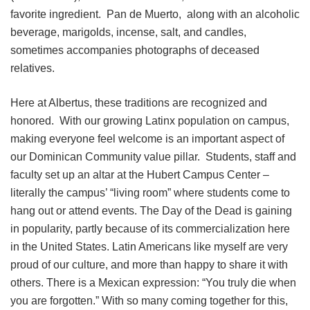
favorite ingredient. Pan de Muerto, along with an alcoholic
beverage, marigolds, incense, salt, and candles,
sometimes accompanies photographs of deceased
relatives.
Here at Albertus, these traditions are recognized and
honored. With our growing Latinx population on campus,
making everyone feel welcome is an important aspect of
our Dominican Community value pillar. Students, staff and
faculty set up an altar at the Hubert Campus Center –
literally the campus’ “living room” where students come to
hang out or attend events. The Day of the Dead is gaining
in popularity, partly because of its commercialization here
in the United States. Latin Americans like myself are very
proud of our culture, and more than happy to share it with
others. There is a Mexican expression: “You truly die when
you are forgotten.” With so many coming together for this,