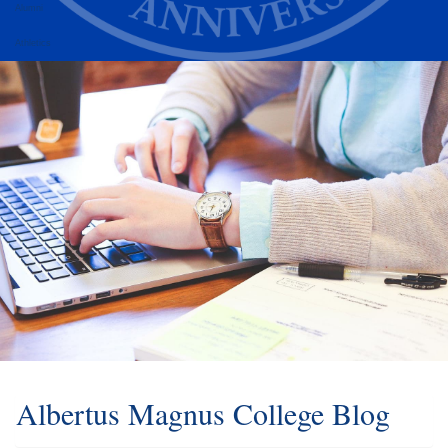
Alumni
Athletics
Albertus Magnus College Blog