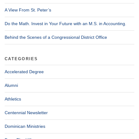
A View From St. Peter’s
Do the Math. Invest in Your Future with an M.S. in Accounting.
Behind the Scenes of a Congressional District Office
CATEGORIES
Accelerated Degree
Alumni
Athletics
Centennial Newsletter
Dominican Ministries