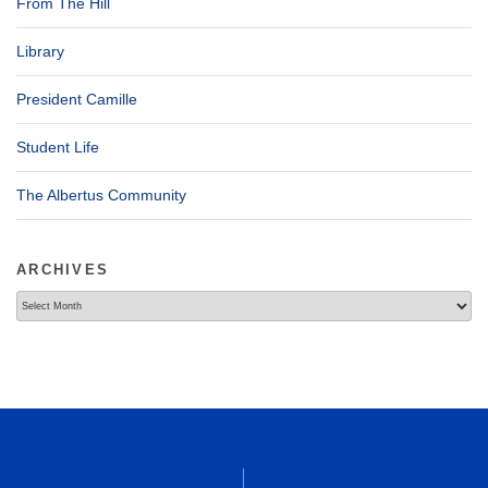
From The Hill
Library
President Camille
Student Life
The Albertus Community
ARCHIVES
Archives