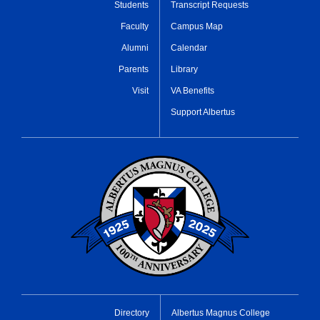
Students
Transcript Requests
Faculty
Campus Map
Alumni
Calendar
Parents
Library
Visit
VA Benefits
Support Albertus
Directory
Albertus Magnus College