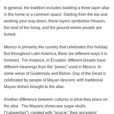
In general, the tradition includes building a three-layer altar
in the home or a common space. Starting from the top and
working your way down, these layers symbolize Heaven,
the land of the living, and the ground where people are
buried.
Mexico is primarily the country that celebrates this holiday.
But throughout Latin America, there are different ways it is
honored. For instance, in Ecuador, different breads have
different meanings than the “panes” used in Mexico. In
some areas of Guatemala and Belize, Day of the Dead is
celebrated by people of Mayan descent, with traditional
Mayan dishes brought to the altar.
Another difference between cultures is what they place on
the altar. The Mayans showcase sugar skulls
(“calaveritas”), created with “azucar,” their ancestors’