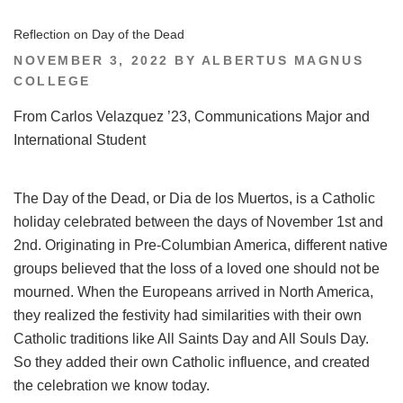
Reflection on Day of the Dead
POSTED
NOVEMBER 3, 2022
BY
ALBERTUS MAGNUS
ON
COLLEGE
From Carlos Velazquez ’23, Communications Major and
International Student
The Day of the Dead, or Dia de los Muertos, is a Catholic
holiday celebrated between the days of November 1st and
2nd. Originating in Pre-Columbian America, different native
groups believed that the loss of a loved one should not be
mourned. When the Europeans arrived in North America,
they realized the festivity had similarities with their own
Catholic traditions like All Saints Day and All Souls Day.
So they added their own Catholic influence, and created
the celebration we know today.