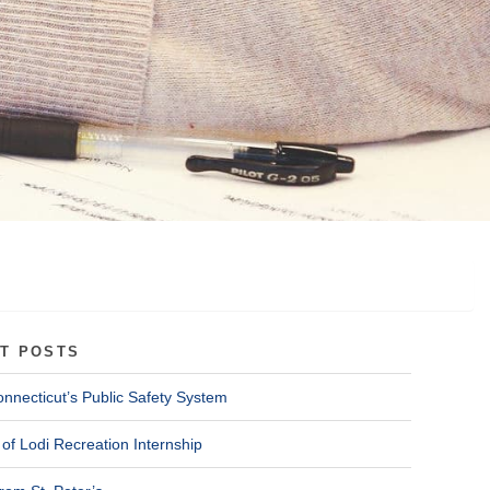
T POSTS
onnecticut’s Public Safety System
of Lodi Recreation Internship