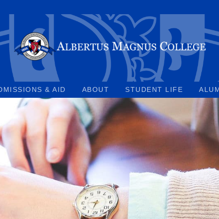
DMISSIONS & AID
ABOUT
STUDENT LIFE
ALU