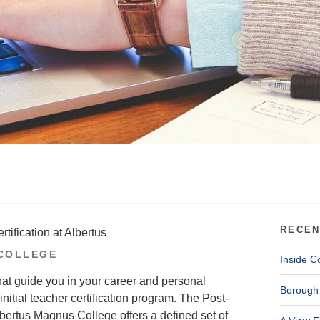
RECEN
tification at Albertus
COLLEGE
Inside C
hat guide you in your career and personal
Borough 
initial teacher certification program. The Post-
bertus Magnus College offers a defined set of