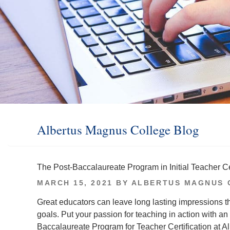
Albertus Magnus College Blog
The Post-Baccalaureate Program in Initial Teacher Cer
POSTED
MARCH 15, 2021
BY
ALBERTUS MAGNUS 
ON
Great educators can leave long lasting impressions t
goals. Put your passion for teaching in action with an 
Baccalaureate Program for Teacher Certification at Al