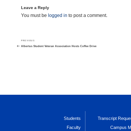
Leave a Reply
You must be
logged in
to post a comment.
Post
Previous
PREVIOUS
navigation
Post
Albertus Student Veteran Association Hosts Coffee Drive
Students
Transcript Reque
Faculty
Campus 