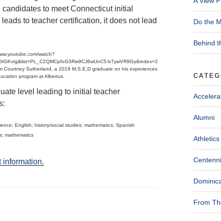
A View F
candidates to meet Connecticut initial
leads to teacher certification, it does not lead
Do the M
Behind t
/www.youtube.com/watch?
OtGKvIg&list=PL_C2QMCpfoG3Rw9CJ6wUnC5-b7ywVR9Gy&index=2
m Courtney Sutherland, a 2019 M.S.E.D graduate on his experiences
CATEG
ducation program at Albertus.
te level leading to initial teacher
Accelera
s:
Alumni
ence; English; history/social studies; mathematics; Spanish
es; mathematics
Athletics
Centenni
 information.
Dominica
From The