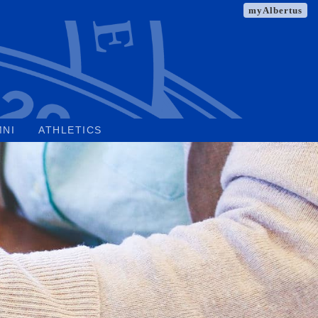
myAlbertus
MNI
ATHLETICS