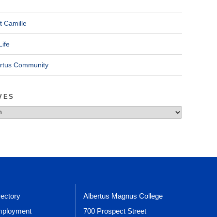
t Camille
Life
ertus Community
VES
rectory
Albertus Magnus College
ployment
700 Prospect Street