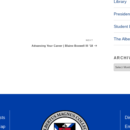
Library
Presiden
Student 
The Alb
NEXT
Next
Post
Advancing Your Career | Blaine Boxwell III ’18
ARCHI
Archives
sts
Di
Map
Em