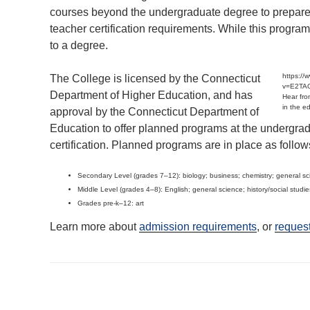
courses beyond the undergraduate degree to prepare 
teacher certification requirements. While this program 
to a degree.
https:/
The College is licensed by the Connecticut
v=E2TA
Department of Higher Education, and has
Hear fro
in the e
approval by the Connecticut Department of
Education to offer planned programs at the undergradua
certification. Planned programs are in place as follow
Secondary Level (grades 7–12): biology; business; chemistry; general sci
Middle Level (grades 4–8): English; general science; history/social studi
Grades pre-k–12: art
Learn more about
admission requirements
, or
request