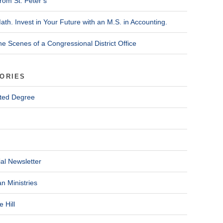
rom St. Peter’s
ath. Invest in Your Future with an M.S. in Accounting.
he Scenes of a Congressional District Office
ORIES
ted Degree
al Newsletter
n Ministries
 Hill