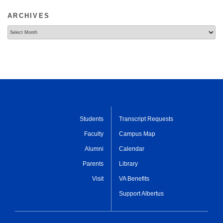
ARCHIVES
Archives
Students
Transcript Requests
Faculty
Campus Map
Alumni
Calendar
Parents
Library
Visit
VA Benefits
Support Albertus