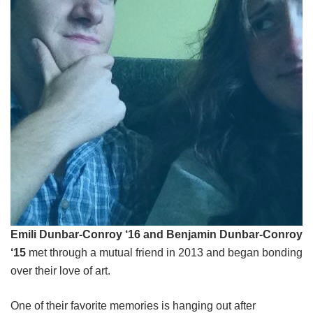
Emili Dunbar-Conroy ‘16 and Benjamin Dunbar-Conroy
‘15
met through a mutual friend in 2013 and began bonding
over their love of art.
One of their favorite memories is hanging out after