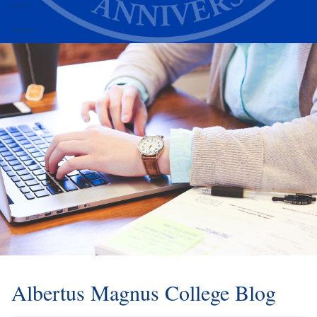
Alumni
Athletics
Albertus Magnus College Blog