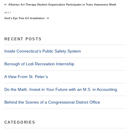
navigation
Post
Albertus Art Therapy Student Organization Participates in Trans Awareness Week
Next
NEXT
Post
God’s Eye Tree Art Installation
RECENT POSTS
Inside Connecticut’s Public Safety System
Borough of Lodi Recreation Internship
A View From St. Peter’s
Do the Math. Invest in Your Future with an M.S. in Accounting.
Behind the Scenes of a Congressional District Office
CATEGORIES