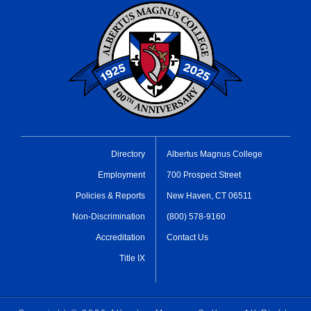
Directory
Albertus Magnus College
Employment
700 Prospect Street
Policies & Reports
New Haven, CT 06511
Non-Discrimination
(800) 578-9160
Accreditation
Contact Us
Title IX