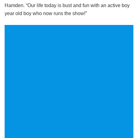
Hamden. “Our life today is bust and fun with an active boy
year old boy who now runs the show!”