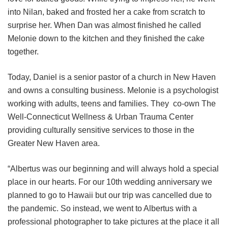
into Nilan, baked and frosted her a cake from scratch to
surprise her. When Dan was almost finished he called
Melonie down to the kitchen and they finished the cake
together.
Today, Daniel is a senior pastor of a church in New Haven
and owns a consulting business. Melonie is a psychologist
working with adults, teens and families. They co-own The
Well-Connecticut Wellness & Urban Trauma Center
providing culturally sensitive services to those in the
Greater New Haven area.
“Albertus was our beginning and will always hold a special
place in our hearts. For our 10th wedding anniversary we
planned to go to Hawaii but our trip was cancelled due to
the pandemic. So instead, we went to Albertus with a
professional photographer to take pictures at the place it all