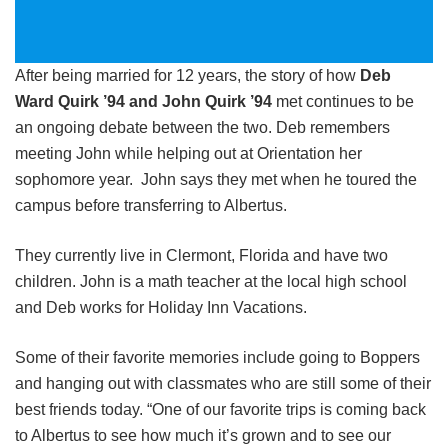
After being married for 12 years, the story of how
Deb
Ward Quirk ’94 and John Quirk ’94
met continues to be
an ongoing debate between the two. Deb remembers
meeting John while helping out at Orientation her
sophomore year. John says they met when he toured the
campus before transferring to Albertus.
They currently live in Clermont, Florida and have two
children. John is a math teacher at the local high school
and Deb works for Holiday Inn Vacations.
Some of their favorite memories include going to Boppers
and hanging out with classmates who are still some of their
best friends today. “One of our favorite trips is coming back
to Albertus to see how much it’s grown and to see our