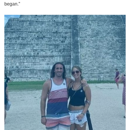
began.”