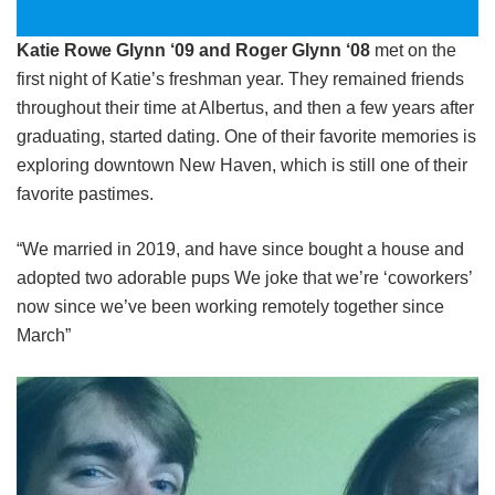
Katie Rowe Glynn ‘09 and Roger Glynn ‘08
met on the
first night of Katie’s freshman year. They remained friends
throughout their time at Albertus, and then a few years after
graduating, started dating. One of their favorite memories is
exploring downtown New Haven, which is still one of their
favorite pastimes.
“We married in 2019, and have since bought a house and
adopted two adorable pups We joke that we’re ‘coworkers’
now since we’ve been working remotely together since
March”