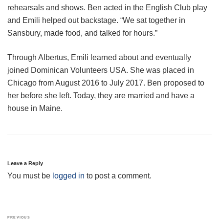
rehearsals and shows. Ben acted in the English Club play
and Emili helped out backstage. “We sat together in
Sansbury, made food, and talked for hours.”
Through Albertus, Emili learned about and eventually
joined Dominican Volunteers USA. She was placed in
Chicago from August 2016 to July 2017. Ben proposed to
her before she left. Today, they are married and have a
house in Maine.
Leave a Reply
You must be
logged in
to post a comment.
Post
Previous
PREVIOUS