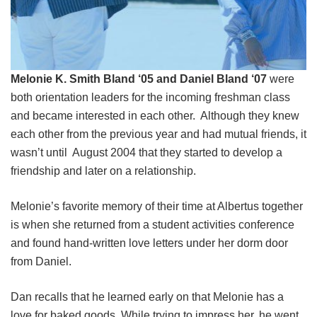
Melonie K. Smith Bland ‘05 and Daniel Bland ‘07
were
both orientation leaders for the incoming freshman class
and became interested in each other. Although they knew
each other from the previous year and had mutual friends, it
wasn’t until August 2004 that they started to develop a
friendship and later on a relationship.
Melonie’s favorite memory of their time at Albertus together
is when she returned from a student activities conference
and found hand-written love letters under her dorm door
from Daniel.
Dan recalls that he learned early on that Melonie has a
love for baked goods. While trying to impress her, he went