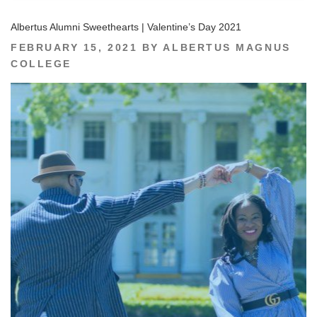
Albertus Alumni Sweethearts | Valentine’s Day 2021
POSTED
FEBRUARY 15, 2021
BY
ALBERTUS MAGNUS
ON
COLLEGE