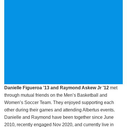
Danielle Figueroa ’13 and Raymond Askew Jr ’12
met
through mutual friends on the Men’s Basketball and
Women’s Soccer Team. They enjoyed supporting each
other during their games and attending Albertus events.
Danielle and Raymond have been together since June
2010, recently engaged Nov 2020, and currently live in