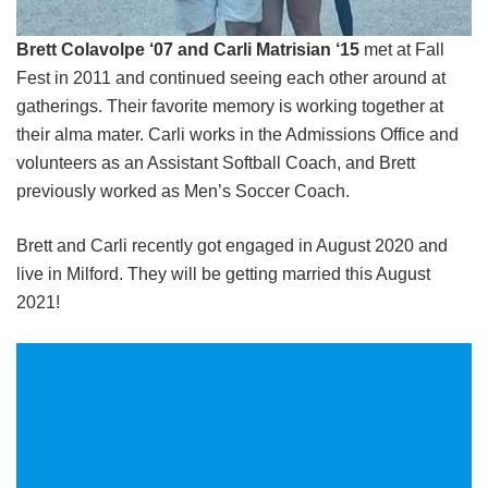
Brett Colavolpe ‘07 and Carli Matrisian ‘15
met at Fall
Fest in 2011 and continued seeing each other around at
gatherings. Their favorite memory is working together at
their alma mater. Carli works in the Admissions Office and
volunteers as an Assistant Softball Coach, and Brett
previously worked as Men’s Soccer Coach.
Brett and Carli recently got engaged in August 2020 and
live in Milford. They will be getting married this August
2021!