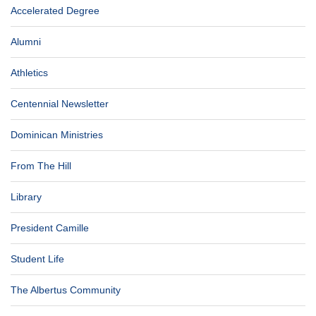
Accelerated Degree
Alumni
Athletics
Centennial Newsletter
Dominican Ministries
From The Hill
Library
President Camille
Student Life
The Albertus Community