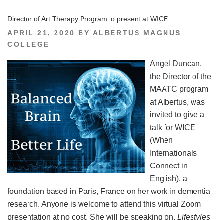
Director of Art Therapy Program to present at WICE
POSTED
APRIL 21, 2020
BY
ALBERTUS MAGNUS
ON
COLLEGE
Angel Duncan,
the Director of the
MAATC program
at Albertus, was
invited to give a
talk for WICE
(When
Internationals
Connect in
English), a
foundation based in Paris, France on her work in dementia
research. Anyone is welcome to attend this virtual Zoom
presentation at no cost. She will be speaking on,
Lifestyles