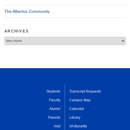
The Albertus Community
ARCHIVES
Archives
Students
Transcript Requests
Faculty
Campus Map
Alumni
Calendar
Parents
Library
Visit
VA Benefits