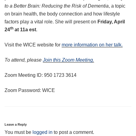
to a Better Brain: Reducing the Risk of Dementia
, a topic
on brain health, the body connection and how lifestyle
factors play a vital role. She will present on
Friday, April
th
24
at 11a
est
.
Visit the WICE website for
more information on her talk.
To attend, please
Join this Zoom Meeting.
Zoom Meeting ID: 950 1723 3614
Zoom Password: WICE
Leave a Reply
You must be
logged in
to post a comment.