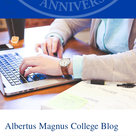
Alumni
Athletics
Albertus Magnus College Blog