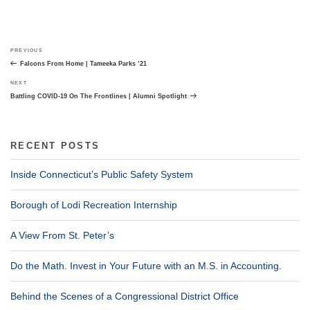
Post
Previous
PREVIOUS
navigation
Post
Falcons From Home | Tameeka Parks ’21
Next
NEXT
Post
Battling COVID-19 On The Frontlines | Alumni Spotlight
RECENT POSTS
Inside Connecticut’s Public Safety System
Borough of Lodi Recreation Internship
A View From St. Peter’s
Do the Math. Invest in Your Future with an M.S. in Accounting.
Behind the Scenes of a Congressional District Office