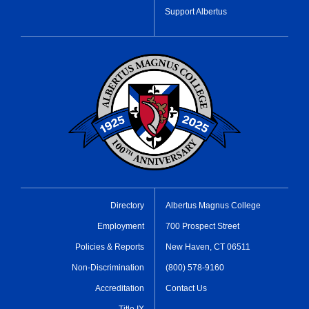
Support Albertus
Directory
Albertus Magnus College
Employment
700 Prospect Street
Policies & Reports
New Haven, CT 06511
Non-Discrimination
(800) 578-9160
Accreditation
Contact Us
Title IX