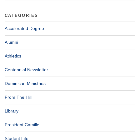
CATEGORIES
Accelerated Degree
Alumni
Athletics
Centennial Newsletter
Dominican Ministries
From The Hill
Library
President Camille
Student Life