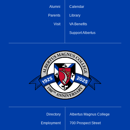
Alumni
Calendar
Parents
Library
Visit
VA Benefits
Support Albertus
Directory
Albertus Magnus College
Employment
700 Prospect Street