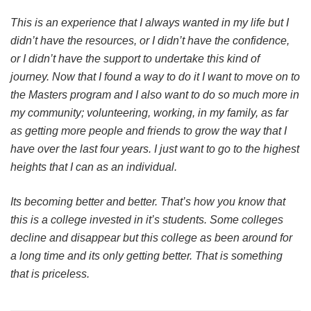
This is an experience that I always wanted in my life but I
didn’t have the resources, or I didn’t have the confidence,
or I didn’t have the support to undertake this kind of
journey. Now that I found a way to do it I want to move on to
the Masters program and I also want to do so much more in
my community; volunteering, working, in my family, as far
as getting more people and friends to grow the way that I
have over the last four years. I just want to go to the highest
heights that I can as an individual.
Its becoming better and better. That’s how you know that
this is a college invested in it’s students. Some colleges
decline and disappear but this college as been around for
a long time and its only getting better. That is something
that is priceless.