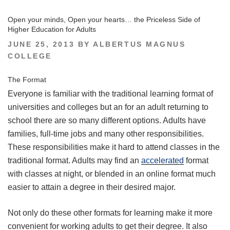
Open your minds, Open your hearts… the Priceless Side of
Higher Education for Adults
POSTED
JUNE 25, 2013
BY
ALBERTUS MAGNUS
ON
COLLEGE
The Format
Everyone is familiar with the traditional learning format of
universities and colleges but an for an adult returning to
school there are so many different options. Adults have
families, full-time jobs and many other responsibilities.
These responsibilities make it hard to attend classes in the
traditional format. Adults may find an
accelerated
format
with classes at night, or blended in an online format much
easier to attain a degree in their desired major.
Not only do these other formats for learning make it more
convenient for working adults to get their degree. It also