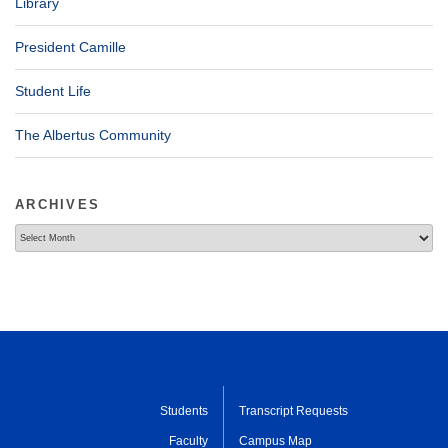
Library
President Camille
Student Life
The Albertus Community
ARCHIVES
Archives
Students
Transcript Requests
Faculty
Campus Map