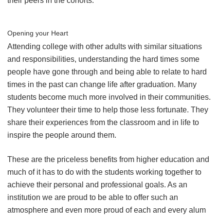
their peers in the cohorts.
Opening your Heart
Attending college with other adults with similar situations
and responsibilities, understanding the hard times some
people have gone through and being able to relate to hard
times in the past can change life after graduation. Many
students become much more involved in their communities.
They volunteer their time to help those less fortunate. They
share their experiences from the classroom and in life to
inspire the people around them.
These are the priceless benefits from higher education and
much of it has to do with the students working together to
achieve their personal and professional goals. As an
institution we are proud to be able to offer such an
atmosphere and even more proud of each and every alum