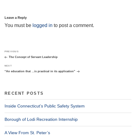
Leave a Reply
You must be
logged in
to post a comment.
Post
Previous
PREVIOUS
navigation
Post
The Concept of Servant Leadership
Next
NEXT
Post
“An education that …is practical in its application”
RECENT POSTS
Inside Connecticut’s Public Safety System
Borough of Lodi Recreation Internship
A View From St. Peter’s