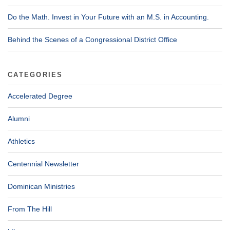
Do the Math. Invest in Your Future with an M.S. in Accounting.
Behind the Scenes of a Congressional District Office
CATEGORIES
Accelerated Degree
Alumni
Athletics
Centennial Newsletter
Dominican Ministries
From The Hill