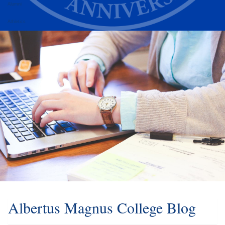
Alumni
Athletics
Albertus Magnus College Blog