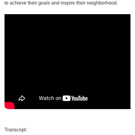
to achieve their goals and inspire their neighborhood.
Transcript: