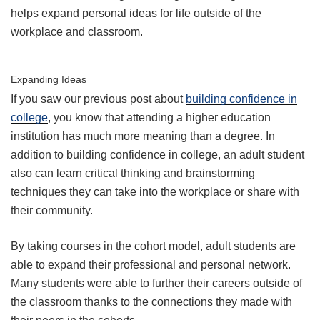
helps expand personal ideas for life outside of the
workplace and classroom.
Expanding Ideas
If you saw our previous post about
building confidence in
college
, you know that attending a higher education
institution has much more meaning than a degree. In
addition to building confidence in college, an adult student
also can learn critical thinking and brainstorming
techniques they can take into the workplace or share with
their community.
By taking courses in the cohort model, adult students are
able to expand their professional and personal network.
Many students were able to further their careers outside of
the classroom thanks to the connections they made with