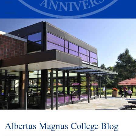
Alumni
Athletics
Albertus Magnus College Blog