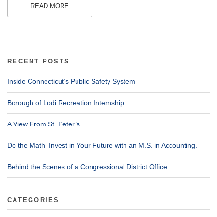
READ MORE
.
RECENT POSTS
Inside Connecticut’s Public Safety System
Borough of Lodi Recreation Internship
A View From St. Peter’s
Do the Math. Invest in Your Future with an M.S. in Accounting.
Behind the Scenes of a Congressional District Office
CATEGORIES