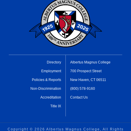
Directory
Albertus Magnus College
Employment
700 Prospect Street
Policies & Reports
New Haven, CT 06511
Non-Discrimination
(800) 578-9160
Accreditation
Contact Us
Title IX
Copyright ©
2026 Albertus Magnus College, All Rights