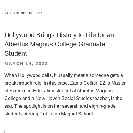
TAG:
YOUNG SHELDON
Hollywood Brings History to Life for an
Albertus Magnus College Graduate
Student
POSTED
MARCH 14, 2022
ON
When Hollywood calls, it usually means someone gets a
breakthrough role. In this case, Zania Collier ‘22, a Master
of Science in Education student at Albertus Magnus
College and a New Haven Social Studies teacher, is the
star. The spotlight is on her seventh and eighth-grade
students at King Robinson Magnet School.