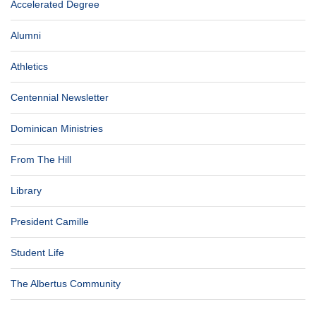
Accelerated Degree
Alumni
Athletics
Centennial Newsletter
Dominican Ministries
From The Hill
Library
President Camille
Student Life
The Albertus Community