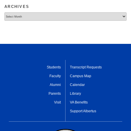
ARCHIVES
Archives
Students
Transcript Requests
Faculty
Campus Map
Alumni
Calendar
Parents
Library
Visit
VA Benefits
Support Albertus