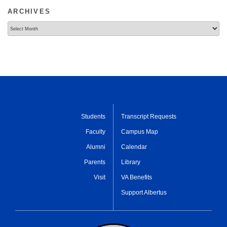
ARCHIVES
Archives
Students
Transcript Requests
Faculty
Campus Map
Alumni
Calendar
Parents
Library
Visit
VA Benefits
Support Albertus