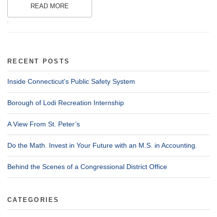
READ MORE
.
RECENT POSTS
Inside Connecticut’s Public Safety System
Borough of Lodi Recreation Internship
A View From St. Peter’s
Do the Math. Invest in Your Future with an M.S. in Accounting.
Behind the Scenes of a Congressional District Office
CATEGORIES