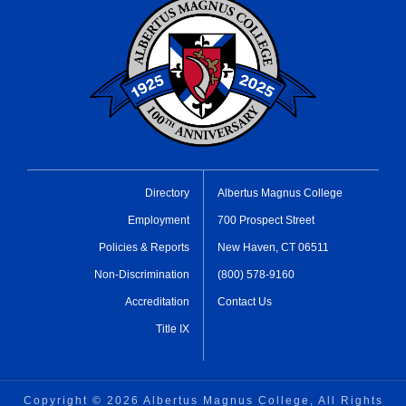
Directory
Albertus Magnus College
Employment
700 Prospect Street
Policies & Reports
New Haven, CT 06511
Non-Discrimination
(800) 578-9160
Accreditation
Contact Us
Title IX
Copyright ©
2026 Albertus Magnus College, All Rights