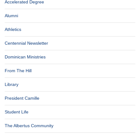
Accelerated Degree
Alumni
Athletics
Centennial Newsletter
Dominican Ministries
From The Hill
Library
President Camille
Student Life
The Albertus Community