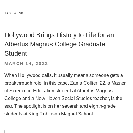
TAG:
WFSB
Hollywood Brings History to Life for an
Albertus Magnus College Graduate
Student
POSTED
MARCH 14, 2022
ON
When Hollywood calls, it usually means someone gets a
breakthrough role. In this case, Zania Collier ‘22, a Master
of Science in Education student at Albertus Magnus
College and a New Haven Social Studies teacher, is the
star. The spotlight is on her seventh and eighth-grade
students at King Robinson Magnet School.