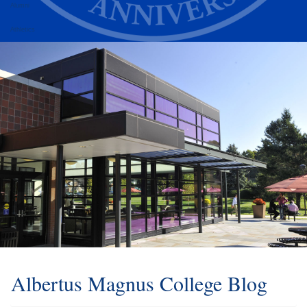
Alumni
Athletics
Albertus Magnus College Blog