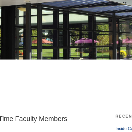
RECEN
-Time Faculty Members
Inside C