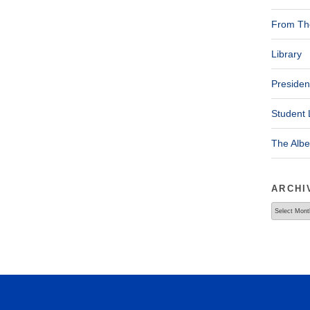
From The
Library
Presiden
Student 
The Alb
ARCHI
Archives