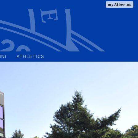
myAlbertus
MNI
ATHLETICS