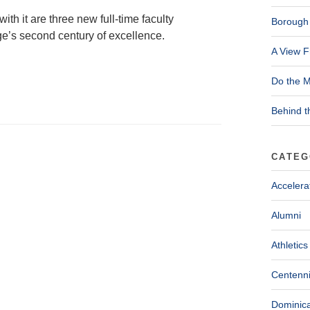
ith it are three new full-time faculty
Borough 
e’s second century of excellence.
A View F
Do the M
Behind t
CATEG
Accelera
Alumni
Athletics
Centenni
Dominica