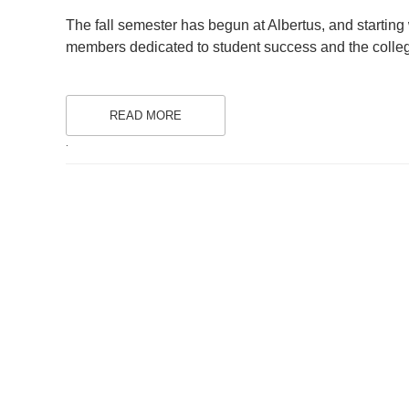
ON
The fall semester has begun at Albertus, and starting w
members dedicated to student success and the colleg
READ MORE
.