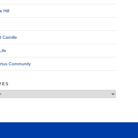
 Hill
t Camille
Life
ertus Community
VES