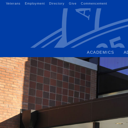
Skip
Veterans
Employment
Directory
Give
Commencement
to
content
ACADEMICS
A