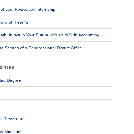
of Lodi Recreation Internship
rom St. Peter’s
ath. Invest in Your Future with an M.S. in Accounting.
he Scenes of a Congressional District Office
ORIES
ted Degree
al Newsletter
n Ministries