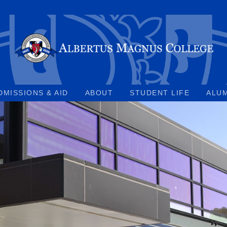
DMISSIONS & AID
ABOUT
STUDENT LIFE
ALU