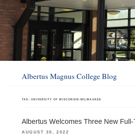
Albertus Magnus College Blog
TAG:
UNIVERSITY OF WISCONSIN-MILWAUKEE
Albertus Welcomes Three New Full
POSTED
AUGUST 30, 2022