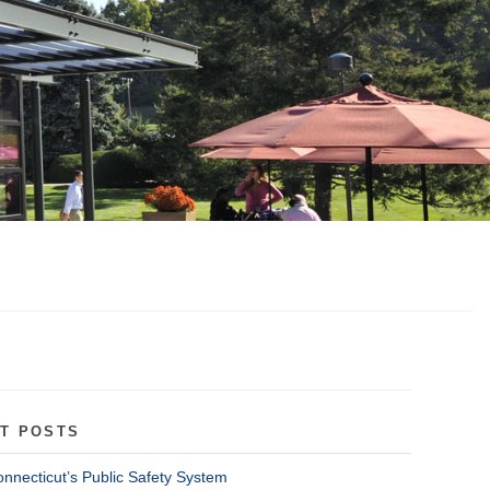
T POSTS
onnecticut’s Public Safety System