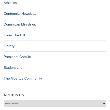
Athletics
Centennial Newsletter
Dominican Ministries
From The Hill
Library
President Camille
Student Life
The Albertus Community
ARCHIVES
Archives