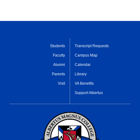
Students
Transcript Requests
Faculty
Campus Map
Alumni
Calendar
Parents
Library
Visit
VA Benefits
Support Albertus