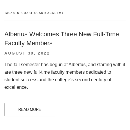
TAG:
U.S. COAST GUARD ACADEMY
Albertus Welcomes Three New Full-Time
Faculty Members
POSTED
AUGUST 30, 2022
ON
The fall semester has begun at Albertus, and starting with it
are three new full-time faculty members dedicated to
student success and the college’s second century of
excellence.
READ MORE
.