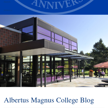
Alumni
Athletics
Albertus Magnus College Blog