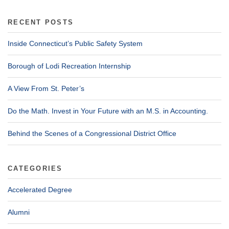
RECENT POSTS
Inside Connecticut’s Public Safety System
Borough of Lodi Recreation Internship
A View From St. Peter’s
Do the Math. Invest in Your Future with an M.S. in Accounting.
Behind the Scenes of a Congressional District Office
CATEGORIES
Accelerated Degree
Alumni