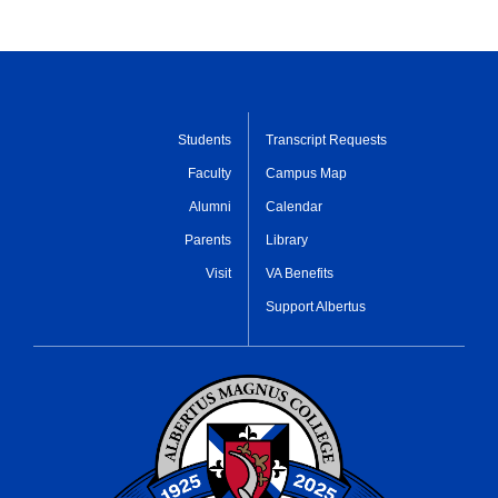
Students
Transcript Requests
Faculty
Campus Map
Alumni
Calendar
Parents
Library
Visit
VA Benefits
Support Albertus