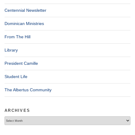
Centennial Newsletter
Dominican Ministries
From The Hill
Library
President Camille
Student Life
The Albertus Community
ARCHIVES
Archives