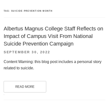
TAG:
SUICIDE PREVENTION MONTH
Albertus Magnus College Staff Reflects on
Impact of Campus Visit From National
Suicide Prevention Campaign
POSTED
SEPTEMBER 30, 2022
ON
Content Warning: this blog post includes a personal story
related to suicide.
READ MORE
.