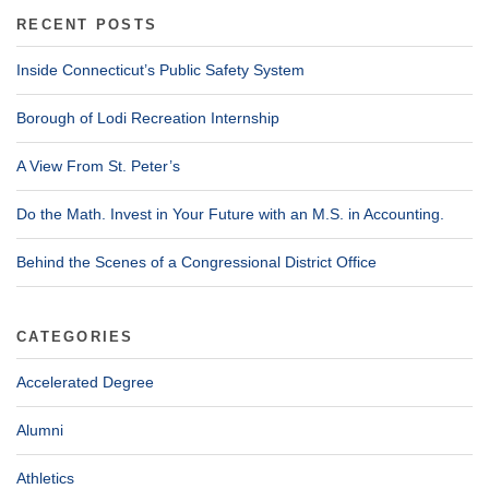
RECENT POSTS
Inside Connecticut’s Public Safety System
Borough of Lodi Recreation Internship
A View From St. Peter’s
Do the Math. Invest in Your Future with an M.S. in Accounting.
Behind the Scenes of a Congressional District Office
CATEGORIES
Accelerated Degree
Alumni
Athletics