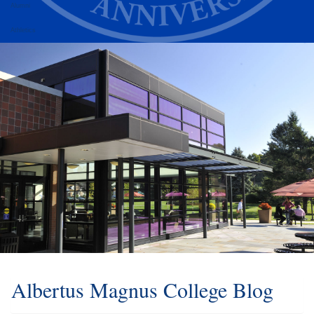
Alumni
Athletics
Albertus Magnus College Blog