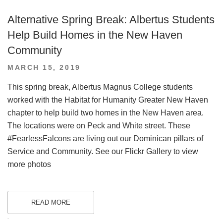
Alternative Spring Break: Albertus Students
Help Build Homes in the New Haven
Community
POSTED
MARCH 15, 2019
ON
This spring break, Albertus Magnus College students
worked with the Habitat for Humanity Greater New Haven
chapter to help build two homes in the New Haven area.
The locations were on Peck and White street. These
#FearlessFalcons are living out our Dominican pillars of
Service and Community. See our Flickr Gallery to view
more photos
READ MORE
.