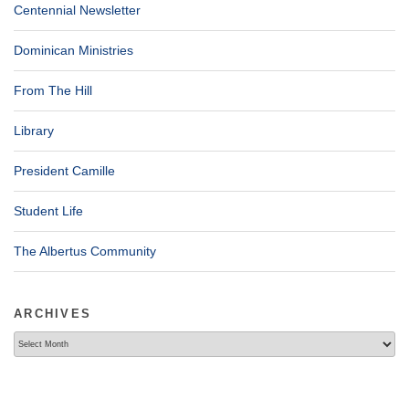
Centennial Newsletter
Dominican Ministries
From The Hill
Library
President Camille
Student Life
The Albertus Community
ARCHIVES
Archives