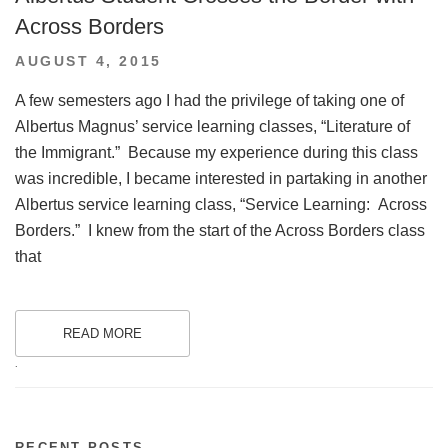
Across Borders
POSTED
AUGUST 4, 2015
ON
A few semesters ago I had the privilege of taking one of
Albertus Magnus’ service learning classes, “Literature of
the Immigrant.” Because my experience during this class
was incredible, I became interested in partaking in another
Albertus service learning class, “Service Learning: Across
Borders.” I knew from the start of the Across Borders class
that
READ MORE
.