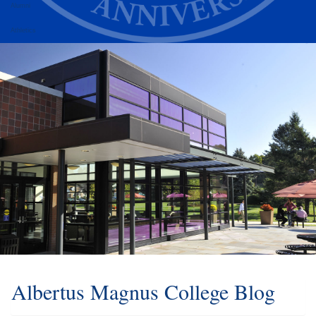
Alumni
Athletics
Albertus Magnus College Blog