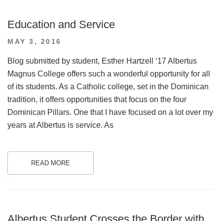
Education and Service
POSTED
MAY 3, 2016
ON
Blog submitted by student, Esther Hartzell ‘17 Albertus
Magnus College offers such a wonderful opportunity for all
of its students. As a Catholic college, set in the Dominican
tradition, it offers opportunities that focus on the four
Dominican Pillars. One that I have focused on a lot over my
years at Albertus is service. As
READ MORE
.
Albertus Student Crosses the Border with