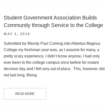
Student Government Association Builds
Community through Service to the College
POSTED
MAY 3, 2016
ON
Submitted by Wendy Paul Coming into Albertus Magnus
College my freshman year was, as I assume for many, a
pretty scary experience. I didn’t know anyone, I had only
ever been to the college campus once before for instant
decision day and I felt very out of place. This, however, did
not last long. Being
READ MORE
.