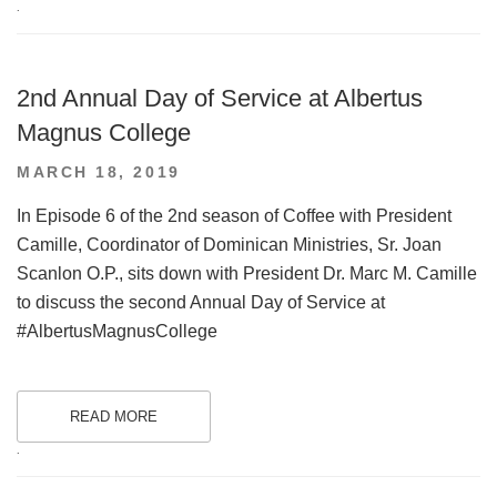
.
2nd Annual Day of Service at Albertus
Magnus College
POSTED
MARCH 18, 2019
ON
In Episode 6 of the 2nd season of Coffee with President
Camille, Coordinator of Dominican Ministries, Sr. Joan
Scanlon O.P., sits down with President Dr. Marc M. Camille
to discuss the second Annual Day of Service at
#AlbertusMagnusCollege
READ MORE
.