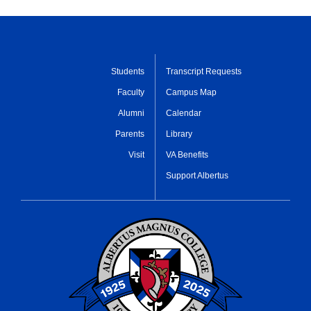
Students
Transcript Requests
Faculty
Campus Map
Alumni
Calendar
Parents
Library
Visit
VA Benefits
Support Albertus