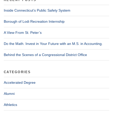
RECENT POSTS
Inside Connecticut’s Public Safety System
Borough of Lodi Recreation Internship
A View From St. Peter’s
Do the Math. Invest in Your Future with an M.S. in Accounting.
Behind the Scenes of a Congressional District Office
CATEGORIES
Accelerated Degree
Alumni
Athletics