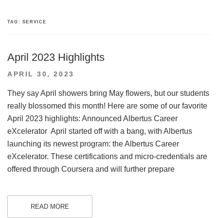
TAG:
SERVICE
April 2023 Highlights
POSTED
APRIL 30, 2023
ON
They say April showers bring May flowers, but our students
really blossomed this month! Here are some of our favorite
April 2023 highlights: Announced Albertus Career
eXcelerator April started off with a bang, with Albertus
launching its newest program: the Albertus Career
eXcelerator. These certifications and micro-credentials are
offered through Coursera and will further prepare
READ MORE