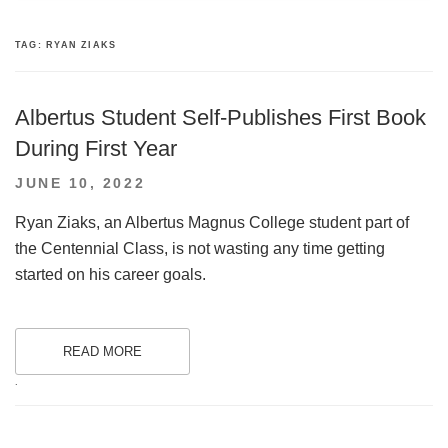
TAG:
RYAN ZIAKS
Albertus Student Self-Publishes First Book
During First Year
POSTED
JUNE 10, 2022
ON
Ryan Ziaks, an Albertus Magnus College student part of
the Centennial Class, is not wasting any time getting
started on his career goals.
READ MORE
.