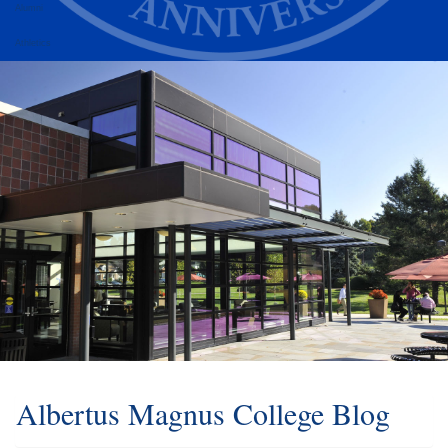
Alumni
Athletics
Albertus Magnus College Blog