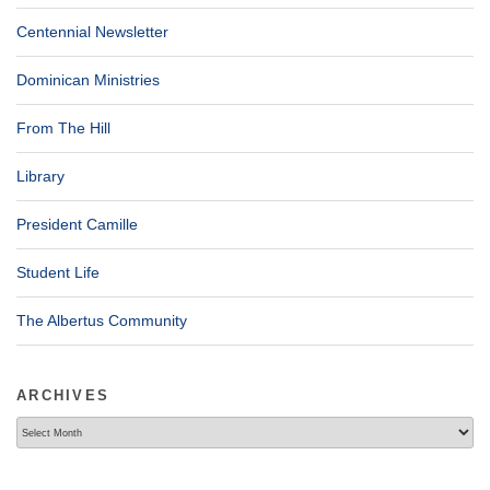
Centennial Newsletter
Dominican Ministries
From The Hill
Library
President Camille
Student Life
The Albertus Community
ARCHIVES
Archives