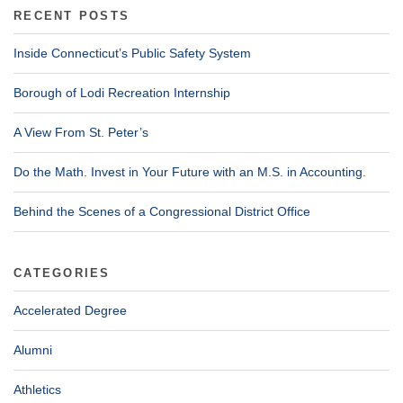
RECENT POSTS
Inside Connecticut’s Public Safety System
Borough of Lodi Recreation Internship
A View From St. Peter’s
Do the Math. Invest in Your Future with an M.S. in Accounting.
Behind the Scenes of a Congressional District Office
CATEGORIES
Accelerated Degree
Alumni
Athletics