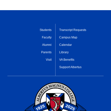
Students
Transcript Requests
Faculty
Campus Map
Alumni
Calendar
Parents
Library
Visit
VA Benefits
Support Albertus