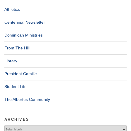
Athletics
Centennial Newsletter
Dominican Ministries
From The Hill
Library
President Camille
Student Life
The Albertus Community
ARCHIVES
Archives