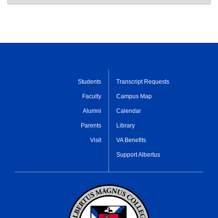
Students
Transcript Requests
Faculty
Campus Map
Alumni
Calendar
Parents
Library
Visit
VA Benefits
Support Albertus