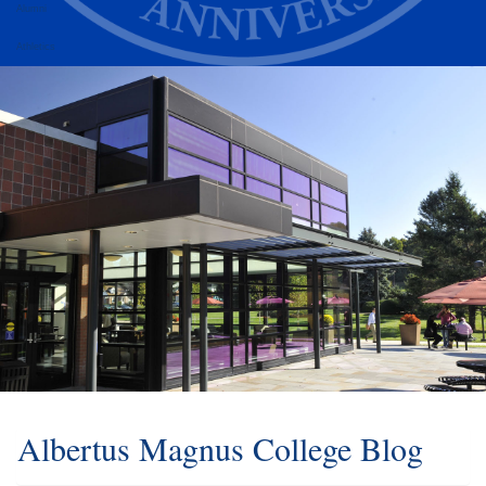
Alumni
Athletics
Albertus Magnus College Blog