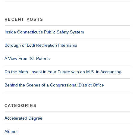
RECENT POSTS
Inside Connecticut’s Public Safety System
Borough of Lodi Recreation Internship
A View From St. Peter’s
Do the Math. Invest in Your Future with an M.S. in Accounting.
Behind the Scenes of a Congressional District Office
CATEGORIES
Accelerated Degree
Alumni