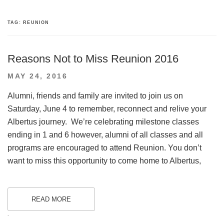
TAG:
REUNION
Reasons Not to Miss Reunion 2016
POSTED
MAY 24, 2016
ON
Alumni, friends and family are invited to join us on
Saturday, June 4 to remember, reconnect and relive your
Albertus journey. We’re celebrating milestone classes
ending in 1 and 6 however, alumni of all classes and all
programs are encouraged to attend Reunion. You don’t
want to miss this opportunity to come home to Albertus,
READ MORE
.