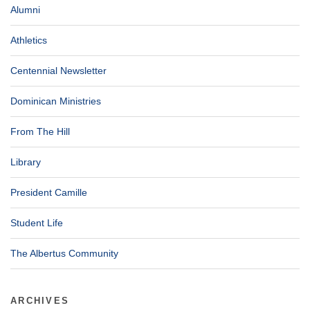
Alumni
Athletics
Centennial Newsletter
Dominican Ministries
From The Hill
Library
President Camille
Student Life
The Albertus Community
ARCHIVES