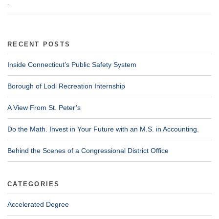
.
RECENT POSTS
Inside Connecticut’s Public Safety System
Borough of Lodi Recreation Internship
A View From St. Peter’s
Do the Math. Invest in Your Future with an M.S. in Accounting.
Behind the Scenes of a Congressional District Office
CATEGORIES
Accelerated Degree