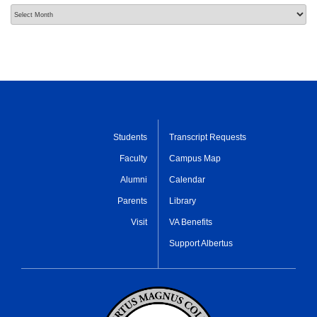
Archives
Students
Transcript Requests
Faculty
Campus Map
Alumni
Calendar
Parents
Library
Visit
VA Benefits
Support Albertus