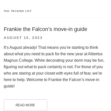
TAG:
PACKING LIST
Frankie the Falcon’s move-in guide
POSTED
AUGUST 10, 2023
ON
It’s August already! That means you’re starting to think
about what you need to pack for the new year at Albertus
Magnus College. While decorating your dorm may be fun,
figuring out what to pack certainly is not. For those of you
who are staring at your closet with eyes full of fear, we’re
here to help. Welcome to Frankie the Falcon’s move-in
guide!
READ MORE