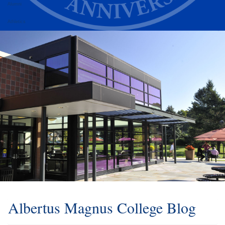
Alumni
Athletics
Albertus Magnus College Blog