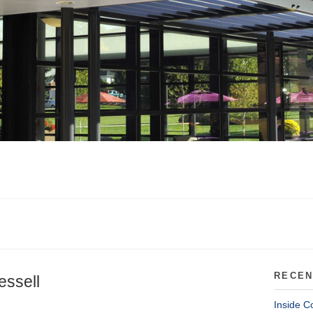
RECEN
essell
Inside C