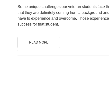
ON
Some unique challenges our veteran students face that
that they are definitely coming from a background and 
have to experience and overcome. Those experiences a
success for that student.
READ MORE
.