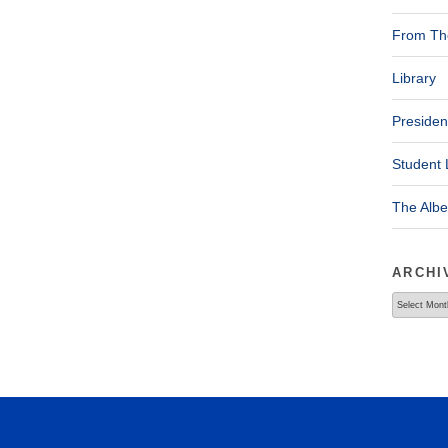
From The
Library
Presiden
Student 
The Alb
ARCHI
Archives