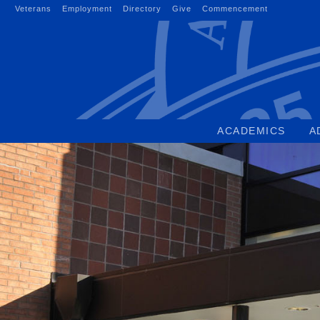
Skip
Veterans
Employment
Directory
Give
Commencement
to
content
ACADEMICS
A