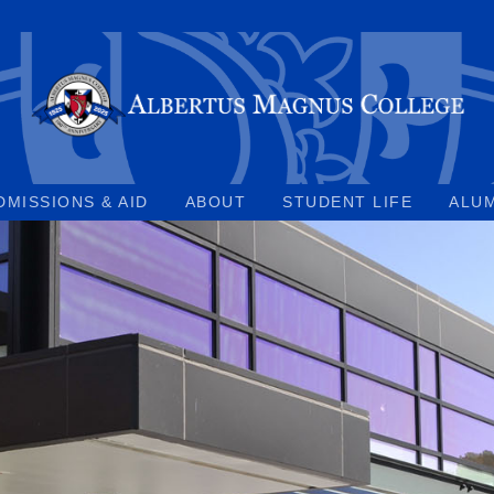
DMISSIONS & AID
ABOUT
STUDENT LIFE
ALU