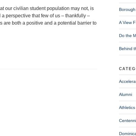
 our civilian student population may not, is
Borough 
a perspective that few of us – thankfully –
A View F
re both a positive and a potential barrier to
Do the M
Behind t
CATEG
Accelera
Alumni
Athletics
Centenni
Dominica