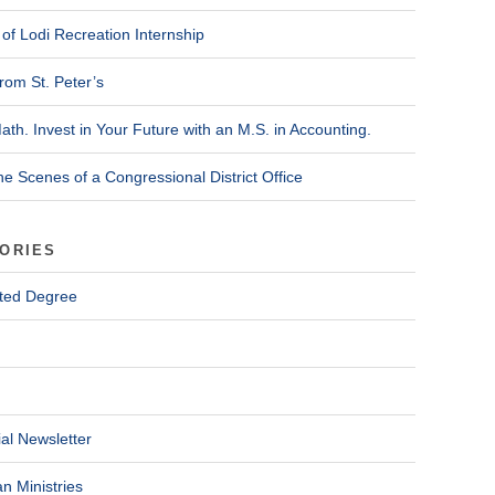
of Lodi Recreation Internship
rom St. Peter’s
ath. Invest in Your Future with an M.S. in Accounting.
he Scenes of a Congressional District Office
ORIES
ted Degree
al Newsletter
n Ministries