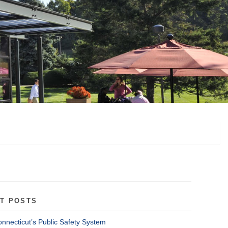
T POSTS
onnecticut’s Public Safety System