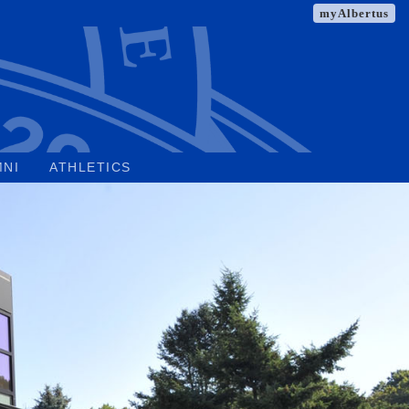
myAlbertus
MNI
ATHLETICS