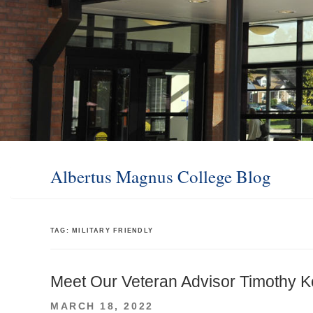
Albertus Magnus College Blog
TAG:
MILITARY FRIENDLY
Meet Our Veteran Advisor Timothy K
POSTED
MARCH 18, 2022