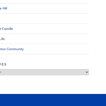
 Hill
t Camille
Life
ertus Community
VES