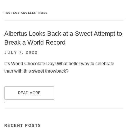
TAG:
LOS ANGELES TIMES
Albertus Looks Back at a Sweet Attempt to
Break a World Record
POSTED
JULY 7, 2022
ON
It’s World Chocolate Day! What better way to celebrate
than with this sweet throwback?
READ MORE
.
RECENT POSTS