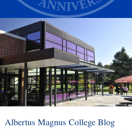
Alumni
Athletics
Albertus Magnus College Blog