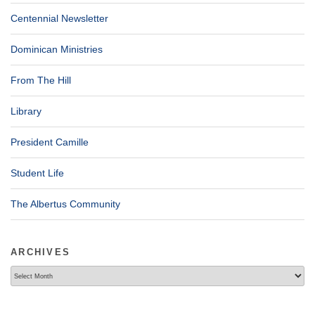
Centennial Newsletter
Dominican Ministries
From The Hill
Library
President Camille
Student Life
The Albertus Community
ARCHIVES
Archives