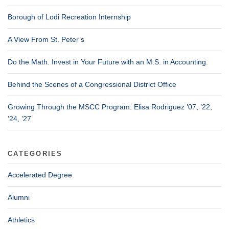
Borough of Lodi Recreation Internship
A View From St. Peter’s
Do the Math. Invest in Your Future with an M.S. in Accounting.
Behind the Scenes of a Congressional District Office
Growing Through the MSCC Program: Elisa Rodriguez ’07, ’22,
’24, ’27
CATEGORIES
Accelerated Degree
Alumni
Athletics