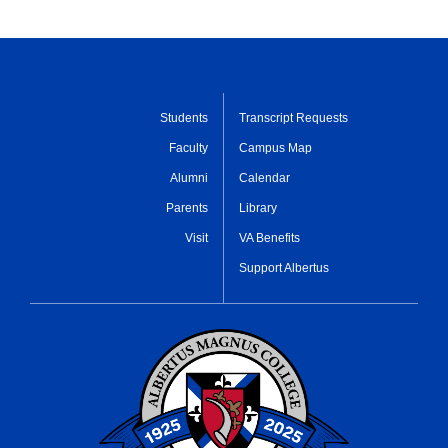
Students
Transcript Requests
Faculty
Campus Map
Alumni
Calendar
Parents
Library
Visit
VA Benefits
Support Albertus