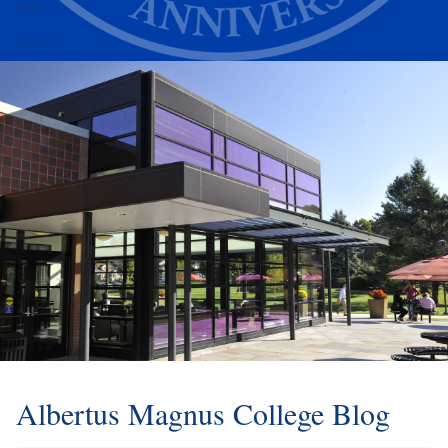
Alumni
Athletics
Albertus Magnus College Blog