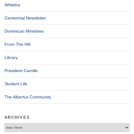
Athletics
Centennial Newsletter
Dominican Ministries
From The Hill
Library
President Camille
Student Life
The Albertus Community
ARCHIVES
Archives