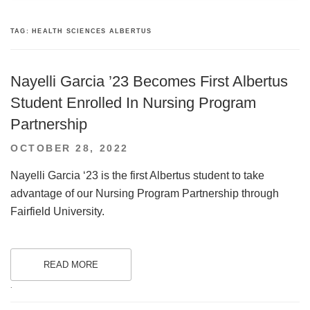
TAG:
HEALTH SCIENCES ALBERTUS
Nayelli Garcia ’23 Becomes First Albertus
Student Enrolled In Nursing Program
Partnership
POSTED
OCTOBER 28, 2022
ON
Nayelli Garcia ‘23 is the first Albertus student to take
advantage of our Nursing Program Partnership through
Fairfield University.
READ MORE
.