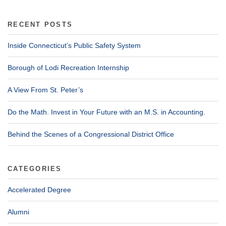
RECENT POSTS
Inside Connecticut’s Public Safety System
Borough of Lodi Recreation Internship
A View From St. Peter’s
Do the Math. Invest in Your Future with an M.S. in Accounting.
Behind the Scenes of a Congressional District Office
CATEGORIES
Accelerated Degree
Alumni