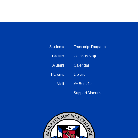
Students
Transcript Requests
Faculty
Campus Map
Alumni
Calendar
Parents
Library
Visit
VA Benefits
Support Albertus