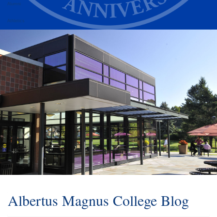
Alumni
Athletics
Albertus Magnus College Blog