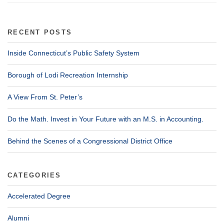
RECENT POSTS
Inside Connecticut’s Public Safety System
Borough of Lodi Recreation Internship
A View From St. Peter’s
Do the Math. Invest in Your Future with an M.S. in Accounting.
Behind the Scenes of a Congressional District Office
CATEGORIES
Accelerated Degree
Alumni