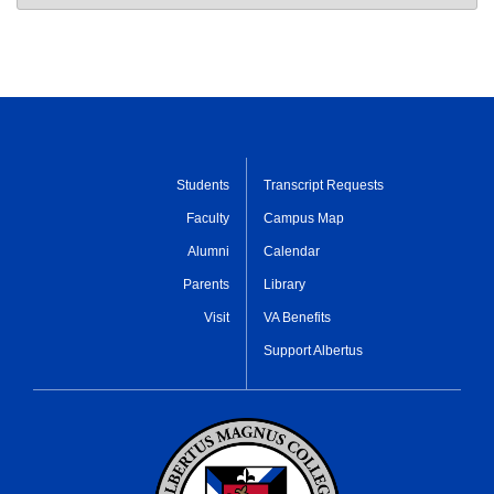
Students
Transcript Requests
Faculty
Campus Map
Alumni
Calendar
Parents
Library
Visit
VA Benefits
Support Albertus