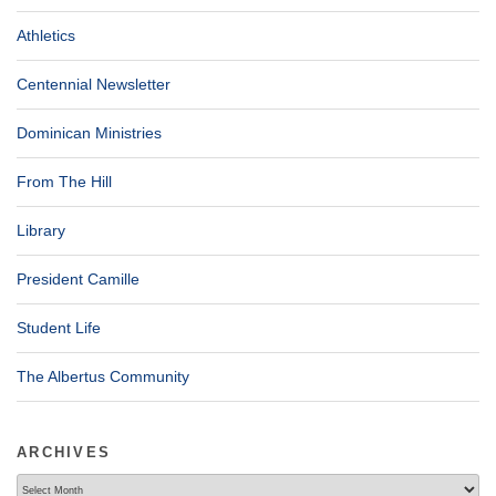
Athletics
Centennial Newsletter
Dominican Ministries
From The Hill
Library
President Camille
Student Life
The Albertus Community
ARCHIVES
Archives