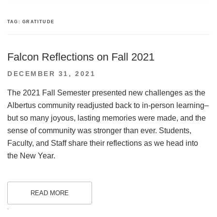
TAG:
GRATITUDE
Falcon Reflections on Fall 2021
POSTED
DECEMBER 31, 2021
ON
The 2021 Fall Semester presented new challenges as the
Albertus community readjusted back to in-person learning–
but so many joyous, lasting memories were made, and the
sense of community was stronger than ever. Students,
Faculty, and Staff share their reflections as we head into
the New Year.
READ MORE
.