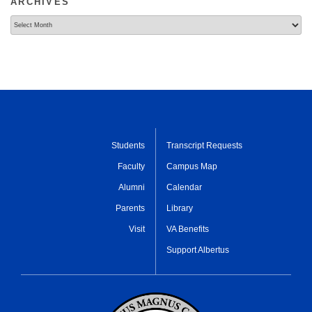
ARCHIVES
Archives
Students
Transcript Requests
Faculty
Campus Map
Alumni
Calendar
Parents
Library
Visit
VA Benefits
Support Albertus