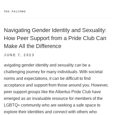
TAG:
FALCONS
Navigating Gender Identity and Sexuality:
How Peer Support from a Pride Club Can
Make All the Difference
POSTED
JUNE 7, 2023
ON
avigating gender identity and sexuality can be a
challenging journey for many individuals. With societal
norms and expectations, it can be difficult to find
acceptance and support from those around you. However,
peer support groups like the Albertus Pride Club have
emerged as an invaluable resource for members of the
LGBTQ+ community who are seeking a safe space to
explore their identities and connect with others who