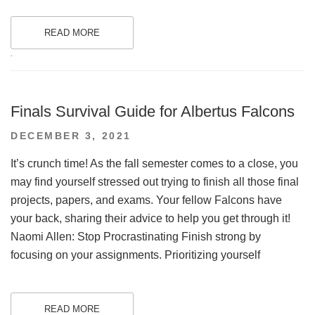
READ MORE
.
Finals Survival Guide for Albertus Falcons
POSTED
DECEMBER 3, 2021
ON
It’s crunch time! As the fall semester comes to a close, you
may find yourself stressed out trying to finish all those final
projects, papers, and exams. Your fellow Falcons have
your back, sharing their advice to help you get through it!
Naomi Allen: Stop Procrastinating Finish strong by
focusing on your assignments. Prioritizing yourself
READ MORE