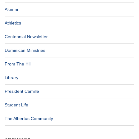
Alumni
Athletics
Centennial Newsletter
Dominican Ministries
From The Hill
Library
President Camille
Student Life
The Albertus Community