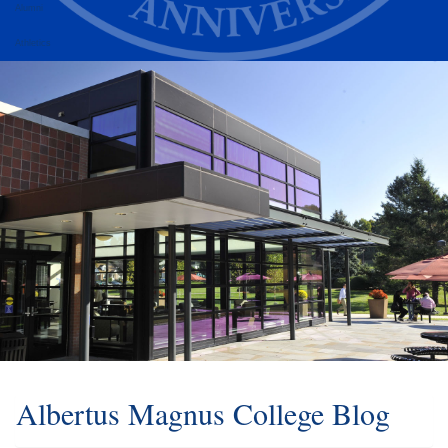
Alumni
Athletics
Albertus Magnus College Blog