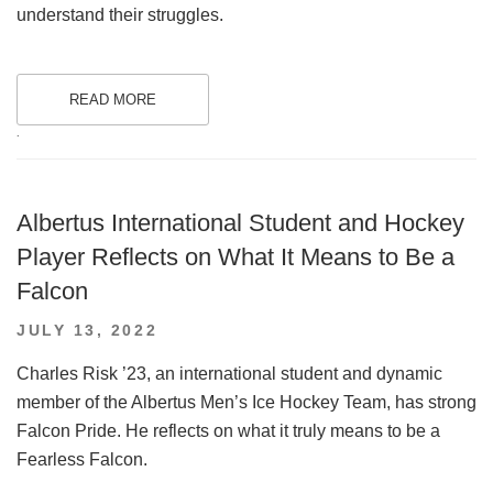
understand their struggles.
READ MORE
.
Albertus International Student and Hockey
Player Reflects on What It Means to Be a
Falcon
POSTED
JULY 13, 2022
ON
Charles Risk ’23, an international student and dynamic
member of the Albertus Men’s Ice Hockey Team, has strong
Falcon Pride. He reflects on what it truly means to be a
Fearless Falcon.