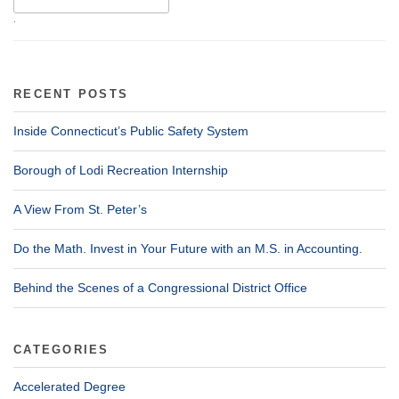
.
RECENT POSTS
Inside Connecticut’s Public Safety System
Borough of Lodi Recreation Internship
A View From St. Peter’s
Do the Math. Invest in Your Future with an M.S. in Accounting.
Behind the Scenes of a Congressional District Office
CATEGORIES
Accelerated Degree