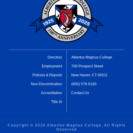
Directory
Albertus Magnus College
Employment
700 Prospect Street
Policies & Reports
New Haven, CT 06511
Non-Discrimination
(800) 578-9160
Accreditation
Contact Us
Title IX
Copyright ©
2026 Albertus Magnus College, All Rights
Reserved