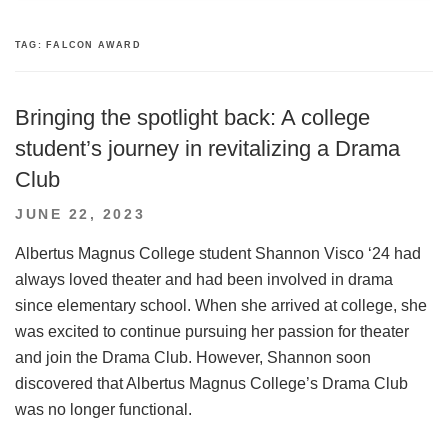
TAG:
FALCON AWARD
Bringing the spotlight back: A college
student’s journey in revitalizing a Drama
Club
POSTED
JUNE 22, 2023
ON
Albertus Magnus College student Shannon Visco ‘24 had
always loved theater and had been involved in drama
since elementary school. When she arrived at college, she
was excited to continue pursuing her passion for theater
and join the Drama Club. However, Shannon soon
discovered that Albertus Magnus College’s Drama Club
was no longer functional.