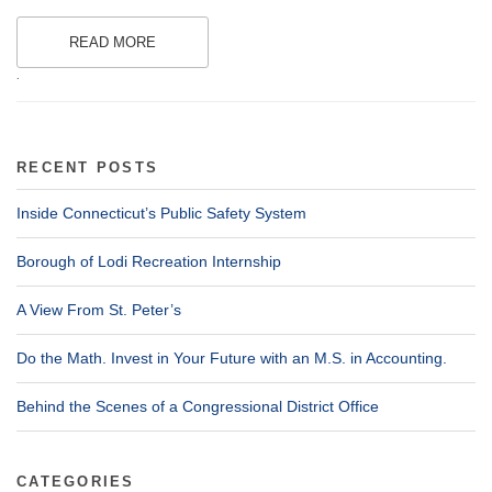
READ MORE
.
RECENT POSTS
Inside Connecticut’s Public Safety System
Borough of Lodi Recreation Internship
A View From St. Peter’s
Do the Math. Invest in Your Future with an M.S. in Accounting.
Behind the Scenes of a Congressional District Office
CATEGORIES