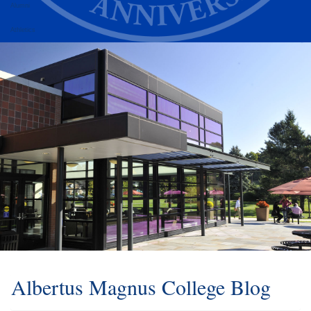
Alumni
Athletics
Albertus Magnus College Blog