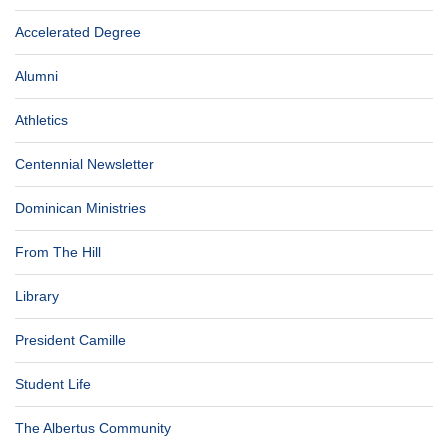
Accelerated Degree
Alumni
Athletics
Centennial Newsletter
Dominican Ministries
From The Hill
Library
President Camille
Student Life
The Albertus Community