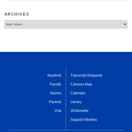
ARCHIVES
Archives
Students
Transcript Requests
Faculty
Campus Map
Alumni
Calendar
Parents
Library
Visit
VA Benefits
Support Albertus