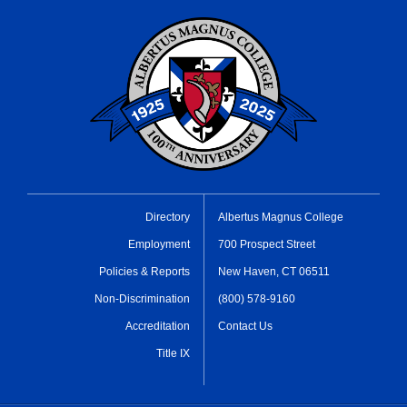
Directory
Albertus Magnus College
Employment
700 Prospect Street
Policies & Reports
New Haven, CT 06511
Non-Discrimination
(800) 578-9160
Accreditation
Contact Us
Title IX