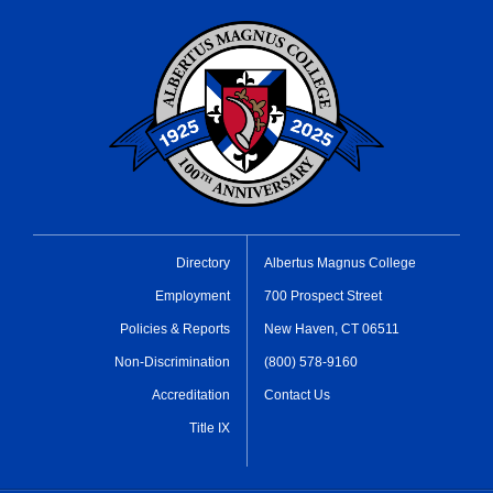
Directory
Albertus Magnus College
Employment
700 Prospect Street
Policies & Reports
New Haven, CT 06511
Non-Discrimination
(800) 578-9160
Accreditation
Contact Us
Title IX