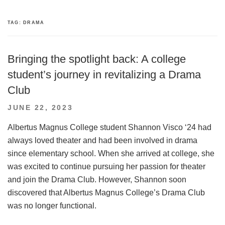
TAG:
DRAMA
Bringing the spotlight back: A college
student’s journey in revitalizing a Drama
Club
POSTED
JUNE 22, 2023
ON
Albertus Magnus College student Shannon Visco ‘24 had
always loved theater and had been involved in drama
since elementary school. When she arrived at college, she
was excited to continue pursuing her passion for theater
and join the Drama Club. However, Shannon soon
discovered that Albertus Magnus College’s Drama Club
was no longer functional.