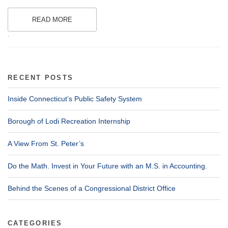
READ MORE
.
RECENT POSTS
Inside Connecticut’s Public Safety System
Borough of Lodi Recreation Internship
A View From St. Peter’s
Do the Math. Invest in Your Future with an M.S. in Accounting.
Behind the Scenes of a Congressional District Office
CATEGORIES