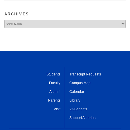
ARCHIVES
Archives
Students
Transcript Requests
Faculty
Campus Map
Alumni
Calendar
Parents
Library
Visit
VA Benefits
Support Albertus