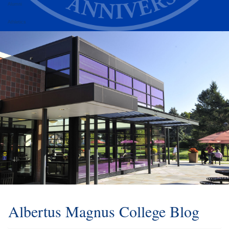
Alumni
Athletics
Albertus Magnus College Blog