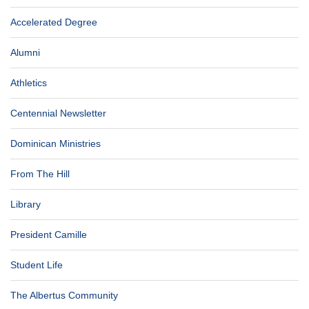
Accelerated Degree
Alumni
Athletics
Centennial Newsletter
Dominican Ministries
From The Hill
Library
President Camille
Student Life
The Albertus Community