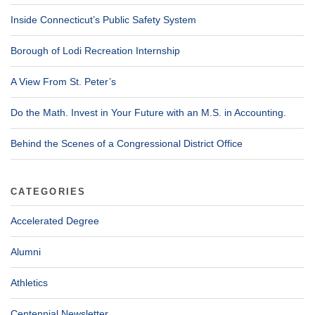
Inside Connecticut’s Public Safety System
Borough of Lodi Recreation Internship
A View From St. Peter’s
Do the Math. Invest in Your Future with an M.S. in Accounting.
Behind the Scenes of a Congressional District Office
CATEGORIES
Accelerated Degree
Alumni
Athletics
Centennial Newsletter