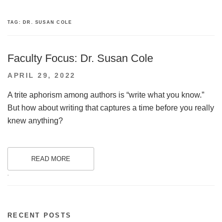
TAG:
DR. SUSAN COLE
Faculty Focus: Dr. Susan Cole
POSTED
APRIL 29, 2022
ON
A trite aphorism among authors is “write what you know.”
But how about writing that captures a time before you really
knew anything?
READ MORE
.
RECENT POSTS