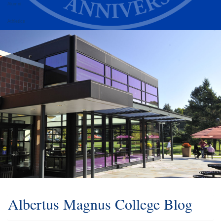
Alumni
Athletics
Albertus Magnus College Blog