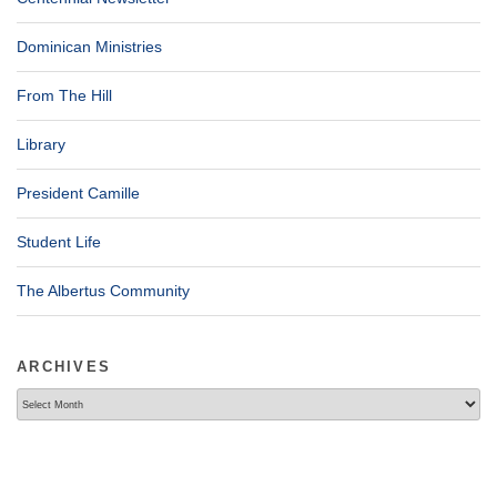
Dominican Ministries
From The Hill
Library
President Camille
Student Life
The Albertus Community
ARCHIVES
Archives