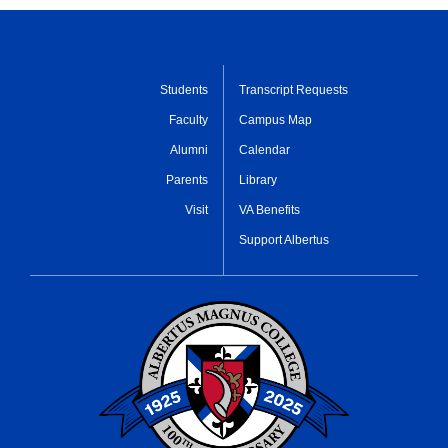
Students
Transcript Requests
Faculty
Campus Map
Alumni
Calendar
Parents
Library
Visit
VA Benefits
Support Albertus