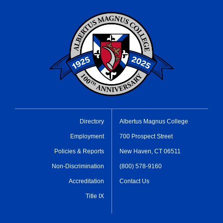
Directory
Albertus Magnus College
Employment
700 Prospect Street
Policies & Reports
New Haven, CT 06511
Non-Discrimination
(800) 578-9160
Accreditation
Contact Us
Title IX