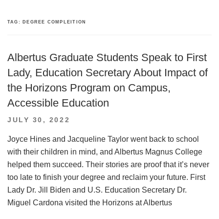
TAG:
DEGREE COMPLEITION
Albertus Graduate Students Speak to First
Lady, Education Secretary About Impact of
the Horizons Program on Campus,
Accessible Education
POSTED
JULY 30, 2022
ON
Joyce Hines and Jacqueline Taylor went back to school
with their children in mind, and Albertus Magnus College
helped them succeed. Their stories are proof that it’s never
too late to finish your degree and reclaim your future. First
Lady Dr. Jill Biden and U.S. Education Secretary Dr.
Miguel Cardona visited the Horizons at Albertus