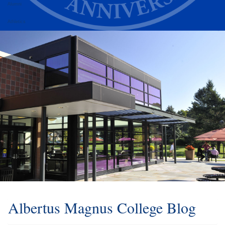
Alumni
Athletics
Albertus Magnus College Blog