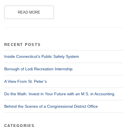
READ MORE
.
RECENT POSTS
Inside Connecticut’s Public Safety System
Borough of Lodi Recreation Internship
A View From St. Peter’s
Do the Math. Invest in Your Future with an M.S. in Accounting.
Behind the Scenes of a Congressional District Office
CATEGORIES