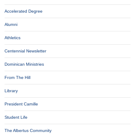
Accelerated Degree
Alumni
Athletics
Centennial Newsletter
Dominican Ministries
From The Hill
Library
President Camille
Student Life
The Albertus Community