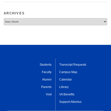
ARCHIVES
Archives
Students
Transcript Requests
Faculty
Campus Map
Alumni
Calendar
Parents
Library
Visit
VA Benefits
Support Albertus