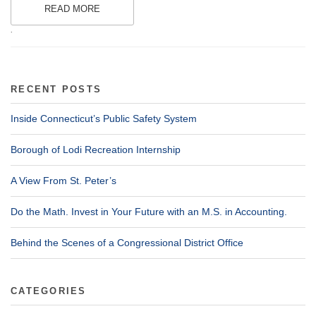
READ MORE
.
RECENT POSTS
Inside Connecticut’s Public Safety System
Borough of Lodi Recreation Internship
A View From St. Peter’s
Do the Math. Invest in Your Future with an M.S. in Accounting.
Behind the Scenes of a Congressional District Office
CATEGORIES