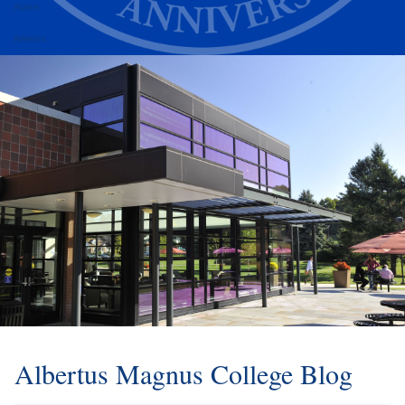
Alumni
Athletics
Albertus Magnus College Blog