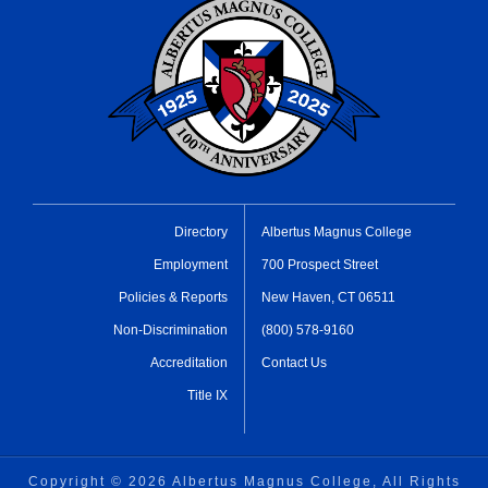
Directory
Albertus Magnus College
Employment
700 Prospect Street
Policies & Reports
New Haven, CT 06511
Non-Discrimination
(800) 578-9160
Accreditation
Contact Us
Title IX
Copyright ©
2026 Albertus Magnus College, All Rights