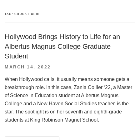
TAG:
CHUCK LORRE
Hollywood Brings History to Life for an
Albertus Magnus College Graduate
Student
POSTED
MARCH 14, 2022
ON
When Hollywood calls, it usually means someone gets a
breakthrough role. In this case, Zania Collier ‘22, a Master
of Science in Education student at Albertus Magnus
College and a New Haven Social Studies teacher, is the
star. The spotlight is on her seventh and eighth-grade
students at King Robinson Magnet School.