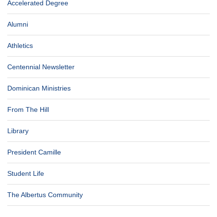
Accelerated Degree
Alumni
Athletics
Centennial Newsletter
Dominican Ministries
From The Hill
Library
President Camille
Student Life
The Albertus Community