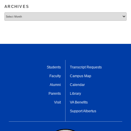
ARCHIVES
Archives
Students
Transcript Requests
Faculty
Campus Map
Alumni
Calendar
Parents
Library
Visit
VA Benefits
Support Albertus