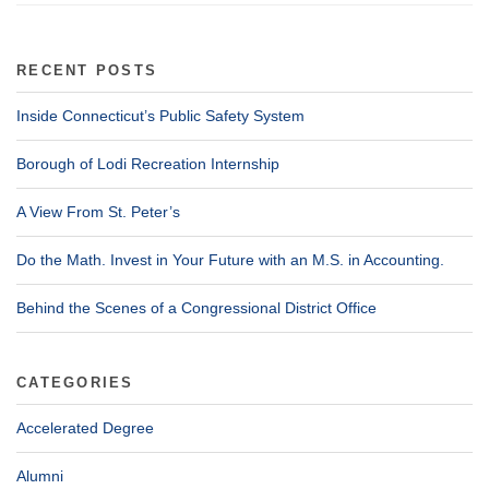
RECENT POSTS
Inside Connecticut’s Public Safety System
Borough of Lodi Recreation Internship
A View From St. Peter’s
Do the Math. Invest in Your Future with an M.S. in Accounting.
Behind the Scenes of a Congressional District Office
CATEGORIES
Accelerated Degree
Alumni