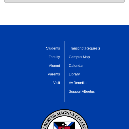
Students
Transcript Requests
Faculty
Campus Map
Alumni
Calendar
Parents
Library
Visit
VA Benefits
Support Albertus