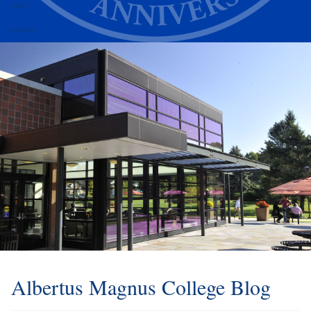
Alumni
Athletics
Albertus Magnus College Blog