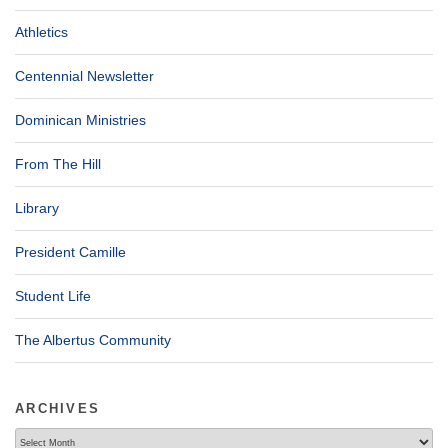
Athletics
Centennial Newsletter
Dominican Ministries
From The Hill
Library
President Camille
Student Life
The Albertus Community
ARCHIVES
Archives