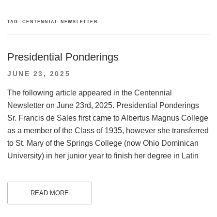
TAG:
CENTENNIAL NEWSLETTER
Presidential Ponderings
POSTED
JUNE 23, 2025
ON
The following article appeared in the Centennial
Newsletter on June 23rd, 2025. Presidential Ponderings
Sr. Francis de Sales first came to Albertus Magnus College
as a member of the Class of 1935, however she transferred
to St. Mary of the Springs College (now Ohio Dominican
University) in her junior year to finish her degree in Latin
READ MORE
.