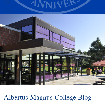
Alumni
Athletics
Albertus Magnus College Blog