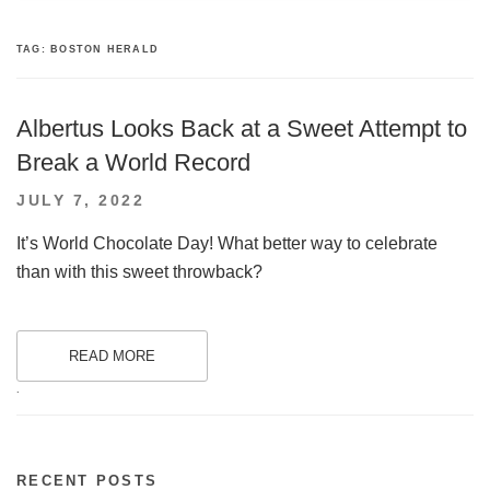
TAG:
BOSTON HERALD
Albertus Looks Back at a Sweet Attempt to
Break a World Record
POSTED
JULY 7, 2022
ON
It’s World Chocolate Day! What better way to celebrate
than with this sweet throwback?
READ MORE
.
RECENT POSTS