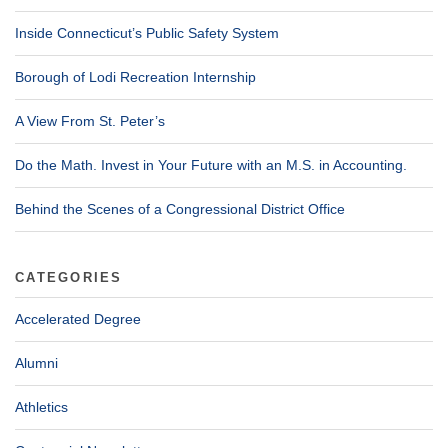
Inside Connecticut’s Public Safety System
Borough of Lodi Recreation Internship
A View From St. Peter’s
Do the Math. Invest in Your Future with an M.S. in Accounting.
Behind the Scenes of a Congressional District Office
CATEGORIES
Accelerated Degree
Alumni
Athletics