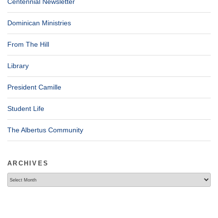
Centennial Newsletter
Dominican Ministries
From The Hill
Library
President Camille
Student Life
The Albertus Community
ARCHIVES
Archives