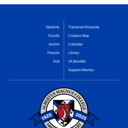
Students
Transcript Requests
Faculty
Campus Map
Alumni
Calendar
Parents
Library
Visit
VA Benefits
Support Albertus