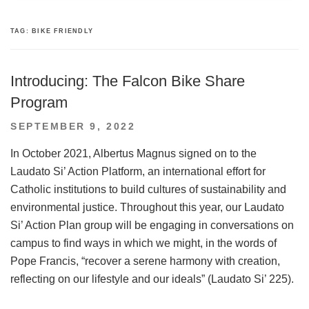
TAG:
BIKE FRIENDLY
Introducing: The Falcon Bike Share
Program
POSTED
SEPTEMBER 9, 2022
ON
In October 2021, Albertus Magnus signed on to the
Laudato Si’ Action Platform, an international effort for
Catholic institutions to build cultures of sustainability and
environmental justice. Throughout this year, our Laudato
Si’ Action Plan group will be engaging in conversations on
campus to find ways in which we might, in the words of
Pope Francis, “recover a serene harmony with creation,
reflecting on our lifestyle and our ideals” (Laudato Si’ 225).