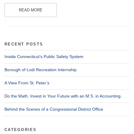
READ MORE
.
RECENT POSTS
Inside Connecticut’s Public Safety System
Borough of Lodi Recreation Internship
A View From St. Peter’s
Do the Math. Invest in Your Future with an M.S. in Accounting.
Behind the Scenes of a Congressional District Office
CATEGORIES