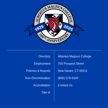
Directory
Albertus Magnus College
Employment
700 Prospect Street
Policies & Reports
New Haven, CT 06511
Non-Discrimination
(800) 578-9160
Accreditation
Contact Us
Title IX