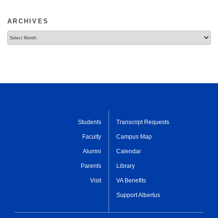
ARCHIVES
Archives
Students
Transcript Requests
Faculty
Campus Map
Alumni
Calendar
Parents
Library
Visit
VA Benefits
Support Albertus