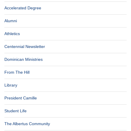
Accelerated Degree
Alumni
Athletics
Centennial Newsletter
Dominican Ministries
From The Hill
Library
President Camille
Student Life
The Albertus Community