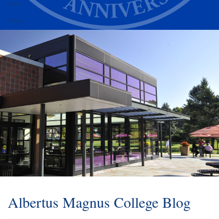
Alumni
Athletics
Albertus Magnus College Blog