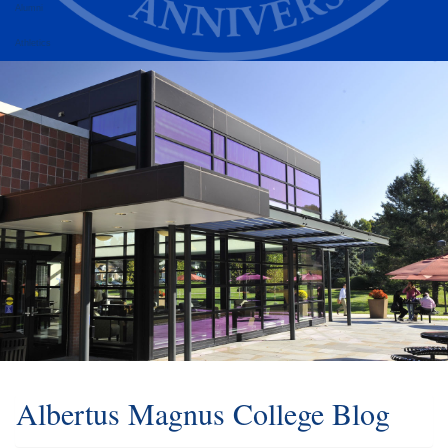
Alumni
Athletics
Albertus Magnus College Blog