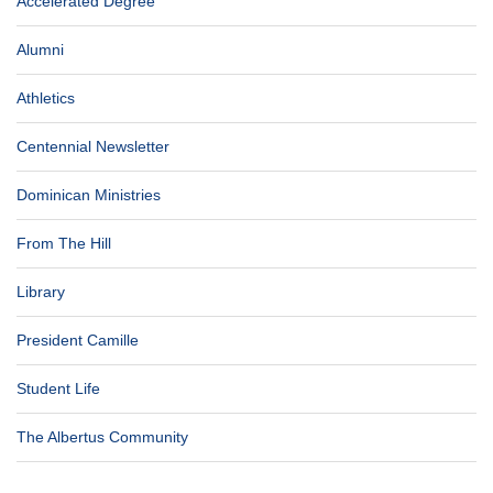
Accelerated Degree
Alumni
Athletics
Centennial Newsletter
Dominican Ministries
From The Hill
Library
President Camille
Student Life
The Albertus Community