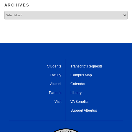
ARCHIVES
Archives
Students
Transcript Requests
Faculty
Campus Map
Alumni
Calendar
Parents
Library
Visit
VA Benefits
Support Albertus