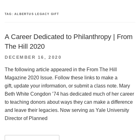
TAG:
ALBERTUS LEGACY GIFT
A Career Dedicated to Philanthropy | From
The Hill 2020
POSTED
DECEMBER 16, 2020
ON
The following article appeared in the From The Hill
Magazine 2020 Issue. Follow these links to make a
gift, update your information, or submit a class note. Mary
Beth White Congdon ’74 has dedicated much of her career
to teaching donors about ways they can make a difference
and leave their legacies. Now serving as Yale University
Director of Planned