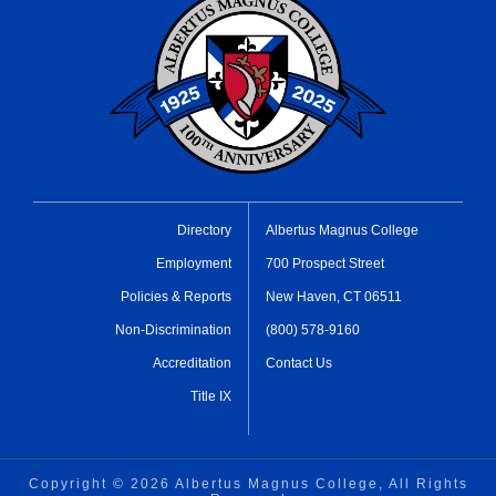
Directory
Albertus Magnus College
Employment
700 Prospect Street
Policies & Reports
New Haven, CT 06511
Non-Discrimination
(800) 578-9160
Accreditation
Contact Us
Title IX
Copyright ©
2026 Albertus Magnus College, All Rights