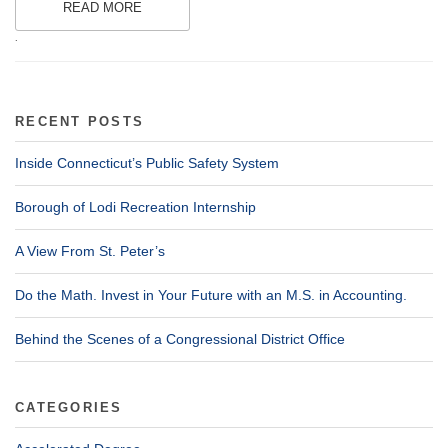
READ MORE
.
RECENT POSTS
Inside Connecticut’s Public Safety System
Borough of Lodi Recreation Internship
A View From St. Peter’s
Do the Math. Invest in Your Future with an M.S. in Accounting.
Behind the Scenes of a Congressional District Office
CATEGORIES