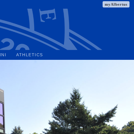
myAlbertus
MNI
ATHLETICS