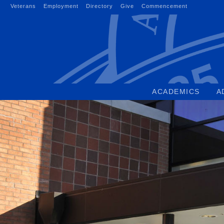
Skip
Veterans
Employment
Directory
Give
Commencement
to
content
ACADEMICS
A