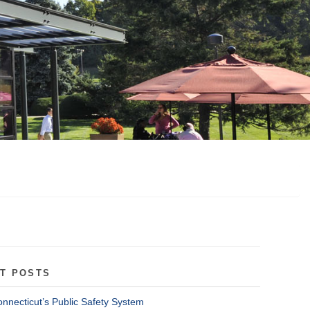
T POSTS
onnecticut’s Public Safety System