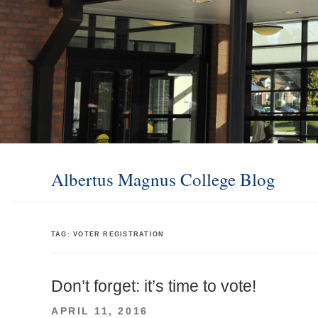
Albertus Magnus College Blog
TAG:
VOTER REGISTRATION
Don’t forget: it’s time to vote!
POSTED
APRIL 11, 2016