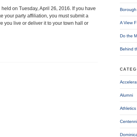
 held on Tuesday, April 26, 2016. If you have
Borough 
ge your party affiliation, you must submit a
A View F
 you live or deliver it to your town hall or
Do the M
Behind t
CATEG
Accelera
Alumni
Athletics
Centenni
Dominica