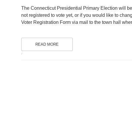
ON
The Connecticut Presidential Primary Election will be
not registered to vote yet, or if you would like to chan
Voter Registration Form via mail to the town hall where
READ MORE
.