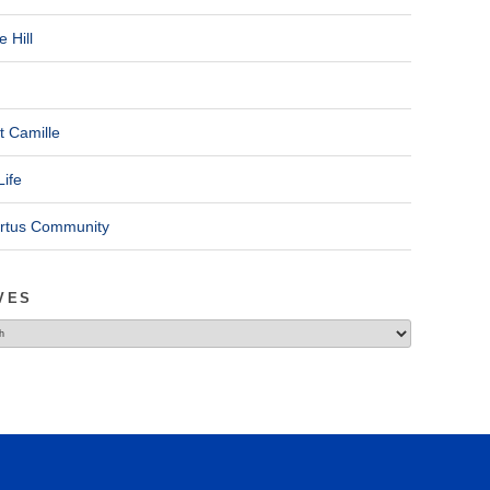
 Hill
t Camille
Life
ertus Community
VES