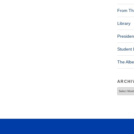
From The
Library
Presiden
Student 
The Alb
ARCHI
Archives