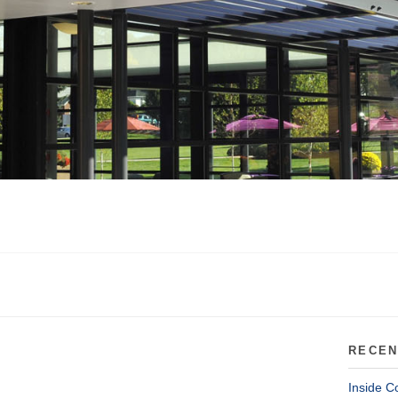
RECEN
Inside C