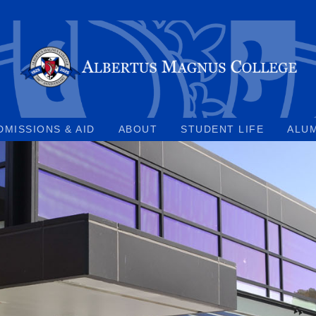
DMISSIONS & AID
ABOUT
STUDENT LIFE
ALU