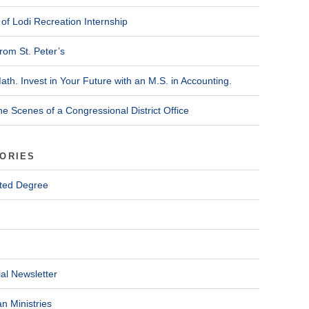
of Lodi Recreation Internship
rom St. Peter’s
ath. Invest in Your Future with an M.S. in Accounting.
he Scenes of a Congressional District Office
ORIES
ted Degree
al Newsletter
n Ministries