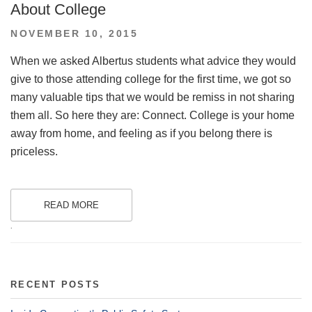
About College
POSTED
NOVEMBER 10, 2015
ON
When we asked Albertus students what advice they would
give to those attending college for the first time, we got so
many valuable tips that we would be remiss in not sharing
them all. So here they are: Connect. College is your home
away from home, and feeling as if you belong there is
priceless.
READ MORE
.
RECENT POSTS