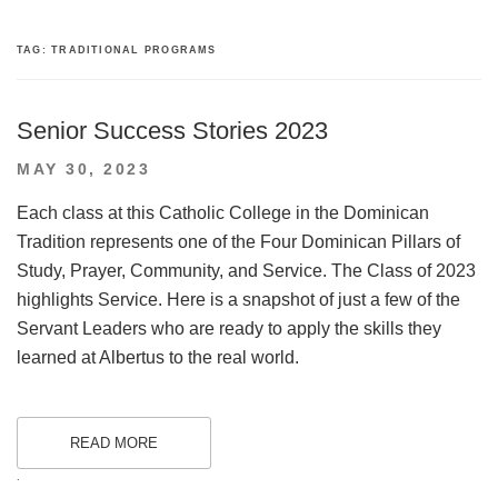
TAG:
TRADITIONAL PROGRAMS
Senior Success Stories 2023
POSTED
MAY 30, 2023
ON
Each class at this Catholic College in the Dominican
Tradition represents one of the Four Dominican Pillars of
Study, Prayer, Community, and Service. The Class of 2023
highlights Service. Here is a snapshot of just a few of the
Servant Leaders who are ready to apply the skills they
learned at Albertus to the real world.
READ MORE
.