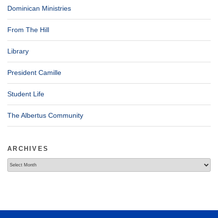
Dominican Ministries
From The Hill
Library
President Camille
Student Life
The Albertus Community
ARCHIVES
Archives