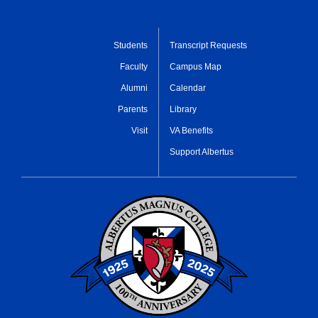
Students
Transcript Requests
Faculty
Campus Map
Alumni
Calendar
Parents
Library
Visit
VA Benefits
Support Albertus