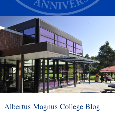
Alumni
Athletics
Albertus Magnus College Blog