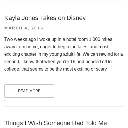
Kayla Jones Takes on Disney
POSTED
MARCH 4, 2016
ON
Two weeks ago I woke up in a hotel room 1,000 miles
away from home, eager to begin the latest and most
exciting chapter in my young adult life. We can rewind for a
second, I know that when you’re 18 and headed off to
college, that seems to be the most exciting or scary
READ MORE
.
Things I Wish Someone Had Told Me