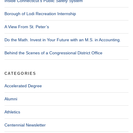
Inside Connecticut’s Public Safety System
Borough of Lodi Recreation Internship
A View From St. Peter’s
Do the Math. Invest in Your Future with an M.S. in Accounting.
Behind the Scenes of a Congressional District Office
CATEGORIES
Accelerated Degree
Alumni
Athletics
Centennial Newsletter