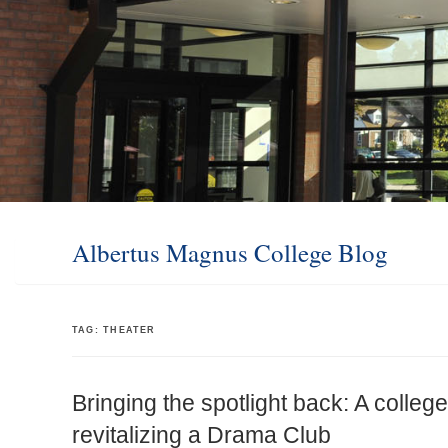
Albertus Magnus College Blog
TAG:
THEATER
Bringing the spotlight back: A college
revitalizing a Drama Club