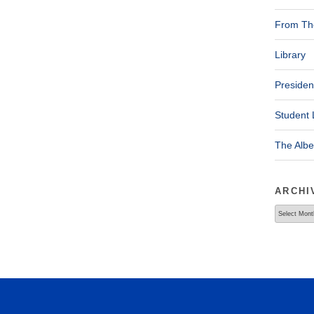
From The
Library
Presiden
Student 
The Alb
ARCHI
Archives