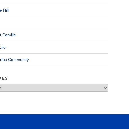
 Hill
t Camille
Life
ertus Community
VES