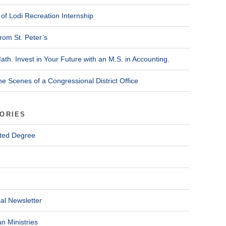
of Lodi Recreation Internship
rom St. Peter’s
ath. Invest in Your Future with an M.S. in Accounting.
he Scenes of a Congressional District Office
ORIES
ted Degree
al Newsletter
n Ministries