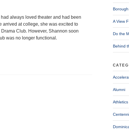
Borough 
 had always loved theater and had been
A View F
arrived at college, she was excited to
 the Drama Club. However, Shannon soon
Do the M
b was no longer functional.
Behind t
CATEG
Accelera
Alumni
Athletics
Centenni
Dominica