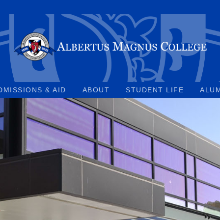
DMISSIONS & AID
ABOUT
STUDENT LIFE
ALU