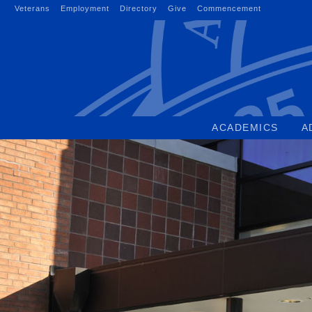
Skip
Veterans
Employment
Directory
Give
Commencement
to
content
ACADEMICS
A