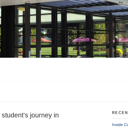
RECEN
 student’s journey in
Inside C