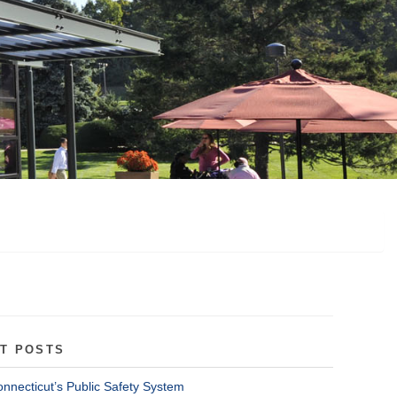
T POSTS
onnecticut’s Public Safety System