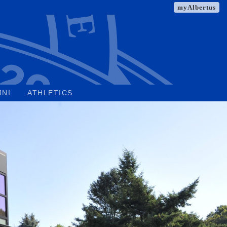
myAlbertus
MNI
ATHLETICS