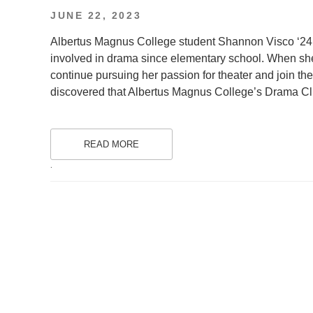
POSTED
JUNE 22, 2023
ON
Albertus Magnus College student Shannon Visco ‘24
involved in drama since elementary school. When she 
continue pursuing her passion for theater and join
discovered that Albertus Magnus College’s Drama Clu
READ MORE
.