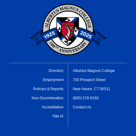
Directory
Albertus Magnus College
Employment
700 Prospect Street
Policies & Reports
New Haven, CT 06511
Non-Discrimination
(800) 578-9160
Accreditation
Contact Us
Title IX