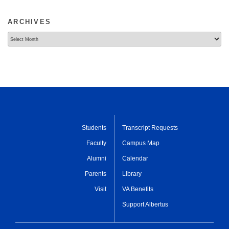
ARCHIVES
Archives
Students
Transcript Requests
Faculty
Campus Map
Alumni
Calendar
Parents
Library
Visit
VA Benefits
Support Albertus