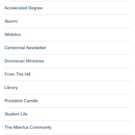
Accelerated Degree
Alumni
Athletics
Centennial Newsletter
Dominican Ministries
From The Hill
Library
President Camille
Student Life
The Albertus Community