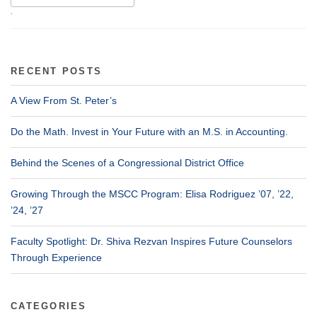
.
RECENT POSTS
A View From St. Peter’s
Do the Math. Invest in Your Future with an M.S. in Accounting.
Behind the Scenes of a Congressional District Office
Growing Through the MSCC Program: Elisa Rodriguez ’07, ’22,
’24, ’27
Faculty Spotlight: Dr. Shiva Rezvan Inspires Future Counselors
Through Experience
CATEGORIES