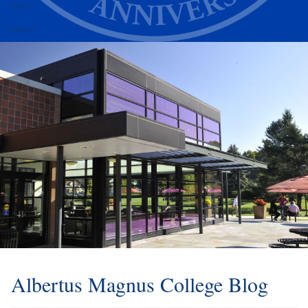
Alumni
Athletics
Albertus Magnus College Blog