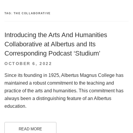
TAG:
THE COLLABORATIVE
Introducing the Arts And Humanities
Collaborative at Albertus and Its
Corresponding Podcast ‘Studium’
POSTED
OCTOBER 6, 2022
ON
Since its founding in 1925, Albertus Magnus College has
maintained a robust commitment to the teaching and
practice of the arts and humanities. This commitment has
always been a distinguishing feature of an Albertus
education.
READ MORE