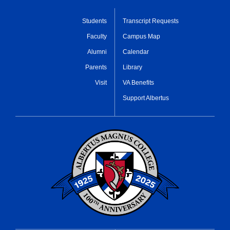
Students
Transcript Requests
Faculty
Campus Map
Alumni
Calendar
Parents
Library
Visit
VA Benefits
Support Albertus