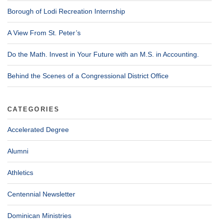
Borough of Lodi Recreation Internship
A View From St. Peter’s
Do the Math. Invest in Your Future with an M.S. in Accounting.
Behind the Scenes of a Congressional District Office
CATEGORIES
Accelerated Degree
Alumni
Athletics
Centennial Newsletter
Dominican Ministries