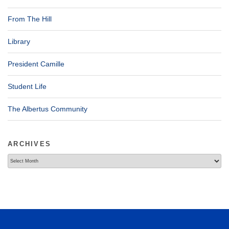
From The Hill
Library
President Camille
Student Life
The Albertus Community
ARCHIVES
Archives