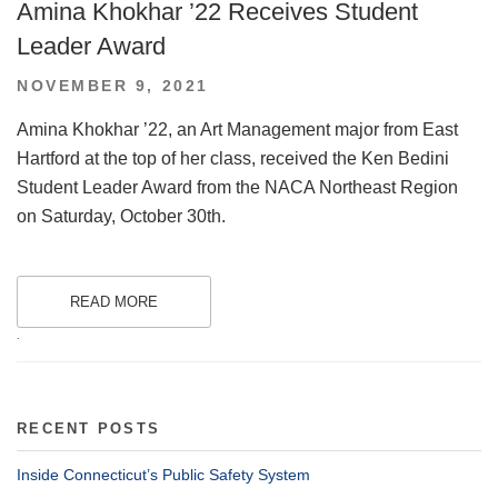
Amina Khokhar ’22 Receives Student
Leader Award
POSTED
NOVEMBER 9, 2021
ON
Amina Khokhar ’22, an Art Management major from East
Hartford at the top of her class, received the Ken Bedini
Student Leader Award from the NACA Northeast Region
on Saturday, October 30th.
READ MORE
.
RECENT POSTS
Inside Connecticut’s Public Safety System