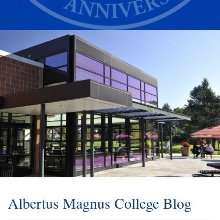
Alumni
Athletics
Albertus Magnus College Blog