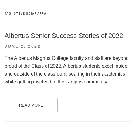
TAG:
STEVE SCIARAFFA
Albertus Senior Success Stories of 2022
POSTED
JUNE 2, 2022
ON
The Albertus Magnus College faculty and staff are beyond
proud of the Class of 2022. Albertus students excel inside
and outside of the classroom, soaring in their academics
while getting involved in the campus community.
READ MORE
.