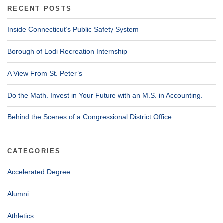
RECENT POSTS
Inside Connecticut’s Public Safety System
Borough of Lodi Recreation Internship
A View From St. Peter’s
Do the Math. Invest in Your Future with an M.S. in Accounting.
Behind the Scenes of a Congressional District Office
CATEGORIES
Accelerated Degree
Alumni
Athletics