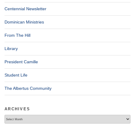
Centennial Newsletter
Dominican Ministries
From The Hill
Library
President Camille
Student Life
The Albertus Community
ARCHIVES
Archives