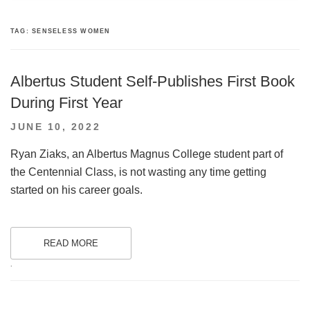
TAG:
SENSELESS WOMEN
Albertus Student Self-Publishes First Book
During First Year
POSTED
JUNE 10, 2022
ON
Ryan Ziaks, an Albertus Magnus College student part of
the Centennial Class, is not wasting any time getting
started on his career goals.
READ MORE
.