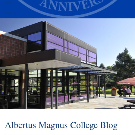
Alumni
Athletics
Albertus Magnus College Blog