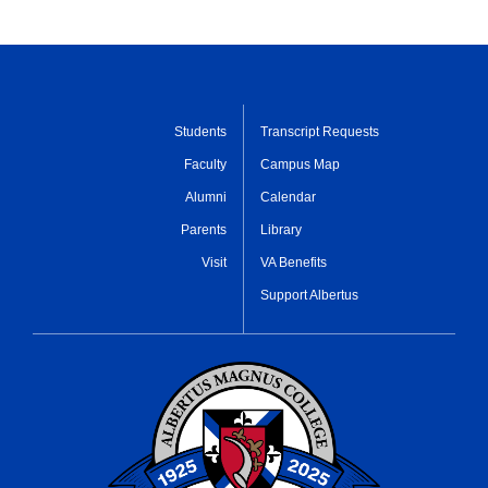
Students
Transcript Requests
Faculty
Campus Map
Alumni
Calendar
Parents
Library
Visit
VA Benefits
Support Albertus