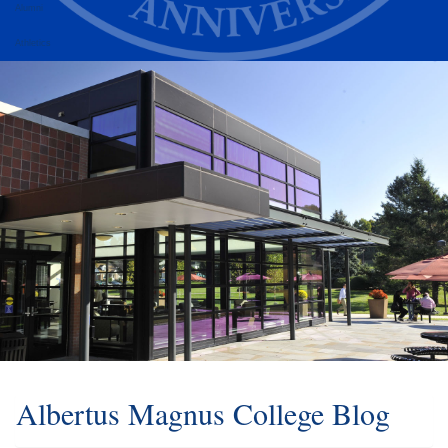
Alumni
Athletics
Albertus Magnus College Blog