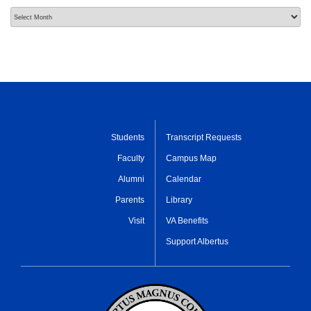
Archives
Students
Transcript Requests
Faculty
Campus Map
Alumni
Calendar
Parents
Library
Visit
VA Benefits
Support Albertus