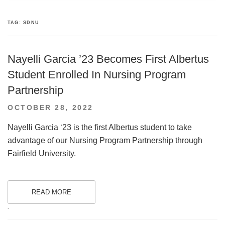
TAG:
SDNU
Nayelli Garcia ’23 Becomes First Albertus
Student Enrolled In Nursing Program
Partnership
POSTED
OCTOBER 28, 2022
ON
Nayelli Garcia ‘23 is the first Albertus student to take
advantage of our Nursing Program Partnership through
Fairfield University.
READ MORE
.