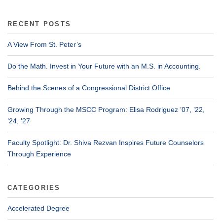
RECENT POSTS
A View From St. Peter’s
Do the Math. Invest in Your Future with an M.S. in Accounting.
Behind the Scenes of a Congressional District Office
Growing Through the MSCC Program: Elisa Rodriguez ’07, ’22,
’24, ’27
Faculty Spotlight: Dr. Shiva Rezvan Inspires Future Counselors
Through Experience
CATEGORIES
Accelerated Degree