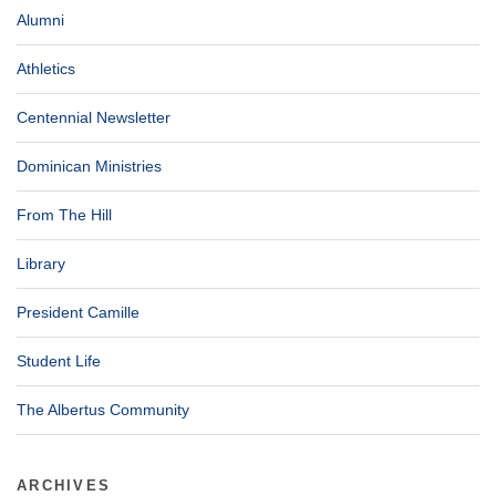
Alumni
Athletics
Centennial Newsletter
Dominican Ministries
From The Hill
Library
President Camille
Student Life
The Albertus Community
ARCHIVES