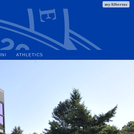
myAlbertus
MNI
ATHLETICS