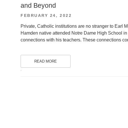
and Beyond
POSTED
FEBRUARY 24, 2022
ON
Private, Catholic institutions are no stranger to Earl 
Hamden native attended Notre Dame High School in
connections with his teachers. These connections con
READ MORE
.