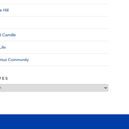
 Hill
t Camille
Life
ertus Community
VES