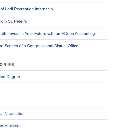
of Lodi Recreation Internship
rom St. Peter’s
ath. Invest in Your Future with an M.S. in Accounting.
he Scenes of a Congressional District Office
ORIES
ted Degree
al Newsletter
n Ministries