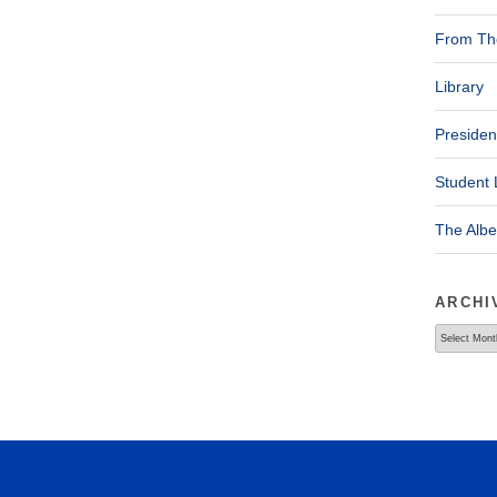
From The
Library
Presiden
Student 
The Alb
ARCHI
Archives