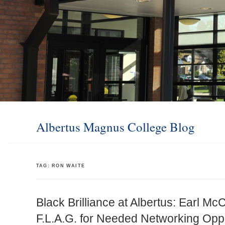
Albertus Magnus College Blog
TAG:
RON WAITE
Black Brilliance at Albertus: Earl McC
F.L.A.G. for Needed Networking Oppo