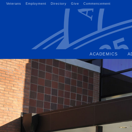
Skip
Veterans
Employment
Directory
Give
Commencement
to
content
ACADEMICS
A