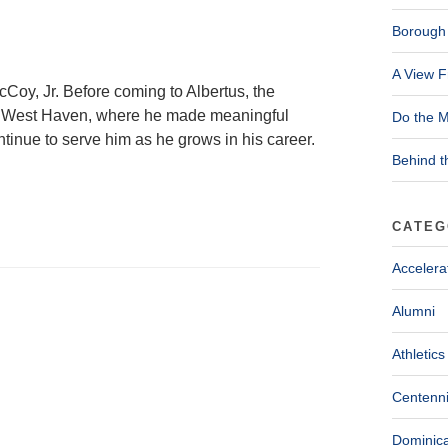
Borough 
A View F
McCoy, Jr. Before coming to Albertus, the
 West Haven, where he made meaningful
Do the M
tinue to serve him as he grows in his career.
Behind t
CATEG
Accelera
Alumni
Athletics
Centenni
Dominica