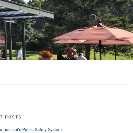
T POSTS
onnecticut’s Public Safety System