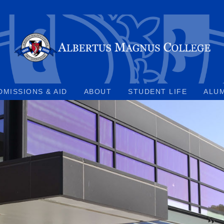
DMISSIONS & AID
ABOUT
STUDENT LIFE
ALU