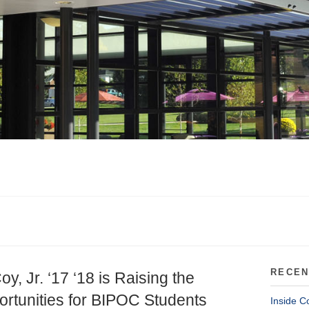
RECEN
oy, Jr. ‘17 ‘18 is Raising the
rtunities for BIPOC Students
Inside C