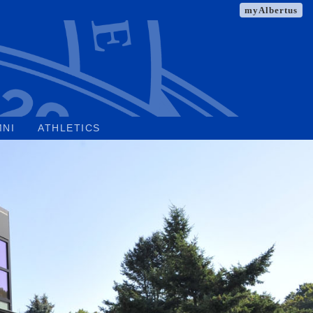
myAlbertus
MNI
ATHLETICS