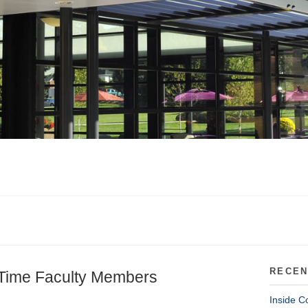
RECEN
-Time Faculty Members
Inside C