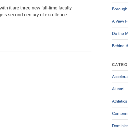
ith it are three new full-time faculty
Borough 
e’s second century of excellence.
A View F
Do the M
Behind t
CATEG
Accelera
Alumni
Athletics
Centenni
Dominica