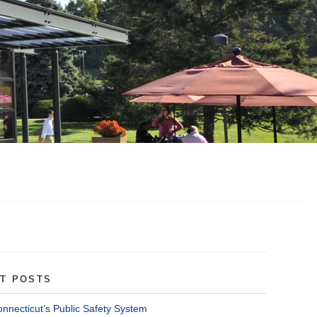
T POSTS
onnecticut’s Public Safety System