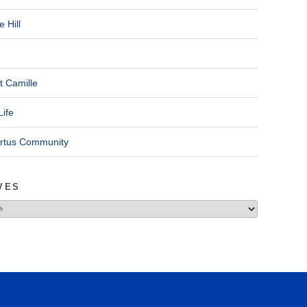
 Hill
t Camille
Life
ertus Community
VES