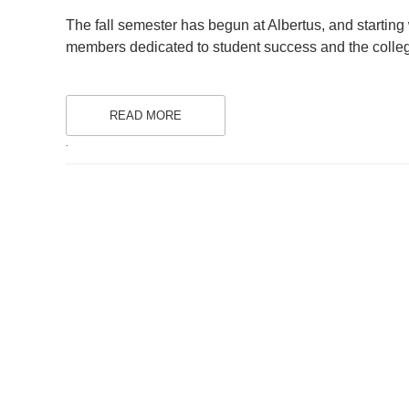
ON
The fall semester has begun at Albertus, and starting w
members dedicated to student success and the colleg
READ MORE
.