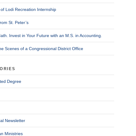
of Lodi Recreation Internship
rom St. Peter’s
ath. Invest in Your Future with an M.S. in Accounting.
he Scenes of a Congressional District Office
ORIES
ted Degree
al Newsletter
n Ministries