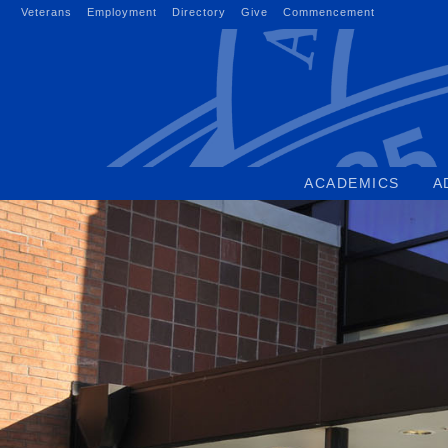
Skip
Veterans
Employment
Directory
Give
Commencement
to
content
ACADEMICS
A