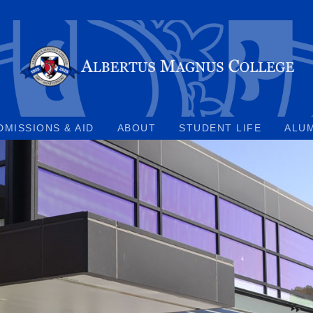
DMISSIONS & AID
ABOUT
STUDENT LIFE
ALU