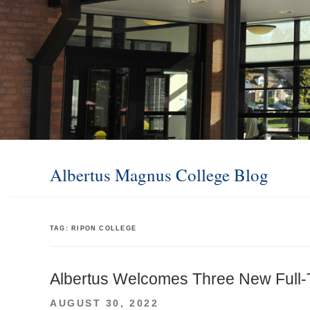
Albertus Magnus College Blog
TAG:
RIPON COLLEGE
Albertus Welcomes Three New Full
POSTED
AUGUST 30, 2022