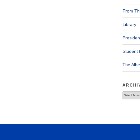
From The
Library
Presiden
Student 
The Alb
ARCHI
Archives